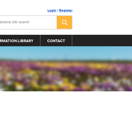
Login
|
Register
RMATION LIBRARY
CONTACT