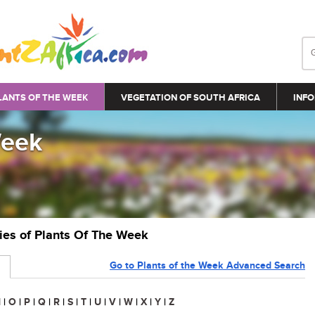
LANTS OF THE WEEK
VEGETATION OF SOUTH AFRICA
INFO
Week
ries of Plants Of The Week
Go to Plants of the Week Advanced Search
N
|
O
|
P
|
Q
|
R
|
S
|
T
|
U
|
V
|
W
|
X
|
Y
|
Z