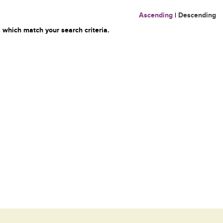
Ascending
|
Descending
 which match your search criteria.