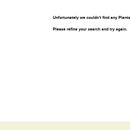
Unfortunately we couldn't find any Plants
Please refine your search and try again.