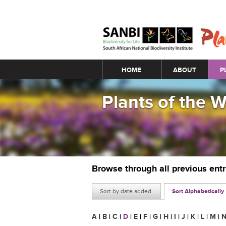
Main menu
HOME
ABOUT
P
Plants of the 
Browse through all previous ent
Sort by date added
Sort Alphabetically
A
|
B
|
C
|
D
|
E
|
F
|
G
|
H
|
I
|
J
|
K
|
L
|
M
|