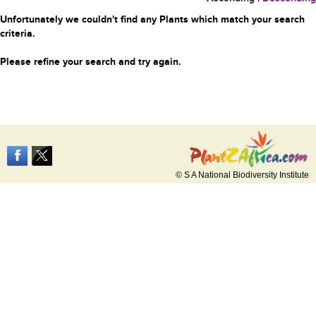
Unfortunately we couldn't find any Plants which match your search
criteria.
Please refine your search and try again.
© S A National Biodiversity Institute