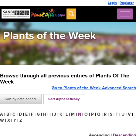
Login
|
Register
Plants of the Week
Browse through all previous entries of Plants Of The
Week
Go to Plants of the Week Advanced Search
Sort by date added
Sort Alphabetically
A
|
B
|
C
|
D
|
E
|
F
|
G
|
H
|
I
|
J
|
K
|
L
|
M
|
N
|
O
|
P
|
Q
|
R
|
S
|
T
|
U
|
V
|
W
|
X
|
Y
|
Z
Ascending
|
Descending