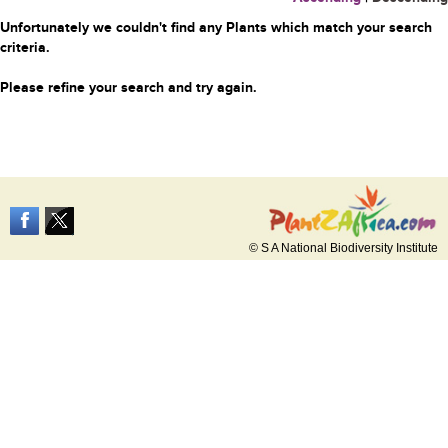
Unfortunately we couldn't find any Plants which match your search
criteria.
Please refine your search and try again.
© S A National Biodiversity Institute