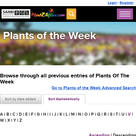
Login
|
Register
Plants of the Week
Browse through all previous entries of Plants Of The
Week
Go to Plants of the Week Advanced Search
Sort by date added
Sort Alphabetically
A
|
B
|
C
|
D
|
E
|
F
|
G
|
H
|
I
|
J
|
K
|
L
|
M
|
N
|
O
|
P
|
Q
|
R
|
S
|
T
|
U
|
V
|
W
|
X
|
Y
|
Z
Ascending
|
Descending