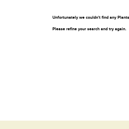
Unfortunately we couldn't find any Plants
Please refine your search and try again.