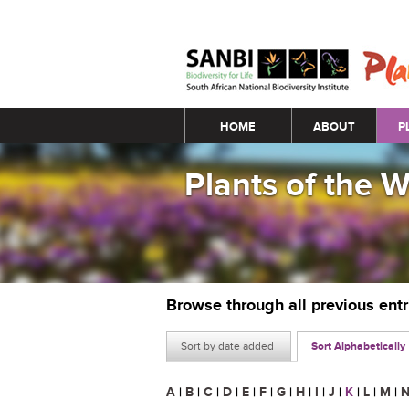
Main menu
HOME
ABOUT
P
Plants of the 
Browse through all previous ent
Sort by date added
Sort Alphabetically
A
|
B
|
C
|
D
|
E
|
F
|
G
|
H
|
I
|
J
|
K
|
L
|
M
|