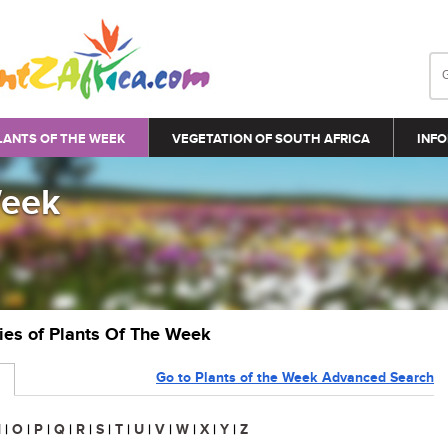
LANTS OF THE WEEK
VEGETATION OF SOUTH AFRICA
INFO
Week
ries of Plants Of The Week
Go to Plants of the Week Advanced Search
N
|
O
|
P
|
Q
|
R
|
S
|
T
|
U
|
V
|
W
|
X
|
Y
|
Z