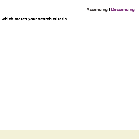
Ascending
|
Descending
 which match your search criteria.