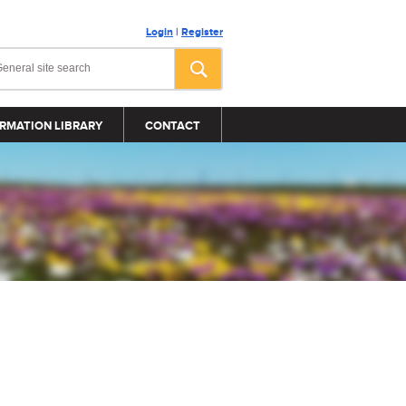
Login
|
Register
RMATION LIBRARY
CONTACT