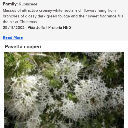
Family:
Rubiaceae
Masses of attractive creamy-white nectar-rich flowers hang from
branches of glossy dark green foliage and their sweet fragrance fills
the air at Christmas...
25 / 11 / 2002
| Pitta Joffe | Pretoria NBG
Read More
Pavetta cooperi