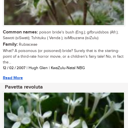
Common names:
poison bride's bush (Eng.); gifbruidsbos (Afr.);
Sawoti (siSwati); Tshituku ( Venda ); isiMbuzana (isiZulu)
Family:
Rubiaceae
What? A poisonous (or poisoned) bride? Surely that is the starting-
point of a third-rate horror movie, or a children's fairy tale! No, in fact
the...
12 / 02 / 2007
| Hugh Glen | KwaZulu-Natal NBG
Read More
Pavetta revoluta