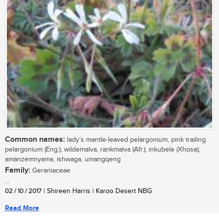
Common names:
lady’s mantle-leaved pelargonium, pink trailing
pelargonium (Eng.); wildemalva, rankmalva (Afr.); inkubele (Xhosa);
amanzemnyama, ishwaga, umangqeng
Family:
Geraniaceae
...
02 / 10 / 2017
| Shireen Harris | Karoo Desert NBG
Read More