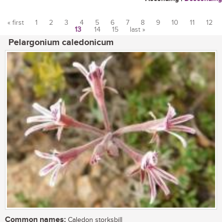
« first
1
2
3
4
5
6
7
8
9
10
11
12
13
14
15
last »
Pages
Pelargonium caledonicum
Common names:
Caledon storksbill