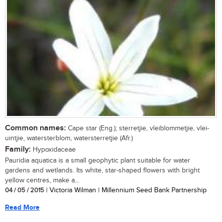
Common names:
Cape star (Eng.); sterretjie, vleiblommetjie, vlei-
uintjie, watersterblom, watersterretjie (Afr.)
Family:
Hypoxidaceae
Pauridia aquatica is a small geophytic plant suitable for water
gardens and wetlands. Its white, star-shaped flowers with bright
yellow centres, make a...
04 / 05 / 2015
| Victoria Wilman | Millennium Seed Bank Partnership
Read More