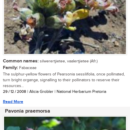
Common names:
silwerertjietee, vaalertjietee (Afr.)
Family:
Fabaceae
The sulphur-yellow flowers of Pearsonia sessilifolia, once pollinated,
turn bright organge, signalling to their pollinators to reserve their
resources...
29 / 12 / 2008
| Alicia Grobler | National Herbarium Pretoria
Read More
Pavonia praemorsa