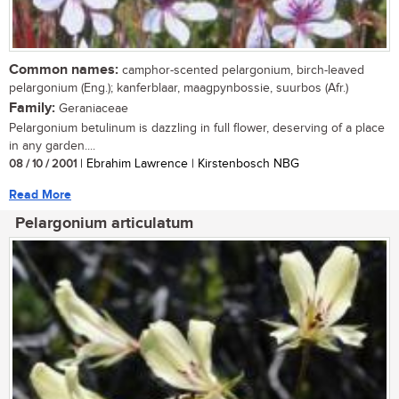
Common names:
camphor-scented pelargonium, birch-leaved
pelargonium (Eng.); kanferblaar, maagpynbossie, suurbos (Afr.)
Family:
Geraniaceae
Pelargonium betulinum is dazzling in full flower, deserving of a place
in any garden....
08 / 10 / 2001
| Ebrahim Lawrence | Kirstenbosch NBG
Read More
Pelargonium articulatum