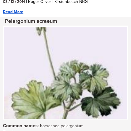
08 / 12 / 2014
| Roger Oliver | Kirstenbosch NBG
Read More
Pelargonium acraeum
Common names:
horseshoe pelargonium