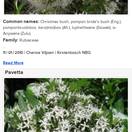
Common names:
Christmas bush, pompon bride's bush (Eng.);
pomponbruidsbos, kers(mis)bos (Afr.); luphehlwane (Siswati); is-
Anywana (Zulu).
Family:
Rubiaceae
...
11 / 01 / 2010
| Cherise Viljoen | Kirstenbosch NBG
Read More
Pavetta