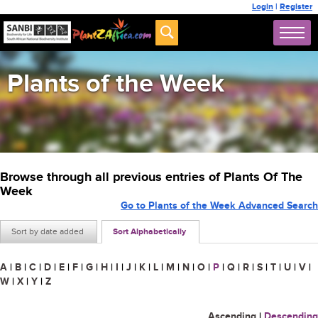
Login
|
Register
Plants of the Week
Browse through all previous entries of Plants Of The
Week
Go to Plants of the Week Advanced Search
Sort by date added
Sort Alphabetically
A
|
B
|
C
|
D
|
E
|
F
|
G
|
H
|
I
|
J
|
K
|
L
|
M
|
N
|
O
|
P
|
Q
|
R
|
S
|
T
|
U
|
V
|
W
|
X
|
Y
|
Z
Ascending
|
Descending