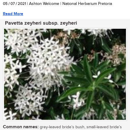
05 / 07 / 2021
| Ashton Welcome | National Herbarium Pretoria
Read More
Pavetta zeyheri subsp. zeyheri
Common names:
grey-leaved bride’s bush, small-leaved bride’s