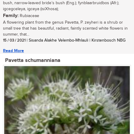
bush, narrow-leaved bride’s bush (Eng.); fynblaarbruidbos (Afr.);
igcegceleya, igceya (isiXhosa);
Family:
Rubiaceae
A flowering plant from the genus Pavetta, P. zeyheri is a shrub or
small tree that has beautiful, radiant, faintly scented white flowers in
summer, that...
15 / 03 / 2021
| Sisanda Alakhe Velembo-Mhlauli | Kirstenbosch NBG
Read More
Pavetta schumanniana