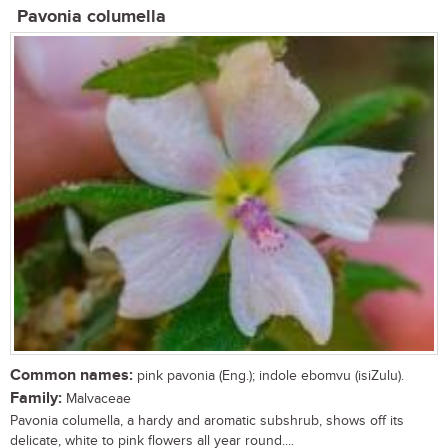
Pavonia columella
Common names:
pink pavonia (Eng.); indole ebomvu (isiZulu).
Family:
Malvaceae
Pavonia columella, a hardy and aromatic subshrub, shows off its
delicate, white to pink flowers all year round....