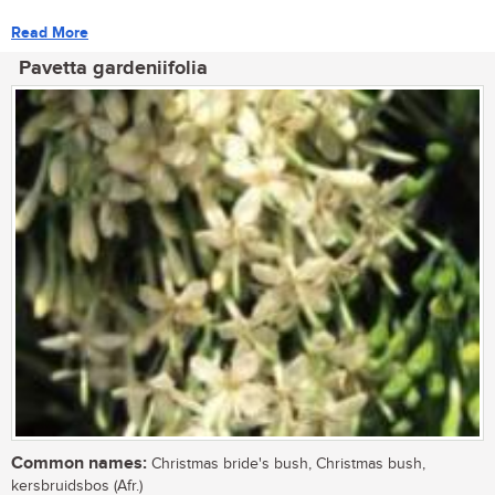
Read More
Pavetta gardeniifolia
Common names:
Christmas bride's bush, Christmas bush,
kersbruidsbos (Afr.)