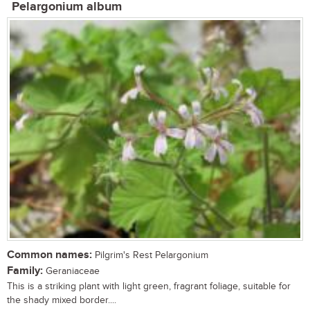
Pelargonium album
Common names:
Pilgrim's Rest Pelargonium
Family:
Geraniaceae
This is a striking plant with light green, fragrant foliage, suitable for
the shady mixed border....