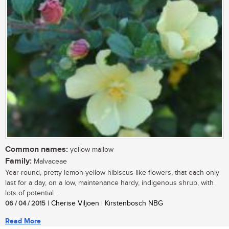
Common names:
yellow mallow
Family:
Malvaceae
Year-round, pretty lemon-yellow hibiscus-like flowers, that each only
last for a day, on a low, maintenance hardy, indigenous shrub, with
lots of potential...
06 / 04 / 2015
| Cherise Viljoen | Kirstenbosch NBG
Read More