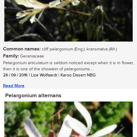
Common names:
cliff pelargonium (Eng.); kransmalva (Afr.)
Family:
Geraniaceae
Pelargonium articulatum is seldom noticed except when it is in flower,
then it is one of the showiest of pelargoniums....
26 / 09 / 2016
| Lize Wolfaardt | Karoo Desert NBG
Read More
Pelargonium alternans