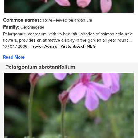
Common names:
sorrel-leaved pelargonium
Family:
Geraniaceae
Pelargonium acetosum, with its beautiful shades of salmon-coloured
flowers, provides an attractive display in the garden all year round....
10 / 04 / 2006
| Trevor Adams | Kirstenbosch NBG
Read More
Pelargonium abrotanifolium