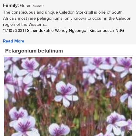
Family:
Geraniaceae
The conspicuous and unique Caledon Storksbill is one of South
Africa’s most rare pelargoniums, only known to occur in the Caledon
region of the Western...
11 / 10 / 2021
| Sithandokuhle Wendy Ngcongo | Kirstenbosch NBG
Read More
Pelargonium betulinum