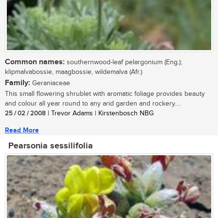
Common names:
southernwood-leaf pelargonium (Eng.);
klipmalvabossie, maagbossie, wildemalva (Afr.)
Family:
Geraniaceae
This small flowering shrublet with aromatic foliage provides beauty
and colour all year round to any arid garden and rockery....
25 / 02 / 2008
| Trevor Adams | Kirstenbosch NBG
Read More
Pearsonia sessilifolia