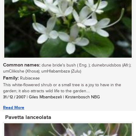
Common names:
dune bride's bush ( Eng. ); duinebruidsbos (Afr.);
umCilikishe (Xhosa); umHlabambaza (Zulu)
Family:
Rubiaceae
This white-flowered shrub or a small tree is a joy to have in the
garden; it also attracts wild life to the garden....
31 / 12 / 2007
| Giles Mbambezeli | Kirstenbosch NBG
Read More
Pavetta lanceolata