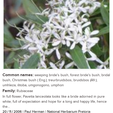
Common names:
weeping bride's bush, forest bride's bush, bridal
bush, Christmas bush ( Eng.); treurbruidsbos, bruidsbos (Afr.);
umhleza, ilitoba, umgonogono, umphon
Family:
Rubiaceae
In full flower, Pavetta lanceolata looks like a bride adorned in pure
white, full of expectation and hope for a long and happy life, hence
the...
20 / 11 / 2006
| Paul Herman | National Herbarium Pretoria