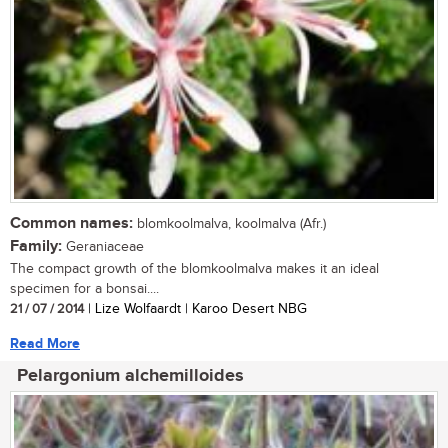
Common names:
blomkoolmalva, koolmalva (Afr.)
Family:
Geraniaceae
The compact growth of the blomkoolmalva makes it an ideal
specimen for a bonsai....
21 / 07 / 2014
| Lize Wolfaardt | Karoo Desert NBG
Read More
Pelargonium alchemilloides