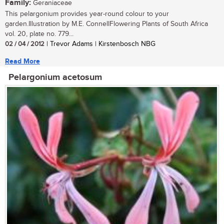
Family:
Geraniaceae
This pelargonium provides year-round colour to your
garden.Illustration by M.E. ConnellFlowering Plants of South Africa
vol. 20, plate no. 779...
02 / 04 / 2012
| Trevor Adams | Kirstenbosch NBG
Read More
Pelargonium acetosum