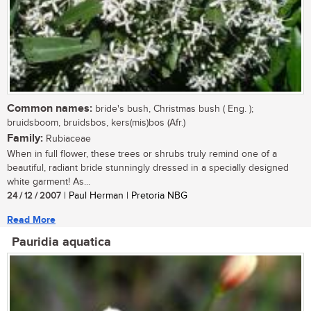
Common names:
bride's bush, Christmas bush ( Eng. );
bruidsboom, bruidsbos, kers(mis)bos (Afr.)
Family:
Rubiaceae
When in full flower, these trees or shrubs truly remind one of a
beautiful, radiant bride stunningly dressed in a specially designed
white garment! As...
24 / 12 / 2007
| Paul Herman | Pretoria NBG
Read More
Pauridia aquatica