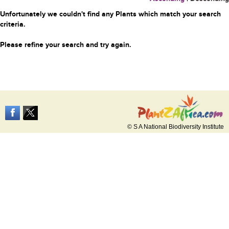
Unfortunately we couldn't find any Plants which match your search
criteria.
Please refine your search and try again.
© S A National Biodiversity Institute