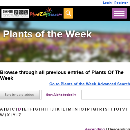
Login
|
Register
Plants of the Week
Browse through all previous entries of Plants Of The
Week
Go to Plants of the Week Advanced Search
Sort by date added
Sort Alphabetically
A
|
B
|
C
|
D
|
E
|
F
|
G
|
H
|
I
|
J
|
K
|
L
|
M
|
N
|
O
|
P
|
Q
|
R
|
S
|
T
|
U
|
V
|
W
|
X
|
Y
|
Z
Ascending
|
Descending