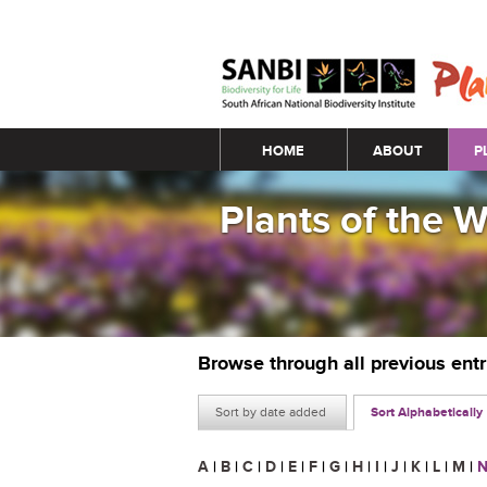
Main menu
HOME
ABOUT
P
Plants of the 
Browse through all previous ent
Sort by date added
Sort Alphabetically
A
|
B
|
C
|
D
|
E
|
F
|
G
|
H
|
I
|
J
|
K
|
L
|
M
|