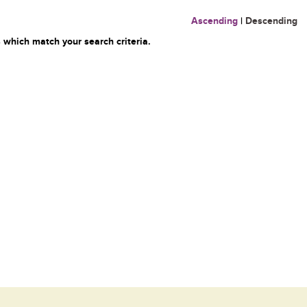
Ascending
|
Descending
 which match your search criteria.