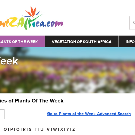
LANTS OF THE WEEK
VEGETATION OF SOUTH AFRICA
INFO
Week
ries of Plants Of The Week
Go to Plants of the Week Advanced Search
N
|
O
|
P
|
Q
|
R
|
S
|
T
|
U
|
V
|
W
|
X
|
Y
|
Z