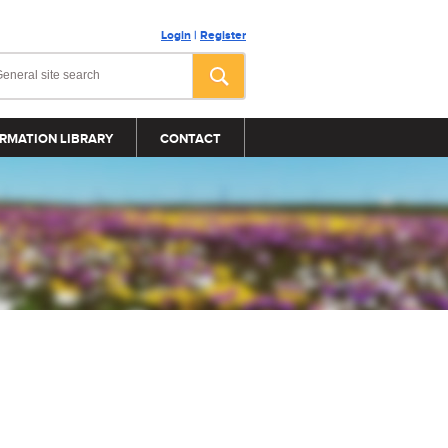
Login
|
Register
RMATION LIBRARY
CONTACT