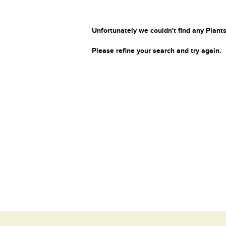
Unfortunately we couldn't find any Plants
Please refine your search and try again.