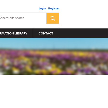
Login
|
Register
RMATION LIBRARY
CONTACT