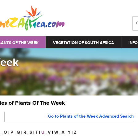
LANTS OF THE WEEK
VEGETATION OF SOUTH AFRICA
INFO
Week
ries of Plants Of The Week
Go to Plants of the Week Advanced Search
N
|
O
|
P
|
Q
|
R
|
S
|
T
|
U
|
V
|
W
|
X
|
Y
|
Z