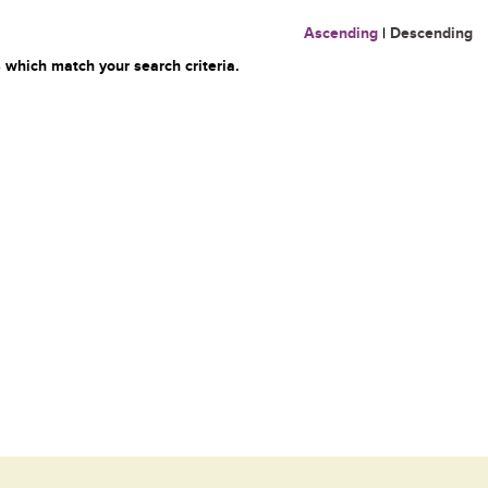
Ascending
|
Descending
 which match your search criteria.