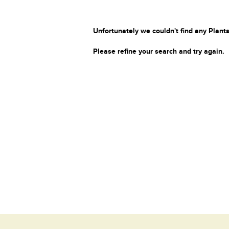
Unfortunately we couldn't find any Plants
Please refine your search and try again.