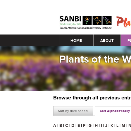
Main menu
HOME
ABOUT
P
Plants of the 
Browse through all previous ent
Sort by date added
Sort Alphabetically
A
|
B
|
C
|
D
|
E
|
F
|
G
|
H
|
I
|
J
|
K
|
L
|
M
|