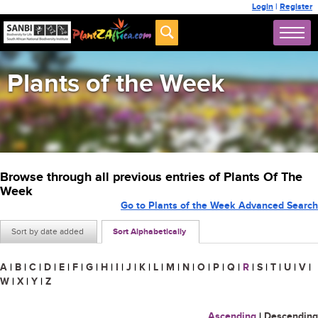
Login
|
Register
Plants of the Week
Browse through all previous entries of Plants Of The
Week
Go to Plants of the Week Advanced Search
Sort by date added
Sort Alphabetically
A
|
B
|
C
|
D
|
E
|
F
|
G
|
H
|
I
|
J
|
K
|
L
|
M
|
N
|
O
|
P
|
Q
|
R
|
S
|
T
|
U
|
V
|
W
|
X
|
Y
|
Z
Ascending
|
Descending