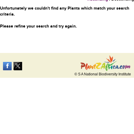
Unfortunately we couldn't find any Plants which match your search
criteria.
Please refine your search and try again.
© S A National Biodiversity Institute