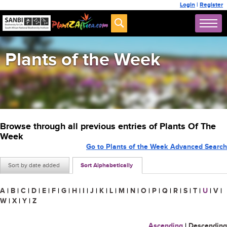
Login
|
Register
Plants of the Week
Browse through all previous entries of Plants Of The
Week
Go to Plants of the Week Advanced Search
Sort by date added
Sort Alphabetically
A
|
B
|
C
|
D
|
E
|
F
|
G
|
H
|
I
|
J
|
K
|
L
|
M
|
N
|
O
|
P
|
Q
|
R
|
S
|
T
|
U
|
V
|
W
|
X
|
Y
|
Z
Ascending
|
Descending