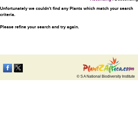
Unfortunately we couldn't find any Plants which match your search
criteria.
Please refine your search and try again.
© S A National Biodiversity Institute