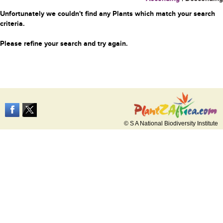
Unfortunately we couldn't find any Plants which match your search
criteria.
Please refine your search and try again.
© S A National Biodiversity Institute