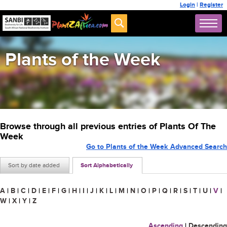
Login
|
Register
Plants of the Week
Browse through all previous entries of Plants Of The
Week
Go to Plants of the Week Advanced Search
Sort by date added
Sort Alphabetically
A
|
B
|
C
|
D
|
E
|
F
|
G
|
H
|
I
|
J
|
K
|
L
|
M
|
N
|
O
|
P
|
Q
|
R
|
S
|
T
|
U
|
V
|
W
|
X
|
Y
|
Z
Ascending
|
Descending