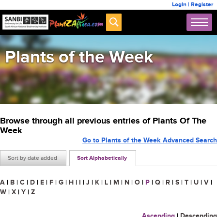
Login
|
Register
Plants of the Week
Browse through all previous entries of Plants Of The
Week
Go to Plants of the Week Advanced Search
Sort by date added
Sort Alphabetically
A
|
B
|
C
|
D
|
E
|
F
|
G
|
H
|
I
|
J
|
K
|
L
|
M
|
N
|
O
|
P
|
Q
|
R
|
S
|
T
|
U
|
V
|
W
|
X
|
Y
|
Z
Ascending
|
Descending