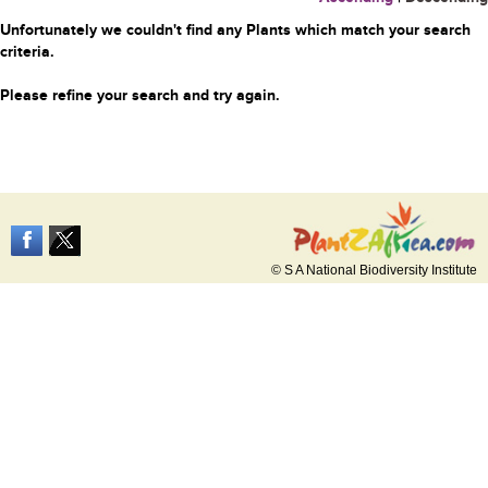
Unfortunately we couldn't find any Plants which match your search
criteria.
Please refine your search and try again.
© S A National Biodiversity Institute