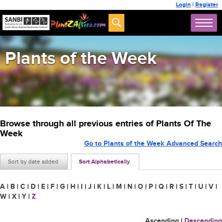
Login
|
Register
Plants of the Week
Browse through all previous entries of Plants Of The
Week
Go to Plants of the Week Advanced Search
Sort by date added
Sort Alphabetically
A
|
B
|
C
|
D
|
E
|
F
|
G
|
H
|
I
|
J
|
K
|
L
|
M
|
N
|
O
|
P
|
Q
|
R
|
S
|
T
|
U
|
V
|
W
|
X
|
Y
|
Z
Ascending
|
Descending