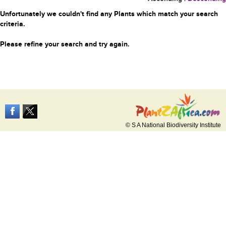
Unfortunately we couldn't find any Plants which match your search
criteria.
Please refine your search and try again.
© S A National Biodiversity Institute