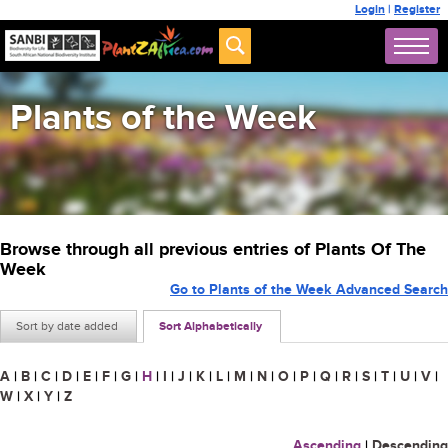
Login
|
Register
Plants of the Week
Browse through all previous entries of Plants Of The
Week
Go to Plants of the Week Advanced Search
Sort by date added
Sort Alphabetically
A
|
B
|
C
|
D
|
E
|
F
|
G
|
H
|
I
|
J
|
K
|
L
|
M
|
N
|
O
|
P
|
Q
|
R
|
S
|
T
|
U
|
V
|
W
|
X
|
Y
|
Z
Ascending
|
Descending