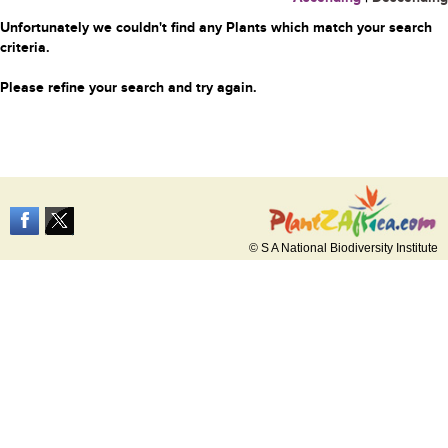
Unfortunately we couldn't find any Plants which match your search
criteria.
Please refine your search and try again.
© S A National Biodiversity Institute