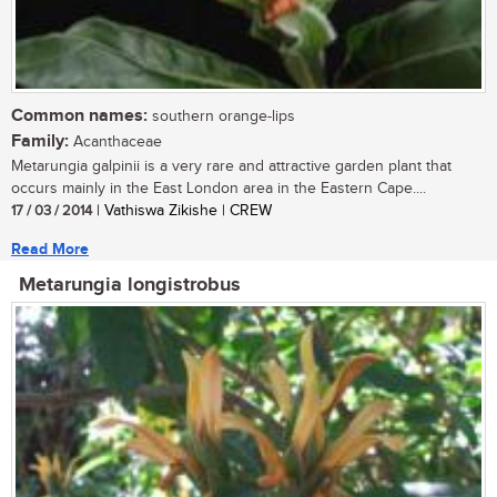
Common names:
southern orange-lips
Family:
Acanthaceae
Metarungia galpinii is a very rare and attractive garden plant that
occurs mainly in the East London area in the Eastern Cape....
17 / 03 / 2014
| Vathiswa Zikishe | CREW
Read More
Metarungia longistrobus