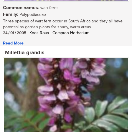
Common names:
wart ferns
Family:
Polypodiaceae
Three species of wart fern occur in South Africa and they all have
potential as garden plants for shady, warm areas....
24 / 01 / 2005
| Koos Roux | Compton Herbarium
Read More
Millettia grandis