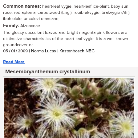
Common names:
heart-leaf vygie, heart-leaf ice-plant, baby sun
rose, red aptenia, carpetweed (Eng.); rooibrakvygie, brakvygie (Afr.);
ibohlololo, uncolozi omncane,
Family:
Aizoaceae
The glossy succulent leaves and bright magenta pink flowers are
distinctive characteristics of the heart-leaf vygie. It is a well-known
groundcover or...
05 / 01 / 2009
| Norma Lucas | Kirstenbosch NBG
Read More
Mesembryanthemum crystallinum