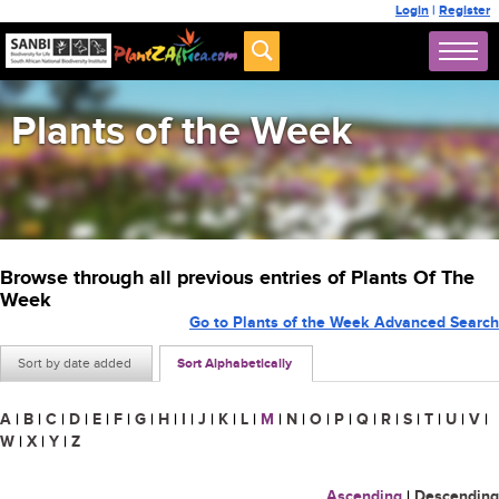
Login
|
Register
Plants of the Week
Browse through all previous entries of Plants Of The
Week
Go to Plants of the Week Advanced Search
Sort by date added
Sort Alphabetically
A
|
B
|
C
|
D
|
E
|
F
|
G
|
H
|
I
|
J
|
K
|
L
|
M
|
N
|
O
|
P
|
Q
|
R
|
S
|
T
|
U
|
V
|
W
|
X
|
Y
|
Z
Ascending
|
Descending