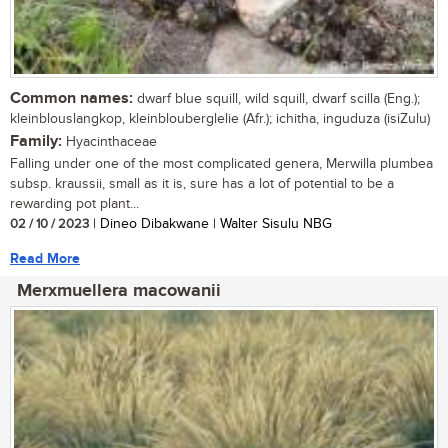
Common names:
dwarf blue squill, wild squill, dwarf scilla (Eng.);
kleinblouslangkop, kleinblouberglelie (Afr.); ichitha, inguduza (isiZulu)
Family:
Hyacinthaceae
Falling under one of the most complicated genera, Merwilla plumbea
subsp. kraussii, small as it is, sure has a lot of potential to be a
rewarding pot plant...
02 / 10 / 2023
| Dineo Dibakwane | Walter Sisulu NBG
Read More
Merxmuellera macowanii