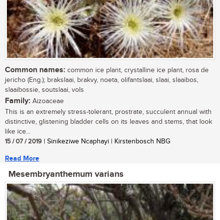
Common names:
common ice plant, crystalline ice plant, rosa de
jericho (Eng.); brakslaai, brakvy, noeta, olifantslaai, slaai, slaaibos,
slaaibossie, soutslaai, vols
Family:
Aizoaceae
This is an extremely stress-tolerant, prostrate, succulent annual with
distinctive, glistening bladder cells on its leaves and stems, that look
like ice...
15 / 07 / 2019
| Sinikeziwe Ncaphayi | Kirstenbosch NBG
Read More
Mesembryanthemum varians