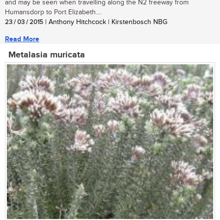
and may be seen when travelling along the N2 freeway from
Humansdorp to Port Elizabeth....
23 / 03 / 2015
| Anthony Hitchcock | Kirstenbosch NBG
Read More
Metalasia muricata