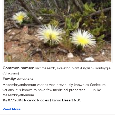
Common names:
salt mesemb, skeleton plant (English); soutvygie
(Afrikaans)
Family:
Aizoaceae
Mesembryanthemum varians was previously known as Sceletium
varians. It is known to have few medicinal properties — unlike
Mesembryathemum...
14 / 07 / 2014
| Ricardo Riddles | Karoo Desert NBG
Read More