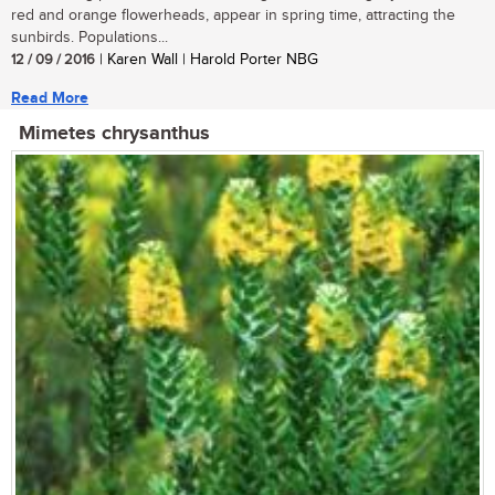
red and orange flowerheads, appear in spring time, attracting the
sunbirds. Populations...
12 / 09 / 2016
| Karen Wall | Harold Porter NBG
Read More
Mimetes chrysanthus