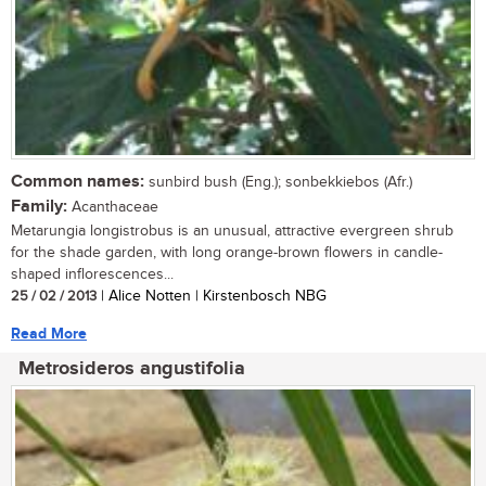
Common names:
sunbird bush (Eng.); sonbekkiebos (Afr.)
Family:
Acanthaceae
Metarungia longistrobus is an unusual, attractive evergreen shrub
for the shade garden, with long orange-brown flowers in candle-
shaped inflorescences...
25 / 02 / 2013
| Alice Notten | Kirstenbosch NBG
Read More
Metrosideros angustifolia