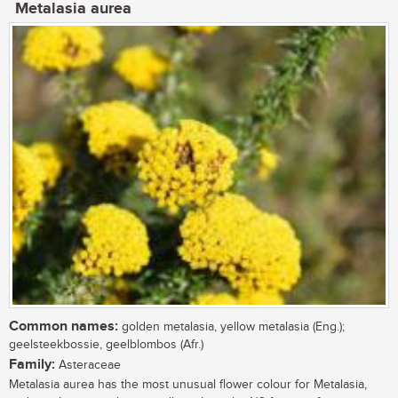
Metalasia aurea
Common names:
golden metalasia, yellow metalasia (Eng.);
geelsteekbossie, geelblombos (Afr.)
Family:
Asteraceae
Metalasia aurea has the most unusual flower colour for Metalasia,