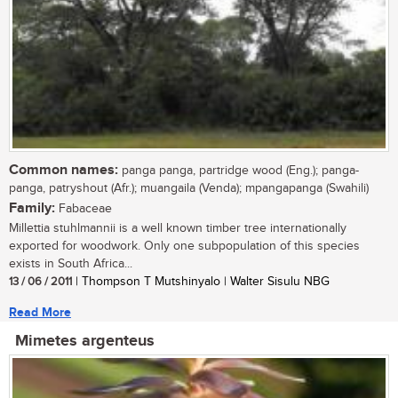
Common names:
panga panga, partridge wood (Eng.); panga-
panga, patryshout (Afr.); muangaila (Venda); mpangapanga (Swahili)
Family:
Fabaceae
Millettia stuhlmannii is a well known timber tree internationally
exported for woodwork. Only one subpopulation of this species
exists in South Africa...
13 / 06 / 2011
| Thompson T Mutshinyalo | Walter Sisulu NBG
Read More
Mimetes argenteus