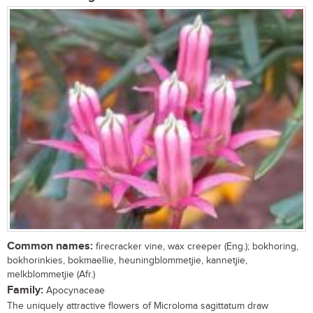
Common names:
firecracker vine, wax creeper (Eng.); bokhoring,
bokhorinkies, bokmaellie, heuningblommetjie, kannetjie,
melkblommetjie (Afr.)
Family:
Apocynaceae
The uniquely attractive flowers of Microloma sagittatum draw