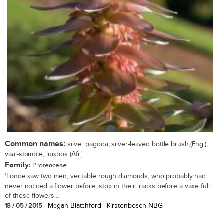
Common names:
silver pagoda, silver-leaved bottle brush,(Eng.);
vaal-stompie, luisbos (Afr.)
Family:
Proteaceae
‘I once saw two men, veritable rough diamonds, who probably had
never noticed a flower before, stop in their tracks before a vase full
of these flowers....
18 / 05 / 2015
| Megan Blatchford | Kirstenbosch NBG