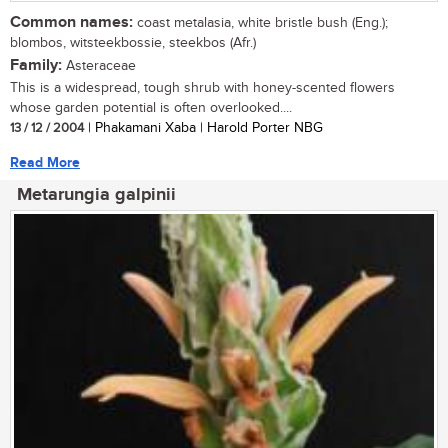
Common names:
coast metalasia, white bristle bush (Eng.);
blombos, witsteekbossie, steekbos (Afr.)
Family:
Asteraceae
This is a widespread, tough shrub with honey-scented flowers
whose garden potential is often overlooked....
13 / 12 / 2004
| Phakamani Xaba | Harold Porter NBG
Read More
Metarungia galpinii