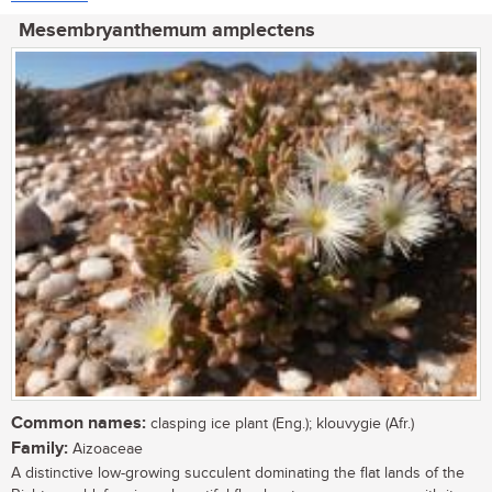
Mesembryanthemum amplectens
Common names:
clasping ice plant (Eng.); klouvygie (Afr.)
Family:
Aizoaceae
A distinctive low-growing succulent dominating the flat lands of the