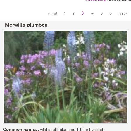
« first
1
2
3
4
5
6
last »
Pages
Merwilla plumbea
Common names:
wild squill, blue squill, blue hyacinth,