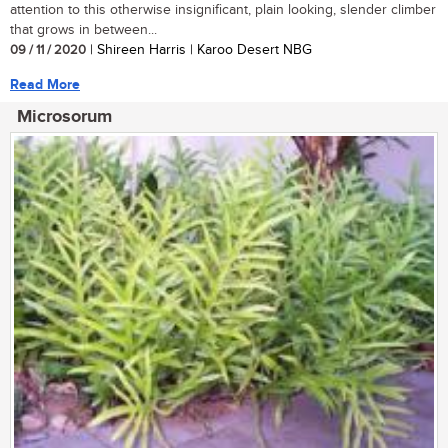
attention to this otherwise insignificant, plain looking, slender climber
that grows in between...
09 / 11 / 2020
| Shireen Harris | Karoo Desert NBG
Read More
Microsorum