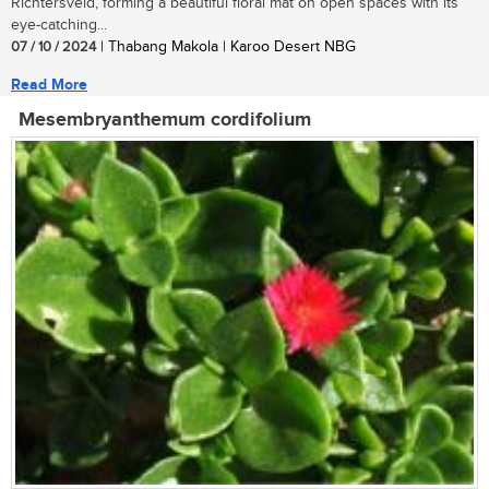
Richtersveld, forming a beautiful floral mat on open spaces with its
eye-catching...
07 / 10 / 2024
| Thabang Makola | Karoo Desert NBG
Read More
Mesembryanthemum cordifolium