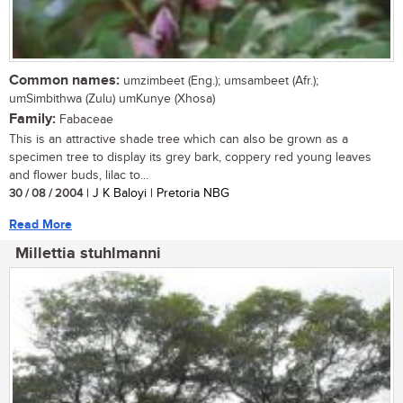
Common names:
umzimbeet (Eng.); umsambeet (Afr.);
umSimbithwa (Zulu) umKunye (Xhosa)
Family:
Fabaceae
This is an attractive shade tree which can also be grown as a
specimen tree to display its grey bark, coppery red young leaves
and flower buds, lilac to...
30 / 08 / 2004
| J K Baloyi | Pretoria NBG
Read More
Millettia stuhlmanni