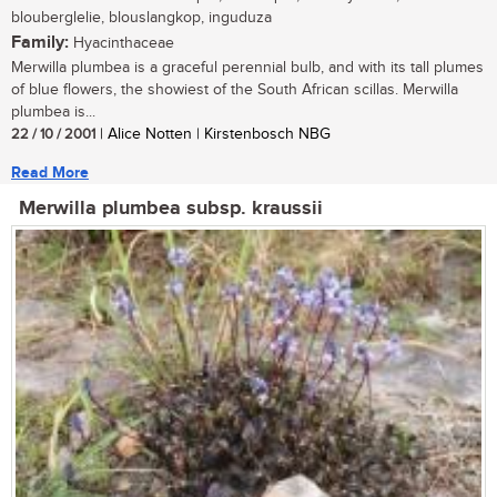
blouberglelie, blouslangkop, inguduza
Family:
Hyacinthaceae
Merwilla plumbea is a graceful perennial bulb, and with its tall plumes
of blue flowers, the showiest of the South African scillas. Merwilla
plumbea is...
22 / 10 / 2001
| Alice Notten | Kirstenbosch NBG
Read More
Merwilla plumbea subsp. kraussii