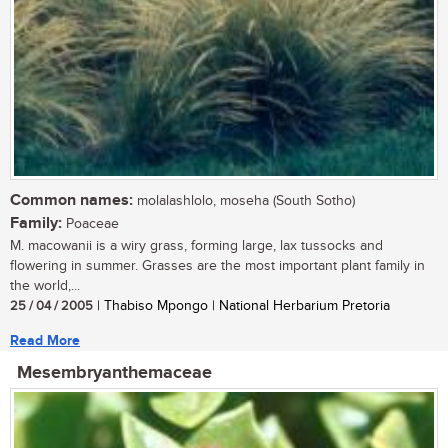
Common names:
molalashlolo, moseha (South Sotho)
Family:
Poaceae
M. macowanii is a wiry grass, forming large, lax tussocks and
flowering in summer. Grasses are the most important plant family in
the world,...
25 / 04 / 2005
| Thabiso Mpongo | National Herbarium Pretoria
Read More
Mesembryanthemaceae