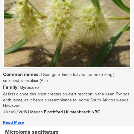
Common names:
Cape-gum, lance-leaved ironheart (Eng.);
smalblad, smalblaar (Afr.)
Family:
Myrtaceae
At first glance this plant creates an alert reaction in the keen Fynbos
enthusiast, as it bears a resemblance to some South African weeds.
However,...
28 / 09 / 2015
| Megan Blatchford | Kirstenbosch NBG
Read More
Microloma sagittatum