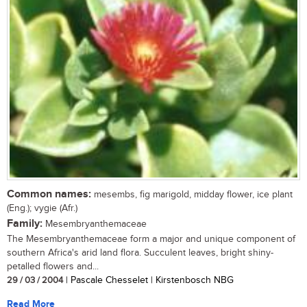
Common names:
mesembs, fig marigold, midday flower, ice plant
(Eng.); vygie (Afr.)
Family:
Mesembryanthemaceae
The Mesembryanthemaceae form a major and unique component of
southern Africa's arid land flora. Succulent leaves, bright shiny-
petalled flowers and...
29 / 03 / 2004
| Pascale Chesselet | Kirstenbosch NBG
Read More