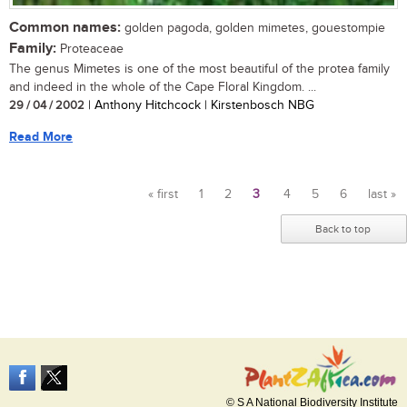
Common names:
golden pagoda, golden mimetes, gouestompie
Family:
Proteaceae
The genus Mimetes is one of the most beautiful of the protea family
and indeed in the whole of the Cape Floral Kingdom. ...
29 / 04 / 2002
| Anthony Hitchcock | Kirstenbosch NBG
Read More
« first
1
2
3
4
5
6
last »
Pages
Back to top
© S A National Biodiversity Institute