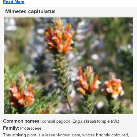
Read More
Mimetes capitulatus
Common names:
conical pagoda (Eng.); skraalstompie (Afr.)
Family:
Proteaceae
This striking plant is a lesser-known gem, whose brightly coloured,