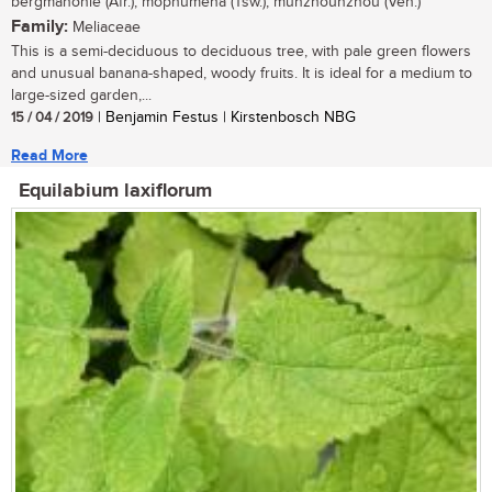
bergmahonie (Afr.); mophumêna (Tsw.); munzhounzhou (Ven.)
Family:
Meliaceae
This is a semi-deciduous to deciduous tree, with pale green flowers
and unusual banana-shaped, woody fruits. It is ideal for a medium to
large-sized garden,...
15 / 04 / 2019
| Benjamin Festus | Kirstenbosch NBG
Read More
Equilabium laxiflorum