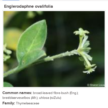
Englerodaphne ovalifolia
Common names:
broad-leaved fibre-bush (Eng.);
breëblaarveselbos (Afr.); uhlosa (isiZulu)
Family:
Thymelaeaceae