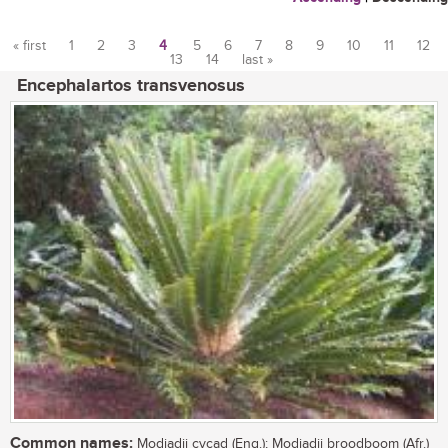
« first
1
2
3
4
5
6
7
8
9
10
11
12
13
14
last »
Pages
Encephalartos transvenosus
Common names:
Modjadji cycad (Eng.); Modjadji broodboom (Afr.)