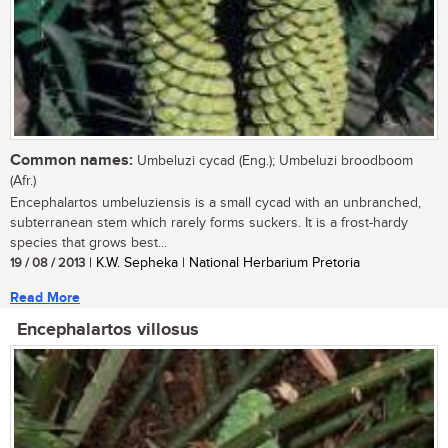
Common names:
Umbeluzi cycad (Eng.); Umbeluzi broodboom
(Afr.)
Encephalartos umbeluziensis is a small cycad with an unbranched,
subterranean stem which rarely forms suckers. It is a frost-hardy
species that grows best...
19 / 08 / 2013
| K.W. Sepheka | National Herbarium Pretoria
Read More
Encephalartos villosus