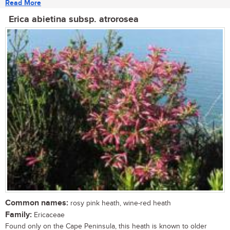
Read More
Erica abietina subsp. atrorosea
Common names:
rosy pink heath, wine-red heath
Family:
Ericaceae
Found only on the Cape Peninsula, this heath is known to older