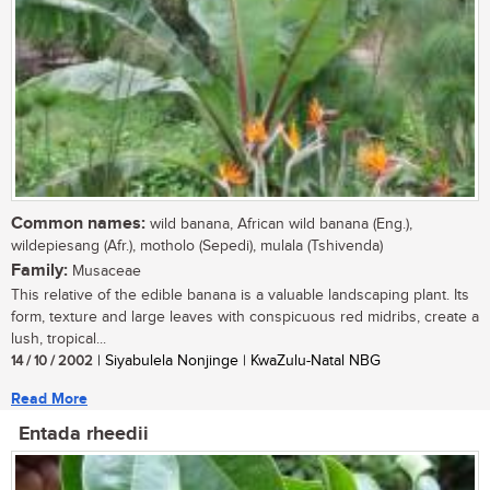
Common names:
wild banana, African wild banana (Eng.),
wildepiesang (Afr.), motholo (Sepedi), mulala (Tshivenda)
Family:
Musaceae
This relative of the edible banana is a valuable landscaping plant. Its
form, texture and large leaves with conspicuous red midribs, create a
lush, tropical...
14 / 10 / 2002
| Siyabulela Nonjinge | KwaZulu-Natal NBG
Read More
Entada rheedii