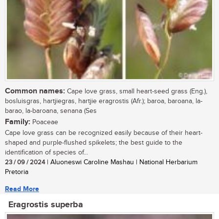
Common names:
Cape love grass, small heart-seed grass (Eng.),
bosluisgras, hartjiegras, hartjie eragrostis (Afr.); baroa, baroana, la-
barao, la-baroana, senana (Ses
Family:
Poaceae
Cape love grass can be recognized easily because of their heart-
shaped and purple-flushed spikelets; the best guide to the
identification of species of...
23 / 09 / 2024
| Aluoneswi Caroline Mashau | National Herbarium
Pretoria
Read More
Eragrostis superba