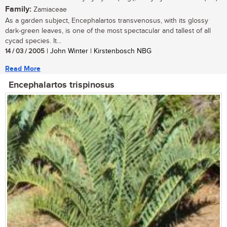
Family:
Zamiaceae
As a garden subject, Encephalartos transvenosus, with its glossy
dark-green leaves, is one of the most spectacular and tallest of all
cycad species. It...
14 / 03 / 2005
| John Winter | Kirstenbosch NBG
Read More
Encephalartos trispinosus