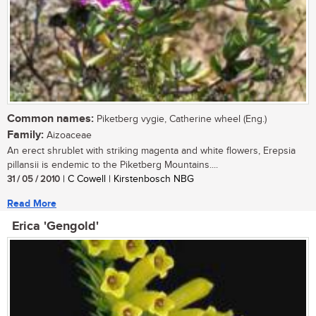
Common names:
Piketberg vygie, Catherine wheel (Eng.)
Family:
Aizoaceae
An erect shrublet with striking magenta and white flowers, Erepsia
pillansii is endemic to the Piketberg Mountains....
31 / 05 / 2010
| C Cowell | Kirstenbosch NBG
Read More
Erica 'Gengold'