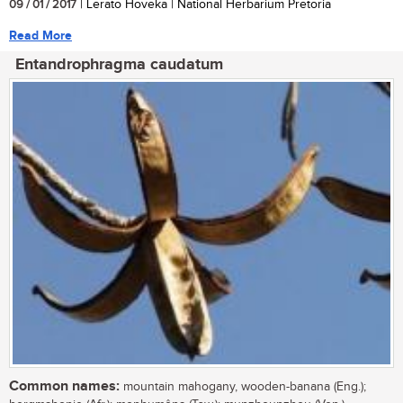
09 / 01 / 2017
| Lerato Hoveka | National Herbarium Pretoria
Read More
Entandrophragma caudatum
Common names:
mountain mahogany, wooden-banana (Eng.);