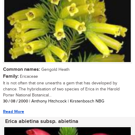
Common names:
Gengold Heath
Family:
Ericaceae
It is not often that one unearths a gem that has developed by
chance. The hybridisation of two species of Erica in the Harold
Porter National Botanical...
30 / 08 / 2000
| Anthony Hitchcock | Kirstenbosch NBG
Read More
Erica abietina subsp. abietina