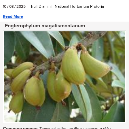
...
10 / 03 / 2025
| Thuli Dlamini | National Herbarium Pretoria
Read More
Englerophytum magalismontanum
Common names: