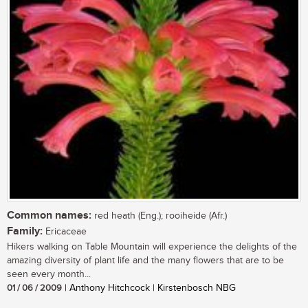
Common names:
red heath (Eng.); rooiheide (Afr.)
Family:
Ericaceae
Hikers walking on Table Mountain will experience the delights of the
amazing diversity of plant life and the many flowers that are to be
seen every month...
01 / 06 / 2009
| Anthony Hitchcock | Kirstenbosch NBG