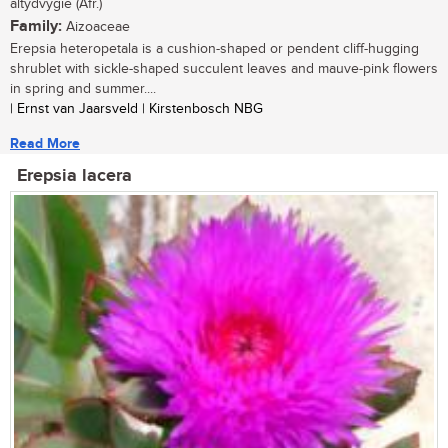
altydvygie (Afr.)
Family:
Aizoaceae
Erepsia heteropetala is a cushion-shaped or pendent cliff-hugging
shrublet with sickle-shaped succulent leaves and mauve-pink flowers
in spring and summer....
| Ernst van Jaarsveld | Kirstenbosch NBG
Read More
Erepsia lacera