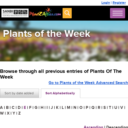
Login
|
Register
Plants of the Week
Browse through all previous entries of Plants Of The
Week
Go to Plants of the Week Advanced Search
Sort by date added
Sort Alphabetically
A
|
B
|
C
|
D
|
E
|
F
|
G
|
H
|
I
|
J
|
K
|
L
|
M
|
N
|
O
|
P
|
Q
|
R
|
S
|
T
|
U
|
V
|
W
|
X
|
Y
|
Z
Ascending
|
Descending