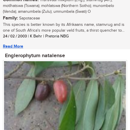
Transvaal milkplum (Eng.); stamvrug (Afr.),
motlhatswa (Tswana); mohlatswa (Northern Sotho); munombelo
(Venda); amanumbela (Zulu); umnumbela (Swati) O
Family:
Sapotaceae
This species is better known by its Afrikaans name, stamvrug and is
one of South Africa's more popular veld fruits, a thirst quencher to...
24 / 02 / 2003
| K Behr | Pretoria NBG
Read More
Englerophytum natalense