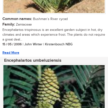
Common names:
Bushman`s River cycad
Family:
Zamiaceae
Encephalartos trispinosus is an excellent garden subject in hot, dry
climates and areas which experience frost. The plants do not require
a great deal...
15 / 05 / 2006
| John Winter | Kirstenbosch NBG
Read More
Encephalartos umbeluziensis