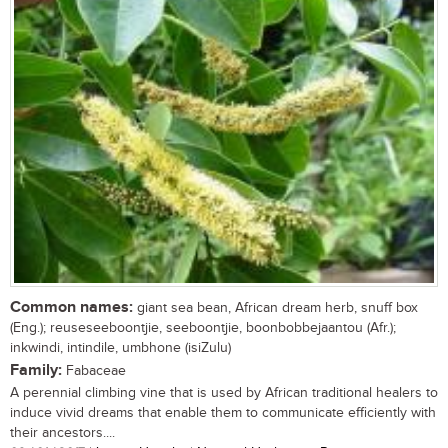
Common names:
giant sea bean, African dream herb, snuff box
(Eng.); reuseseeboontjie, seeboontjie, boonbobbejaantou (Afr.);
inkwindi, intindile, umbhone (isiZulu)
Family:
Fabaceae
A perennial climbing vine that is used by African traditional healers to
induce vivid dreams that enable them to communicate efficiently with
their ancestors....