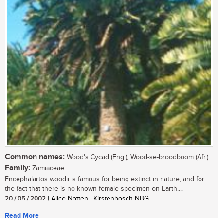
Common names:
Wood's Cycad (Eng.); Wood-se-broodboom (Afr.)
Family:
Zamiaceae
Encephalartos woodii is famous for being extinct in nature, and for
the fact that there is no known female specimen on Earth....
20 / 05 / 2002
| Alice Notten | Kirstenbosch NBG
Read More