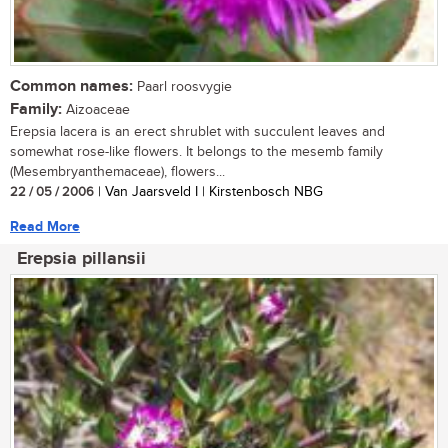
Common names:
Paarl roosvygie
Family:
Aizoaceae
Erepsia lacera is an erect shrublet with succulent leaves and
somewhat rose-like flowers. It belongs to the mesemb family
(Mesembryanthemaceae), flowers...
22 / 05 / 2006
| Van Jaarsveld I | Kirstenbosch NBG
Read More
Erepsia pillansii