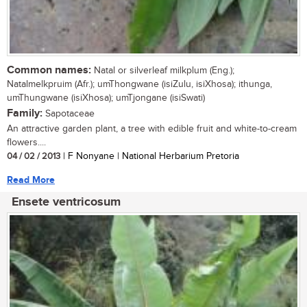
Common names:
Natal or silverleaf milkplum (Eng.);
Natalmelkpruim (Afr.); umThongwane (isiZulu, isiXhosa); ithunga,
umThungwane (isiXhosa); umTjongane (isiSwati)
Family:
Sapotaceae
An attractive garden plant, a tree with edible fruit and white-to-cream
flowers....
04 / 02 / 2013
| F Nonyane | National Herbarium Pretoria
Read More
Ensete ventricosum