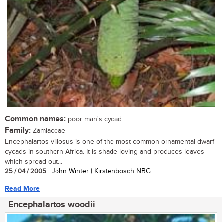
Common names:
poor man's cycad
Family:
Zamiaceae
Encephalartos villosus is one of the most common ornamental dwarf
cycads in southern Africa. It is shade-loving and produces leaves
which spread out...
25 / 04 / 2005
| John Winter | Kirstenbosch NBG
Read More
Encephalartos woodii