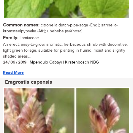
Common names:
citronella dutch-pipe-sage (Eng.); sitrinella-
kromsteelpypsalie (Afr.); ubebebe (isiXhosa)
Family:
Lamiaceae
An erect, easy-to-grow, aromatic, herbaceous shrub with decorative,
light green foliage, suitable for planting in humid, moist and slightly
shaded areas...
24 / 06 / 2019
| Mpendulo Gabayi | Kirstenbosch NBG
Read More
Eragrostis capensis