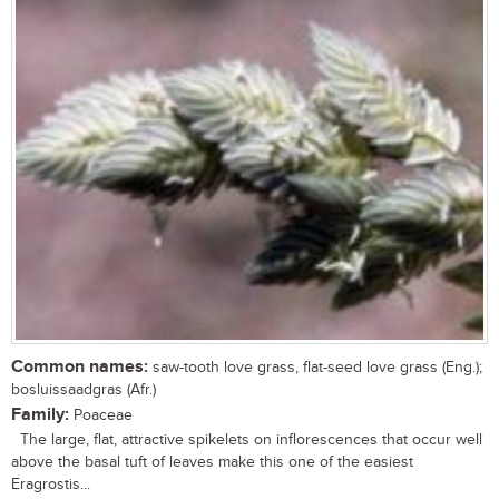
Common names:
saw-tooth love grass, flat-seed love grass (Eng.);
bosluissaadgras (Afr.)
Family:
Poaceae
The large, flat, attractive spikelets on inflorescences that occur well
above the basal tuft of leaves make this one of the easiest
Eragrostis...