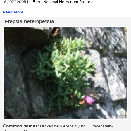
18 / 07 / 2005
| L Fish | National Herbarium Pretoria
Read More
Erepsia heteropetala
Common names:
Drakenstein erepsia (Eng.), Drakenstein-