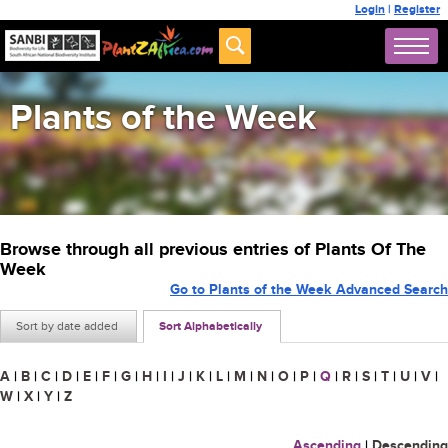
Login
|
Register
Plants of the Week
Browse through all previous entries of Plants Of The
Week
Go to Plants of the Week Advanced Search
Sort by date added
Sort Alphabetically
A
|
B
|
C
|
D
|
E
|
F
|
G
|
H
|
I
|
J
|
K
|
L
|
M
|
N
|
O
|
P
|
Q
|
R
|
S
|
T
|
U
|
V
|
W
|
X
|
Y
|
Z
Ascending
|
Descending