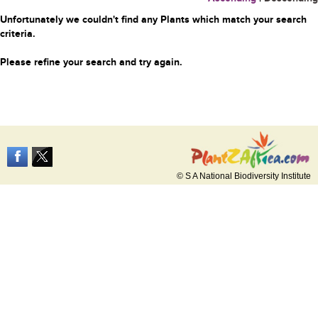
Unfortunately we couldn't find any Plants which match your search
criteria.
Please refine your search and try again.
© S A National Biodiversity Institute