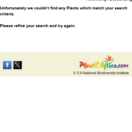
Unfortunately we couldn't find any Plants which match your search
criteria.
Please refine your search and try again.
© S A National Biodiversity Institute