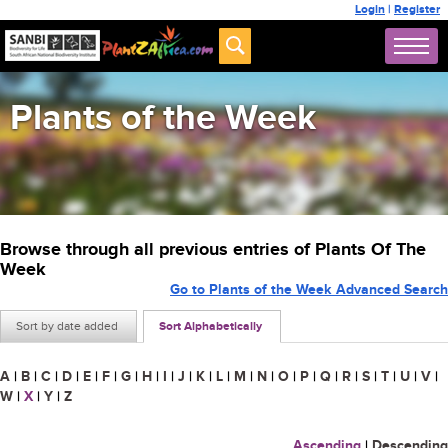
Login
|
Register
Plants of the Week
Browse through all previous entries of Plants Of The
Week
Go to Plants of the Week Advanced Search
Sort by date added
Sort Alphabetically
A
|
B
|
C
|
D
|
E
|
F
|
G
|
H
|
I
|
J
|
K
|
L
|
M
|
N
|
O
|
P
|
Q
|
R
|
S
|
T
|
U
|
V
|
W
|
X
|
Y
|
Z
Ascending
|
Descending