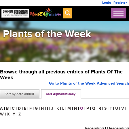
Login
|
Register
Plants of the Week
Browse through all previous entries of Plants Of The
Week
Go to Plants of the Week Advanced Search
Sort by date added
Sort Alphabetically
A
|
B
|
C
|
D
|
E
|
F
|
G
|
H
|
I
|
J
|
K
|
L
|
M
|
N
|
O
|
P
|
Q
|
R
|
S
|
T
|
U
|
V
|
W
|
X
|
Y
|
Z
Ascending
|
Descending