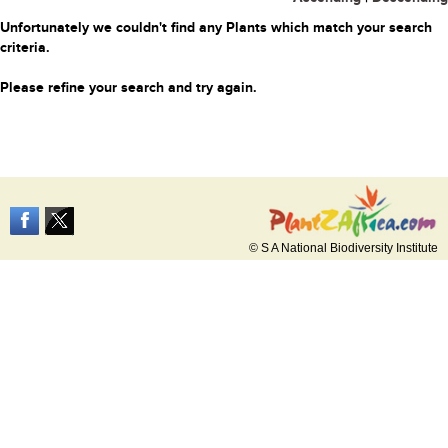
Unfortunately we couldn't find any Plants which match your search
criteria.
Please refine your search and try again.
© S A National Biodiversity Institute