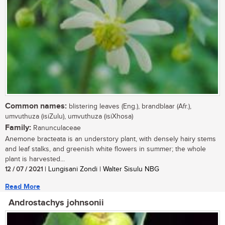
Common names:
blistering leaves (Eng.), brandblaar (Afr.),
umvuthuza (isiZulu), umvuthuza (isiXhosa)
Family:
Ranunculaceae
Anemone bracteata is an understory plant, with densely hairy stems
and leaf stalks, and greenish white flowers in summer; the whole
plant is harvested...
12 / 07 / 2021
| Lungisani Zondi | Walter Sisulu NBG
Read More
Androstachys johnsonii