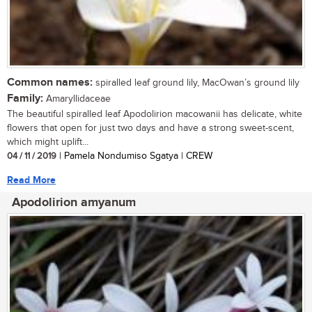
Common names:
spiralled leaf ground lily, MacOwan’s ground lily
Family:
Amaryllidaceae
The beautiful spiralled leaf Apodolirion macowanii has delicate, white
flowers that open for just two days and have a strong sweet-scent,
which might uplift...
04 / 11 / 2019
| Pamela Nondumiso Sgatya | CREW
Read More
Apodolirion amyanum