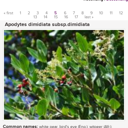
« first
1
2
3
4
5
6
7
8
9
10
11
12
13
14
15
16
17
last »
Pages
Apodytes dimidiata subsp.dimidiata
Common names:
white pear, bird's eye (Eng.); witpeer (Afr.);