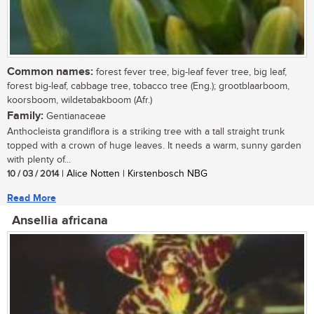
Common names:
forest fever tree, big-leaf fever tree, big leaf,
forest big-leaf, cabbage tree, tobacco tree (Eng.); grootblaarboom,
koorsboom, wildetabakboom (Afr.)
Family:
Gentianaceae
Anthocleista grandiflora is a striking tree with a tall straight trunk
topped with a crown of huge leaves. It needs a warm, sunny garden
with plenty of...
10 / 03 / 2014
| Alice Notten | Kirstenbosch NBG
Read More
Ansellia africana