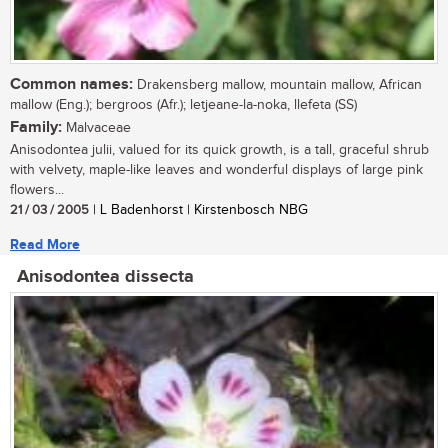
Common names:
Drakensberg mallow, mountain mallow, African
mallow (Eng.); bergroos (Afr.); letjeane-la-noka, llefeta (SS)
Family:
Malvaceae
Anisodontea julii, valued for its quick growth, is a tall, graceful shrub
with velvety, maple-like leaves and wonderful displays of large pink
flowers...
21 / 03 / 2005
| L Badenhorst | Kirstenbosch NBG
Read More
Anisodontea dissecta