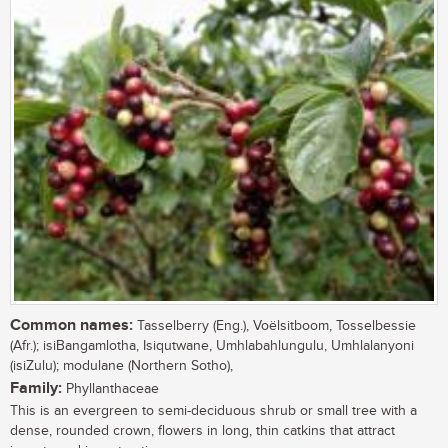
Common names:
Tasselberry (Eng.), Voëlsitboom, Tosselbessie
(Afr.); isiBangamlotha, Isiqutwane, Umhlabahlungulu, Umhlalanyoni
(isiZulu); modulane (Northern Sotho),
Family:
Phyllanthaceae
This is an evergreen to semi-deciduous shrub or small tree with a
dense, rounded crown, flowers in long, thin catkins that attract