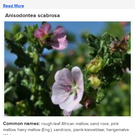
Read More
Anisodontea scabrosa
Common names:
rough-leaf African mallow, sand rose, pink
mallow, hairy mallow (Eng.); sandroos, pienk-kiesieblaar, harigemalva