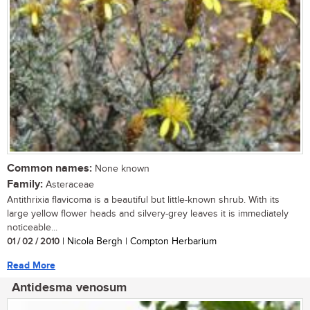
Common names:
None known
Family:
Asteraceae
Antithrixia flavicoma is a beautiful but little-known shrub. With its
large yellow flower heads and silvery-grey leaves it is immediately
noticeable...
01 / 02 / 2010
| Nicola Bergh | Compton Herbarium
Read More
Antidesma venosum