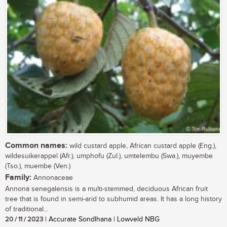
Common names:
wild custard apple, African custard apple (Eng.),
wildesuikerappel (Afr.), umphofu (Zul.), umtelembu (Swa.), muyembe
(Tso.), muembe (Ven.)
Family:
Annonaceae
Annona senegalensis is a multi-stemmed, deciduous African fruit
tree that is found in semi-arid to subhumid areas. It has a long history
of traditional...
20 / 11 / 2023
| Accurate Sondlhana | Lowveld NBG