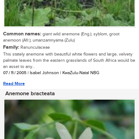
Common names:
giant wild anemone (Eng.); syblom, groot
anemoon (Afr.); umanzamnyama (Zulu)
Family:
Ranunculaceae
This stately anemone with beautiful white flowers and large, velvety
palmate leaves from the eastern grasslands of South Africa would be
an asset to any...
07 / 11 / 2005
| Isabel Johnson | KwaZulu-Natal NBG
Read More
Anemone bracteata