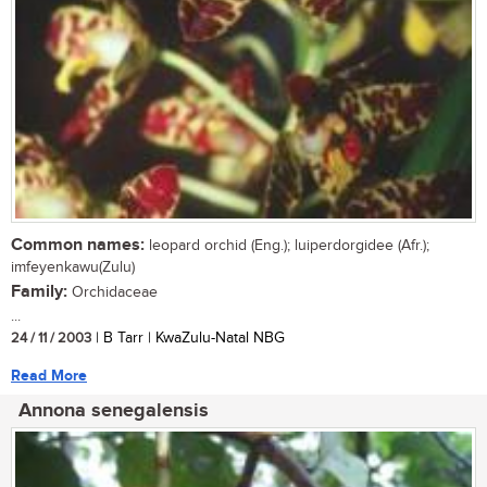
Common names:
leopard orchid (Eng.); luiperdorgidee (Afr.);
imfeyenkawu(Zulu)
Family:
Orchidaceae
...
24 / 11 / 2003
| B Tarr | KwaZulu-Natal NBG
Read More
Annona senegalensis