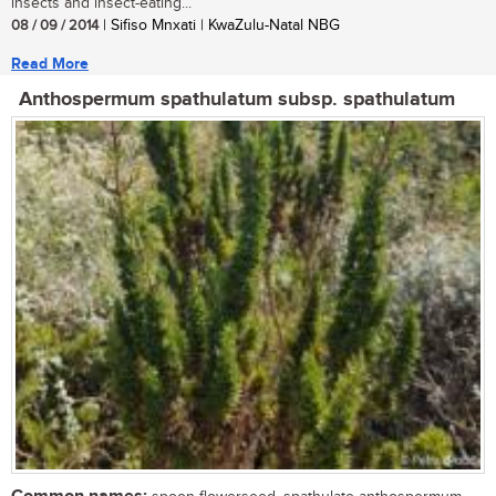
insects and insect-eating...
08 / 09 / 2014
| Sifiso Mnxati | KwaZulu-Natal NBG
Read More
Anthospermum spathulatum subsp. spathulatum