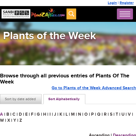
Login
|
Register
Plants of the Week
Browse through all previous entries of Plants Of The
Week
Go to Plants of the Week Advanced Search
Sort by date added
Sort Alphabetically
A
|
B
|
C
|
D
|
E
|
F
|
G
|
H
|
I
|
J
|
K
|
L
|
M
|
N
|
O
|
P
|
Q
|
R
|
S
|
T
|
U
|
V
|
W
|
X
|
Y
|
Z
Ascending
|
Descending