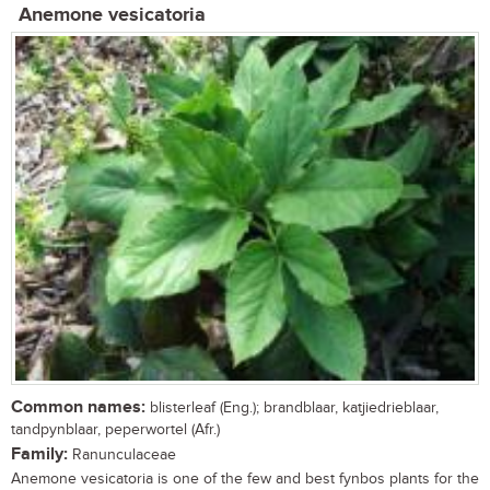
Anemone vesicatoria
Common names:
blisterleaf (Eng.); brandblaar, katjiedrieblaar,
tandpynblaar, peperwortel (Afr.)
Family:
Ranunculaceae
Anemone vesicatoria is one of the few and best fynbos plants for the