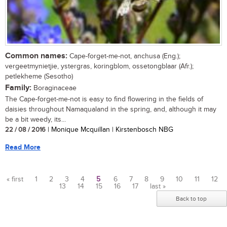
Common names:
Cape-forget-me-not, anchusa (Eng.);
vergeetmynietjie, ystergras, koringblom, ossetongblaar (Afr.);
petlekheme (Sesotho)
Family:
Boraginaceae
The Cape-forget-me-not is easy to find flowering in the fields of
daisies throughout Namaqualand in the spring, and, although it may
be a bit weedy, its...
22 / 08 / 2016
| Monique Mcquillan | Kirstenbosch NBG
Read More
« first
1
2
3
4
5
6
7
8
9
10
11
12
13
14
15
16
17
last »
Pages
Back to top