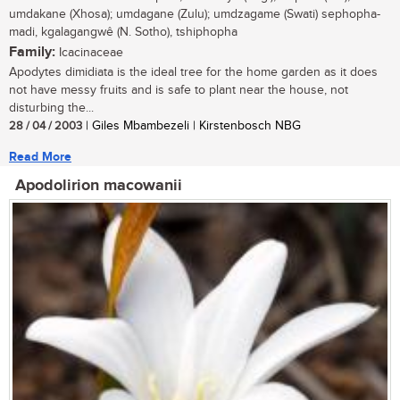
umdakane (Xhosa); umdagane (Zulu); umdzagame (Swati) sephopha-
madi, kgalagangwê (N. Sotho), tshiphopha
Family:
Icacinaceae
Apodytes dimidiata is the ideal tree for the home garden as it does
not have messy fruits and is safe to plant near the house, not
disturbing the...
28 / 04 / 2003
| Giles Mbambezeli | Kirstenbosch NBG
Read More
Apodolirion macowanii