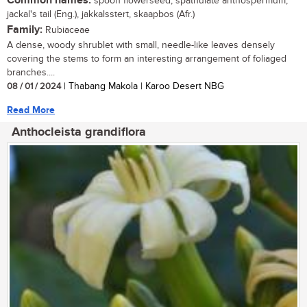
Common names:
spoon flowerseed, spathulate anthospermum,
jackal's tail (Eng.), jakkalsstert, skaapbos (Afr.)
Family:
Rubiaceae
A dense, woody shrublet with small, needle-like leaves densely
covering the stems to form an interesting arrangement of foliaged
branches....
08 / 01 / 2024
| Thabang Makola | Karoo Desert NBG
Read More
Anthocleista grandiflora