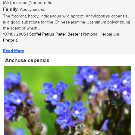
(Afr.); morobe (Northern So
Family:
Apocynaceae
The fragrant, hardy, indigenous wild apricot, Ancylobotrys capensis,
is a good substitute for the Chinese jasmine (Jasminum polyanthum)
the scent of which...
10 / 10 / 2005
| Stoffel Petrus Pieter Bester | National Herbarium
Pretoria
Read More
Anchusa capensis