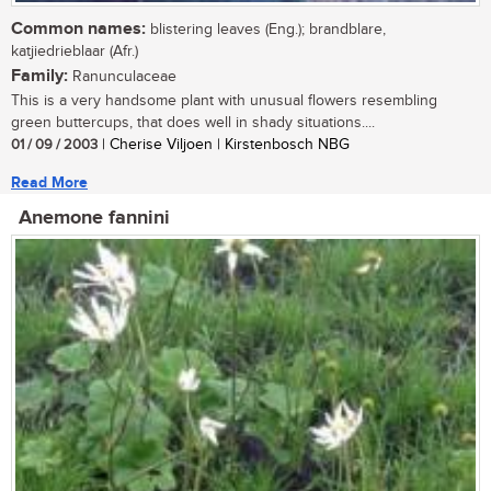
Common names:
blistering leaves (Eng.); brandblare,
katjiedrieblaar (Afr.)
Family:
Ranunculaceae
This is a very handsome plant with unusual flowers resembling
green buttercups, that does well in shady situations....
01 / 09 / 2003
| Cherise Viljoen | Kirstenbosch NBG
Read More
Anemone fannini