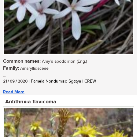
Common names:
Amy’s apodolirion (Eng.)
Family:
Amaryllidaceae
...
21 / 09 / 2020
| Pamela Nondumiso Sgatya | CREW
Read More
Antithrixia flavicoma