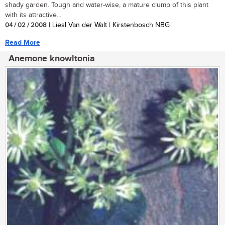
shady garden. Tough and water-wise, a mature clump of this plant
with its attractive...
04 / 02 / 2008
| Liesl Van der Walt | Kirstenbosch NBG
Read More
Anemone knowltonia