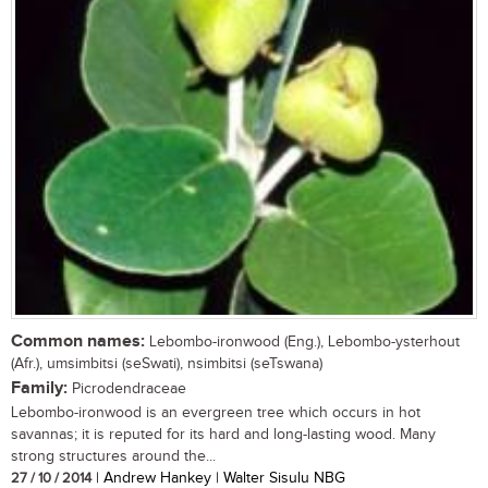
Common names:
Lebombo-ironwood (Eng.), Lebombo-ysterhout
(Afr.), umsimbitsi (seSwati), nsimbitsi (seTswana)
Family:
Picrodendraceae
Lebombo-ironwood is an evergreen tree which occurs in hot
savannas; it is reputed for its hard and long-lasting wood. Many
strong structures around the...
27 / 10 / 2014
| Andrew Hankey | Walter Sisulu NBG