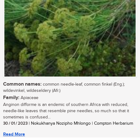
Common names:
common needle-leaf, common finkel (Eng.);
wildevinkel, wildeseldery (Afr.)
Family:
Apiaceae
Anginon difforme is an endemic of southern Africa with reduced,
needle-like leaves that resemble pine needles, so much so that it
sometimes is confused...
30 / 01 / 2023
| Nokukhanya Nozipho Mhlongo | Compton Herbarium
Read More