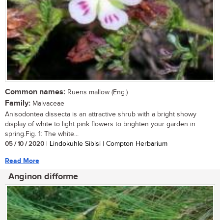
Common names:
Ruens mallow (Eng.)
Family:
Malvaceae
Anisodontea dissecta is an attractive shrub with a bright showy
display of white to light pink flowers to brighten your garden in
spring.Fig. 1: The white...
05 / 10 / 2020
| Lindokuhle Sibisi | Compton Herbarium
Read More
Anginon difforme