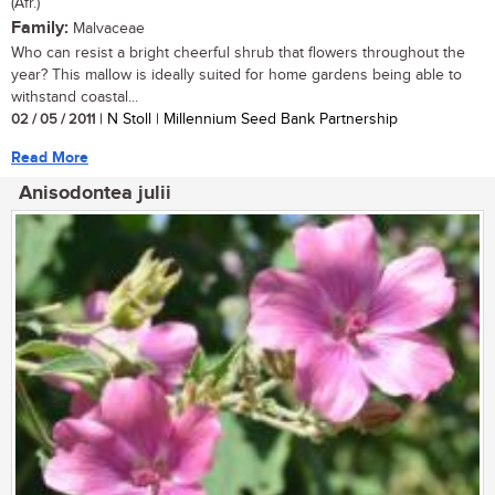
(Afr.)
Family:
Malvaceae
Who can resist a bright cheerful shrub that flowers throughout the
year? This mallow is ideally suited for home gardens being able to
withstand coastal...
02 / 05 / 2011
| N Stoll | Millennium Seed Bank Partnership
Read More
Anisodontea julii