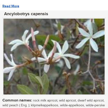
Read More
Ancylobotrys capensis
Common names:
rock milk apricot, wild apricot, dwarf wild apricot,
wild peach ( Eng. ); klipmelkappelkoos, wilde-appelkoos, wilde-perske