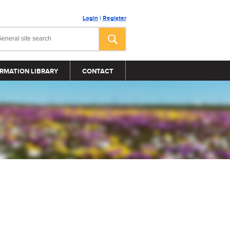
Login
|
Register
RMATION LIBRARY
CONTACT