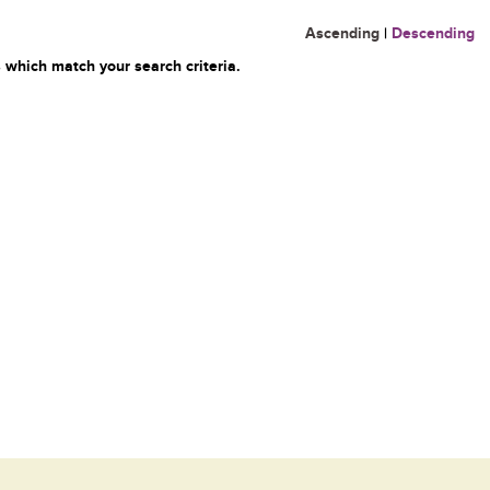
Ascending
|
Descending
 which match your search criteria.