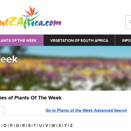
LANTS OF THE WEEK
VEGETATION OF SOUTH AFRICA
INFO
Week
ries of Plants Of The Week
Go to Plants of the Week Advanced Search
N
|
O
|
P
|
Q
|
R
|
S
|
T
|
U
|
V
|
W
|
X
|
Y
|
Z