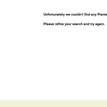
Unfortunately we couldn't find any Plants
Please refine your search and try again.