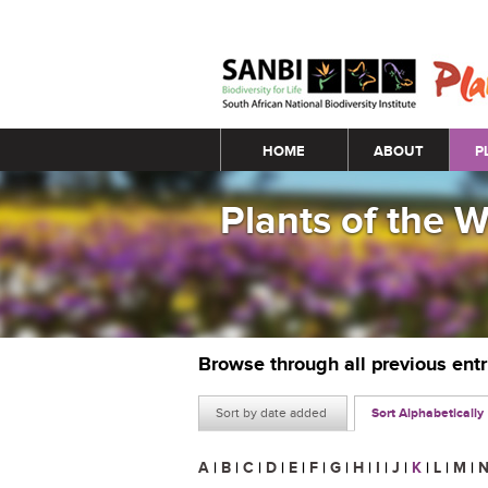
Main menu
HOME
ABOUT
P
Plants of the 
Browse through all previous ent
Sort by date added
Sort Alphabetically
A
|
B
|
C
|
D
|
E
|
F
|
G
|
H
|
I
|
J
|
K
|
L
|
M
|