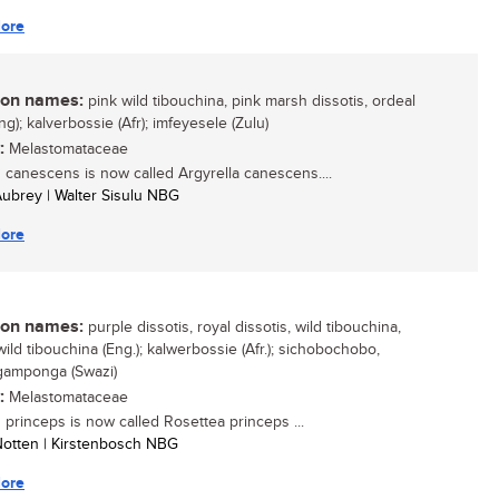
ore
n names:
pink wild tibouchina, pink marsh dissotis, ordeal
g); kalverbossie (Afr); imfeyesele (Zulu)
:
Melastomataceae
s canescens is now called Argyrella canescens....
 Aubrey | Walter Sisulu NBG
ore
n names:
purple dissotis, royal dissotis, wild tibouchina,
ild tibouchina (Eng.); kalwerbossie (Afr.); sichobochobo,
amponga (Swazi)
:
Melastomataceae
s princeps is now called Rosettea princeps ...
 Notten | Kirstenbosch NBG
ore