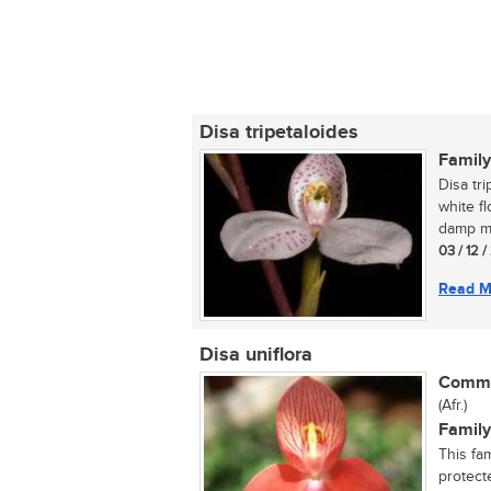
Disa tripetaloides
Family
Disa tri
white f
damp mo
03 / 12 
Read M
Disa uniflora
Commo
(Afr.)
Family
This fa
protecte