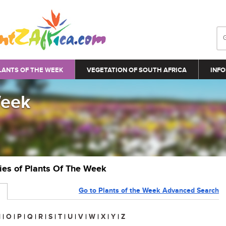
LANTS OF THE WEEK
VEGETATION OF SOUTH AFRICA
INFO
Week
ries of Plants Of The Week
Go to Plants of the Week Advanced Search
N
|
O
|
P
|
Q
|
R
|
S
|
T
|
U
|
V
|
W
|
X
|
Y
|
Z