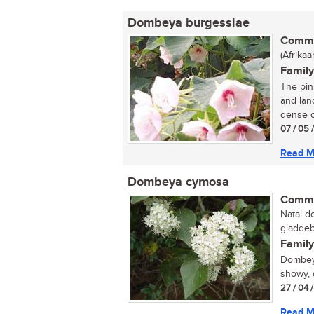
Dombeya burgessiae
Commo
(Afrikaa
Family
The pin
and lan
dense c
07 / 05 
Read M
Dombeya cymosa
Commo
Natal d
gladdeb
Family
Dombeya
showy, 
27 / 04 
Read M