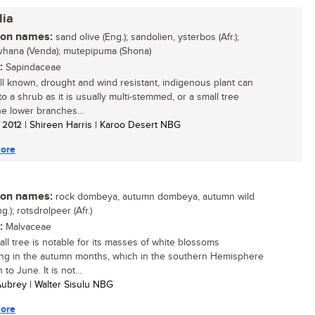
lia
n names:
sand olive (Eng.); sandolien, ysterbos (Afr.);
vhana (Venda); mutepipuma (Shona)
:
Sapindaceae
ll known, drought and wind resistant, indigenous plant can
o a shrub as it is usually multi-stemmed, or a small tree
e lower branches...
/ 2012
| Shireen Harris | Karoo Desert NBG
ore
n names:
rock dombeya, autumn dombeya, autumn wild
g.); rotsdrolpeer (Afr.)
:
Malvaceae
all tree is notable for its masses of white blossoms
ng in the autumn months, which in the southern Hemisphere
 to June. It is not...
 Aubrey | Walter Sisulu NBG
ore