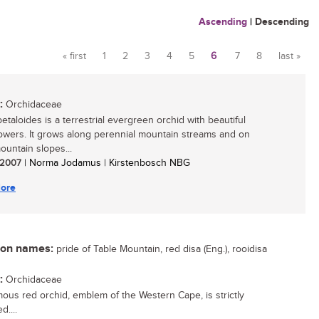
Ascending
|
Descending
« first
1
2
3
4
5
6
7
8
last »
Pages
:
Orchidaceae
petaloides is a terrestrial evergreen orchid with beautiful
lowers. It grows along perennial mountain streams and on
untain slopes...
/ 2007
| Norma Jodamus | Kirstenbosch NBG
ore
n names:
pride of Table Mountain, red disa (Eng.), rooidisa
:
Orchidaceae
mous red orchid, emblem of the Western Cape, is strictly
d....