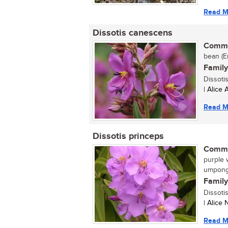
Read M
Dissotis canescens
Commo
bean (En
Family
Dissoti
| Alice
Read M
Dissotis princeps
Commo
purple w
umpong
Family
Dissoti
| Alice
Read M