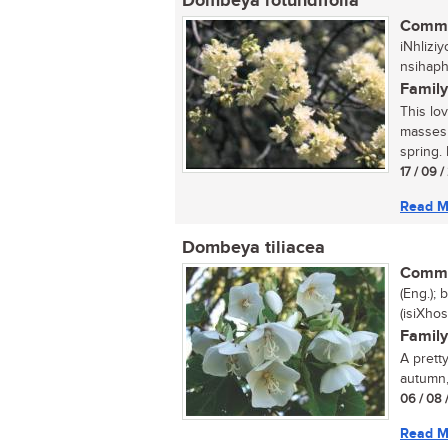
Dombeya rotundifolia
Commo
iNhlizi
nsihap
Family
This lo
masses 
spring. 
17 / 09 
Read M
Dombeya tiliacea
Commo
(Eng.); 
(isiXhos
Family
A prett
autumn,
06 / 08 
Read M