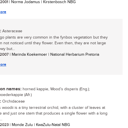
/ 2001
| Norma Jodamus | Kirstenbosch NBG
ore
:
Asteraceae
go plants are very common in the fynbos vegetation but they
n not noticed until they flower. Even then, they are not large
wy but...
/ 2007
| Marinda Koekemoer | National Herbarium Pretoria
ore
n names:
horned kappie, Wood’s disperis (Eng.);
oederkappie (Afr.)
:
Orchidaceae
 woodii is a tiny terrestrial orchid, with a cluster of leaves at
e and just one stem that produces a single flower with a long
..
/ 2023
| Monde Zulu | KwaZulu-Natal NBG