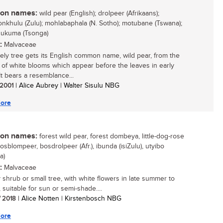
n names:
wild pear (English); drolpeer (Afrikaans);
yonkhulu (Zulu); mohlabaphala (N. Sotho); motubane (Tswana);
hukuma (Tsonga)
:
Malvaceae
vely tree gets its English common name, wild pear, from the
of white blooms which appear before the leaves in early
It bears a resemblance...
/ 2001
| Alice Aubrey | Walter Sisulu NBG
ore
n names:
forest wild pear, forest dombeya, little-dog-rose
bosblompeer, bosdrolpeer (Afr.), ibunda (isiZulu), utyibo
a)
:
Malvaceae
y shrub or small tree, with white flowers in late summer to
 suitable for sun or semi-shade....
/ 2018
| Alice Notten | Kirstenbosch NBG
ore