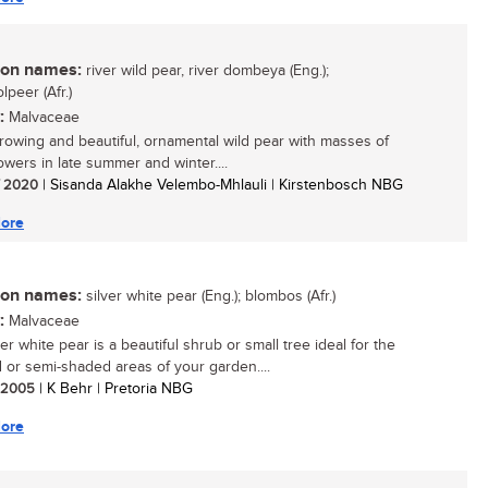
n names:
river wild pear, river dombeya (Eng.);
olpeer (Afr.)
:
Malvaceae
growing and beautiful, ornamental wild pear with masses of
owers in late summer and winter....
/ 2020
| Sisanda Alakhe Velembo-Mhlauli | Kirstenbosch NBG
ore
n names:
silver white pear (Eng.); blombos (Afr.)
:
Malvaceae
er white pear is a beautiful shrub or small tree ideal for the
or semi-shaded areas of your garden....
/ 2005
| K Behr | Pretoria NBG
ore