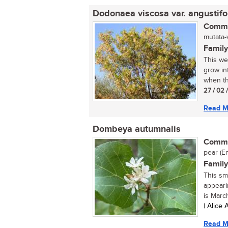
Dodonaea viscosa var. angustifo
Commo
mutata-
Family
This we
grow int
when th
27 / 02 
Read M
Dombeya autumnalis
Commo
pear (En
Family
This sm
appeari
is March
| Alice
Read M