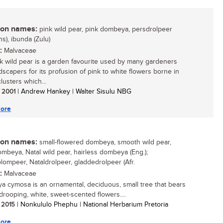
n names:
pink wild pear, pink dombeya, persdrolpeer
ns), ibunda (Zulu)
:
Malvaceae
k wild pear is a garden favourite used by many gardeners
dscapers for its profusion of pink to white flowers borne in
lusters which...
/ 2001
| Andrew Hankey | Walter Sisulu NBG
ore
n names:
small-flowered dombeya, smooth wild pear,
ombeya, Natal wild pear, hairless dombeya (Eng.);
lompeer, Nataldrolpeer, gladdedrolpeer (Afr.
:
Malvaceae
 cymosa is an ornamental, deciduous, small tree that bears
drooping, white, sweet-scented flowers....
/ 2015
| Nonkululo Phephu | National Herbarium Pretoria
ore