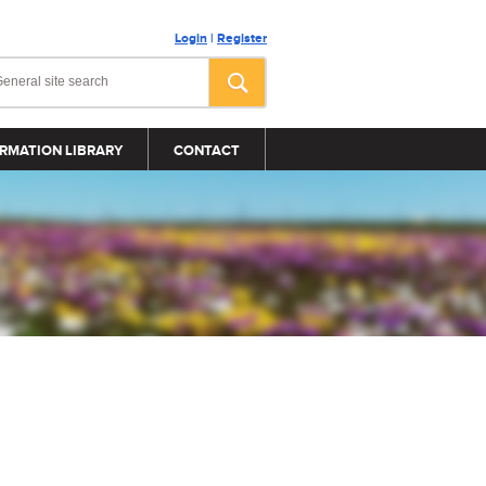
Login
|
Register
RMATION LIBRARY
CONTACT