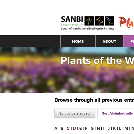
Main menu
HOME
ABOUT
P
Plants of the 
Browse through all previous ent
Sort by date added
Sort Alphabetically
A
|
B
|
C
|
D
|
E
|
F
|
G
|
H
|
I
|
J
|
K
|
L
|
M
|