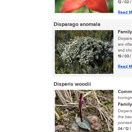
12 / 02 
Read M
Disparago anomala
Family
Dispara
are ofte
and sho
19 / 03 
Read M
Disperis woodii
Commo
horingm
Family
Disperis
the bas
pointed.
04 / 12 