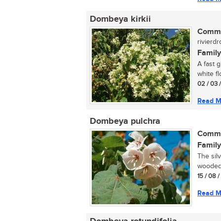
Dombeya kirkii
Commo
rivierdr
Family
A fast 
white fl
02 / 03 
Read M
Dombeya pulchra
Commo
Family
The silv
wooded 
15 / 08 
Read M