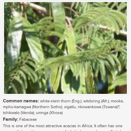
Common names:
white-stem thorn (Eng.); witdoring (Afr.); mooka,
mpho-kamagwa (Northern Sotho); xigatlu, nkowankowa (Tswana)?;
tshikwalo (Venda); umnga (Xhosa)
Family:
Fabaceae
This is one of the most attractive acacias in Africa. It often has one