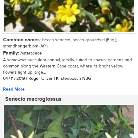
Common names:
beach senecio, beach groundsel (Eng.);
strandhongerblom (Afr.)
Family:
Asteraceae
A somewhat succulent annual, ideally suited to coastal gardens and
common along the Western Cape coast, where its bright yellow
flowers light up large...
04 / 11 / 2019
| Roger Oliver | Kirstenbosch NBG
Read More
Senecio macroglossus