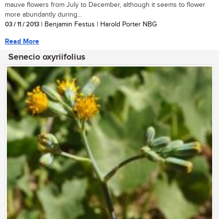
mauve flowers from July to December, although it seems to flower
more abundantly during...
03 / 11 / 2013
| Benjamin Festus | Harold Porter NBG
Read More
Senecio oxyriifolius