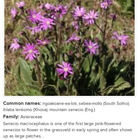
Common names:
ngoakoane-ea-loti, sebea-mollo (South Sotho);
ihlaba lenkomo (Xhosa); mountain senecio (Eng.)
Family:
Asteraceae
Senecio macrocephalus is one of the first large pink-flowered
senecios to flower in the grassveld in early spring and often shows
up as large patches...