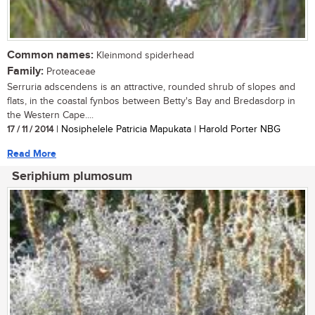
Common names:
Kleinmond spiderhead
Family:
Proteaceae
Serruria adscendens is an attractive, rounded shrub of slopes and
flats, in the coastal fynbos between Betty's Bay and Bredasdorp in
the Western Cape....
17 / 11 / 2014
| Nosiphelele Patricia Mapukata | Harold Porter NBG
Read More
Seriphium plumosum