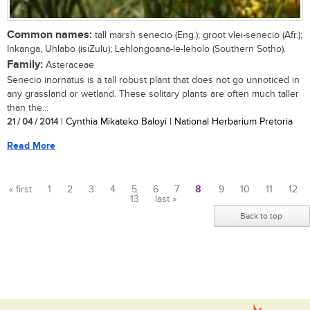
Common names:
tall marsh senecio (Eng.); groot vlei-senecio (Afr.);
Inkanga, Uhlabo (isiZulu); Lehlongoana-le-leholo (Southern Sotho).
Family:
Asteraceae
Senecio inornatus is a tall robust plant that does not go unnoticed in
any grassland or wetland. These solitary plants are often much taller
than the...
21 / 04 / 2014
| Cynthia Mikateko Baloyi | National Herbarium Pretoria
Read More
« first
1
2
3
4
5
6
7
8
9
10
11
12
13
last »
Pages
Back to top