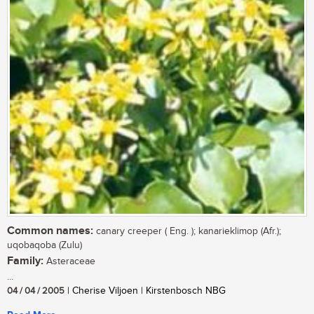
Common names:
canary creeper ( Eng. ); kanarieklimop (Afr.);
uqobaqoba (Zulu)
Family:
Asteraceae
...
04 / 04 / 2005
| Cherise Viljoen | Kirstenbosch NBG