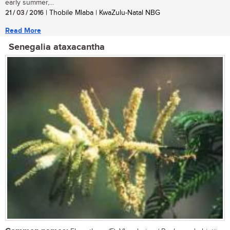
early summer,...
21 / 03 / 2016
| Thobile Mlaba | KwaZulu-Natal NBG
Read More
Senegalia ataxacantha