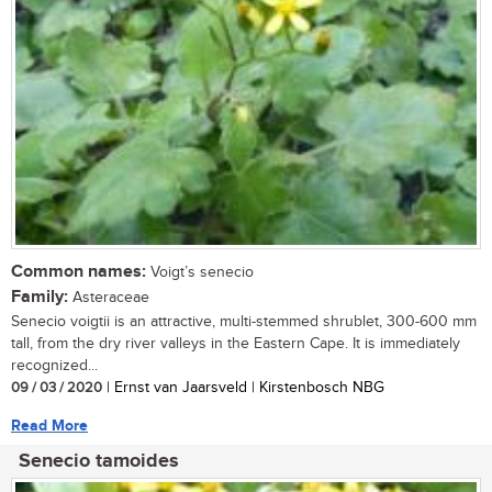
Common names:
Voigt’s senecio
Family:
Asteraceae
Senecio voigtii is an attractive, multi-stemmed shrublet, 300-600 mm
tall, from the dry river valleys in the Eastern Cape. It is immediately
recognized...
09 / 03 / 2020
| Ernst van Jaarsveld | Kirstenbosch NBG
Read More
Senecio tamoides