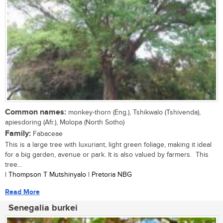
Common names:
monkey-thorn (Eng.), Tshikwalo (Tshivenda),
apiesdoring (Afr.), Molopa (North Sotho)
Family:
Fabaceae
This is a large tree with luxuriant, light green foliage, making it ideal
for a big garden, avenue or park. It is also valued by farmers. This
tree...
| Thompson T Mutshinyalo | Pretoria NBG
Read More
Senegalia burkei