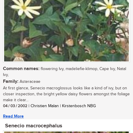
Common names:
flowering Ivy, madeliefie-klimop, Cape Ivy, Natal
Ivy,
Family:
Asteraceae
At first glance, Senecio macroglossus looks like a kind of ivy, but on
closer inspection, the bright yellow daisy flowers amongst the foliage
make it clear...
04 / 03 / 2002
| Christien Malan | Kirstenbosch NBG
Read More
Senecio macrocephalus