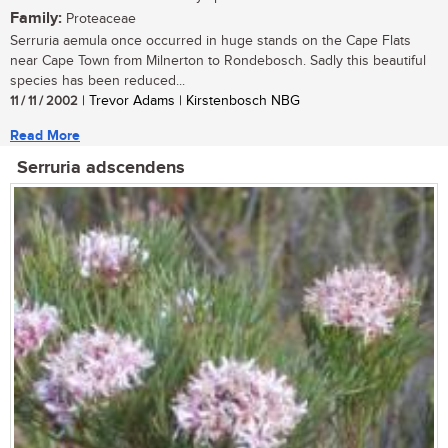
Family:
Proteaceae
Serruria aemula once occurred in huge stands on the Cape Flats
near Cape Town from Milnerton to Rondebosch. Sadly this beautiful
species has been reduced...
11 / 11 / 2002
| Trevor Adams | Kirstenbosch NBG
Read More
Serruria adscendens