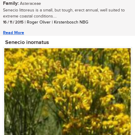
Family:
Asteraceae
Senecio littoreus is a small, but tough, erect annual, well suited to
extreme coastal conditions....
16 / 11 / 2015
| Roger Oliver | Kirstenbosch NBG
Read More
Senecio inornatus