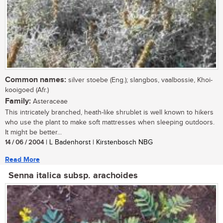
Common names:
silver stoebe (Eng.); slangbos, vaalbossie, Khoi-
kooigoed (Afr.)
Family:
Asteraceae
This intricately branched, heath-like shrublet is well known to hikers
who use the plant to make soft mattresses when sleeping outdoors.
It might be better...
14 / 06 / 2004
| L Badenhorst | Kirstenbosch NBG
Read More
Senna italica subsp. arachoides