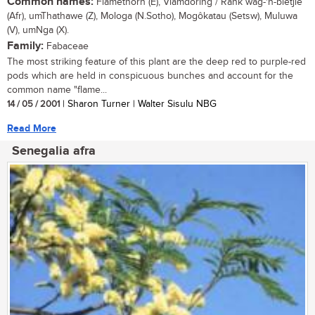
Common names:
Flamethorn (E), Vlamdoring / Rank wag-'n-bietjie
(Afr), umThathawe (Z), Mologa (N.Sotho), Mogôkatau (Setsw), Muluwa
(V), umNga (X).
Family:
Fabaceae
The most striking feature of this plant are the deep red to purple-red
pods which are held in conspicuous bunches and account for the
common name "flame...
14 / 05 / 2001
| Sharon Turner | Walter Sisulu NBG
Read More
Senegalia afra