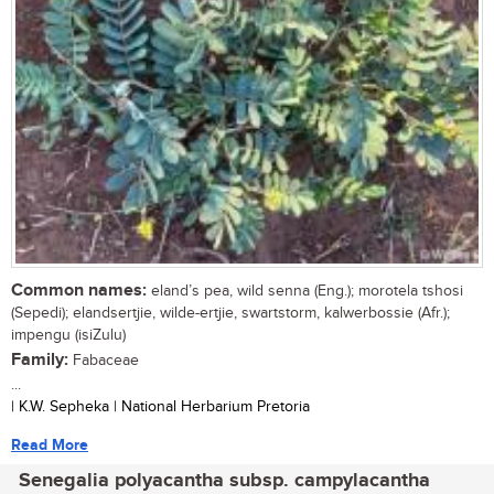
Common names:
eland’s pea, wild senna (Eng.); morotela tshosi
(Sepedi); elandsertjie, wilde-ertjie, swartstorm, kalwerbossie (Afr.);
impengu (isiZulu)
Family:
Fabaceae
...
| K.W. Sepheka | National Herbarium Pretoria
Read More
Senegalia polyacantha subsp. campylacantha