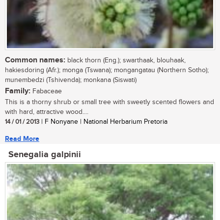
Common names:
black thorn (Eng.); swarthaak, blouhaak,
hakiesdoring (Afr.); monga (Tswana); mongangatau (Northern Sotho);
munembedzi (Tshivenda); monkana (Siswati)
Family:
Fabaceae
This is a thorny shrub or small tree with sweetly scented flowers and
with hard, attractive wood....
14 / 01 / 2013
| F Nonyane | National Herbarium Pretoria
Read More
Senegalia galpinii