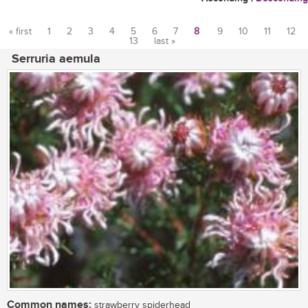
« first
1
2
3
4
5
6
7
8
9
10
11
12
13
last »
Pages
Serruria aemula
Common names:
strawberry spiderhead