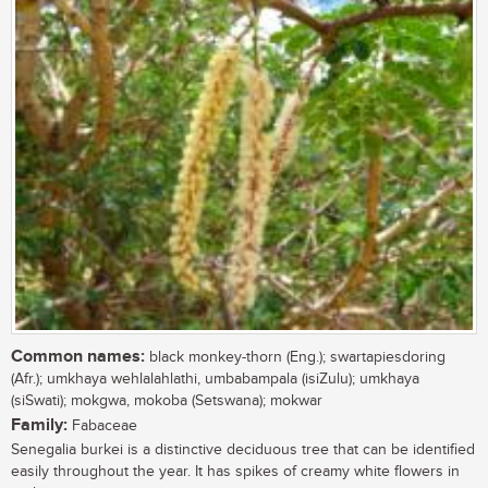
Common names:
black monkey-thorn (Eng.); swartapiesdoring
(Afr.); umkhaya wehlalahlathi, umbabampala (isiZulu); umkhaya
(siSwati); mokgwa, mokoba (Setswana); mokwar
Family:
Fabaceae
Senegalia burkei is a distinctive deciduous tree that can be identified
easily throughout the year. It has spikes of creamy white flowers in