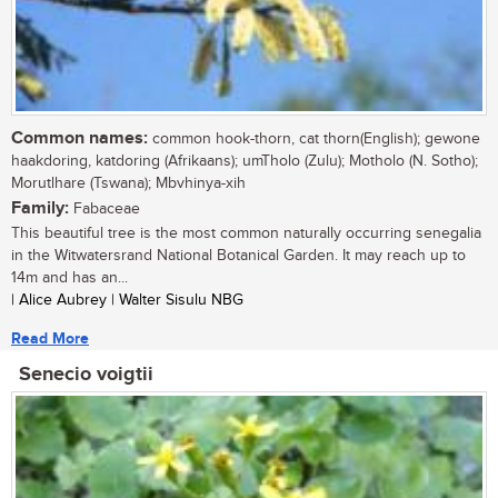
Common names:
common hook-thorn, cat thorn(English); gewone
haakdoring, katdoring (Afrikaans); umTholo (Zulu); Motholo (N. Sotho);
Morutlhare (Tswana); Mbvhinya-xih
Family:
Fabaceae
This beautiful tree is the most common naturally occurring senegalia
in the Witwatersrand National Botanical Garden. It may reach up to
14m and has an...
| Alice Aubrey | Walter Sisulu NBG
Read More
Senecio voigtii