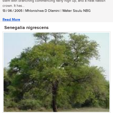
stem with branching commencing fairly high up, and a neat flattish
crown. It has...
13 / 06 / 2005
| Mhlonishwa D Dlamini | Walter Sisulu NBG
Read More
Senegalia nigrescens