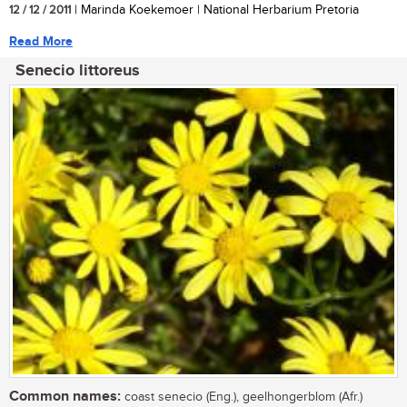
12 / 12 / 2011
| Marinda Koekemoer | National Herbarium Pretoria
Read More
Senecio littoreus
Common names:
coast senecio (Eng.), geelhongerblom (Afr.)