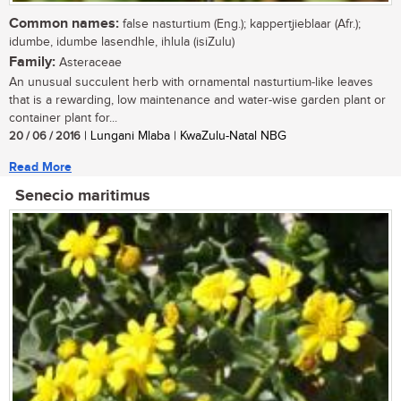
Common names:
false nasturtium (Eng.); kappertjieblaar (Afr.);
idumbe, idumbe lasendhle, ihlula (isiZulu)
Family:
Asteraceae
An unusual succulent herb with ornamental nasturtium-like leaves
that is a rewarding, low maintenance and water-wise garden plant or
container plant for...
20 / 06 / 2016
| Lungani Mlaba | KwaZulu-Natal NBG
Read More
Senecio maritimus