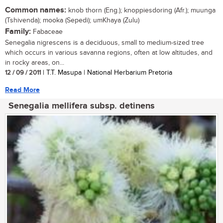
Common names:
knob thorn (Eng.); knoppiesdoring (Afr.); muunga
(Tshivenda); mooka (Sepedi); umKhaya (Zulu)
Family:
Fabaceae
Senegalia nigrescens is a deciduous, small to medium-sized tree
which occurs in various savanna regions, often at low altitudes, and
in rocky areas, on...
12 / 09 / 2011
| T.T. Masupa | National Herbarium Pretoria
Read More
Senegalia mellifera subsp. detinens