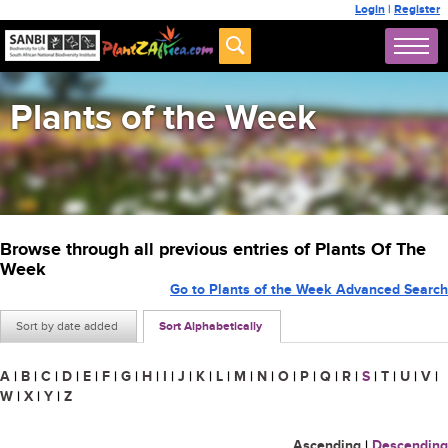
Login
|
Register
Plants of the Week
Browse through all previous entries of Plants Of The
Week
Go to Plants of the Week Advanced Search
Sort by date added
Sort Alphabetically
A
|
B
|
C
|
D
|
E
|
F
|
G
|
H
|
I
|
J
|
K
|
L
|
M
|
N
|
O
|
P
|
Q
|
R
|
S
|
T
|
U
|
V
|
W
|
X
|
Y
|
Z
Ascending
|
Descending