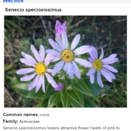
Read More
Senecio speciosissimus
Common names:
none
Family:
Asteraceae
Senecio speciosissimus boasts attractive flower heads of pink to