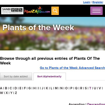
Login
|
Register
Plants of the Week
Browse through all previous entries of Plants Of The
Week
Go to Plants of the Week Advanced Search
Sort by date added
Sort Alphabetically
A
|
B
|
C
|
D
|
E
|
F
|
G
|
H
|
I
|
J
|
K
|
L
|
M
|
N
|
O
|
P
|
Q
|
R
|
S
|
T
|
U
|
V
|
W
|
X
|
Y
|
Z
Ascending
|
Descending