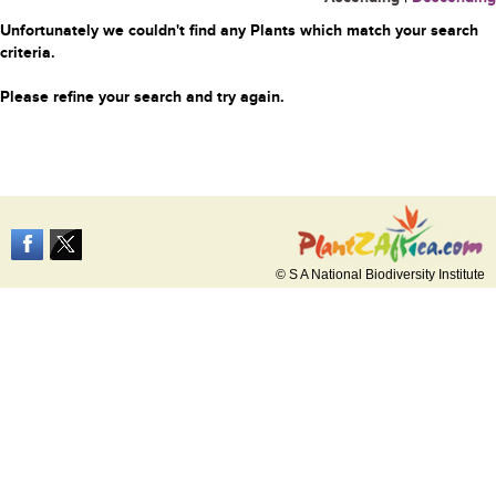
Unfortunately we couldn't find any Plants which match your search
criteria.
Please refine your search and try again.
© S A National Biodiversity Institute