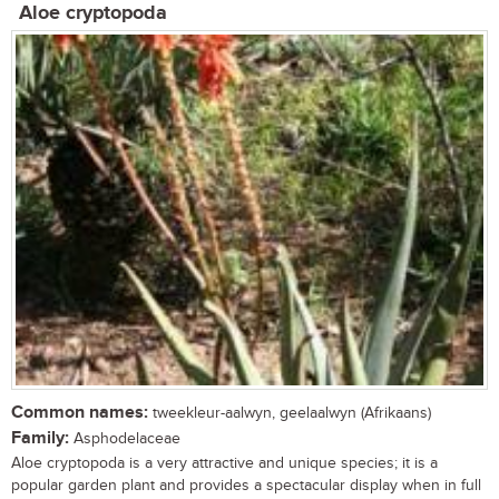
Aloe cryptopoda
Common names:
tweekleur-aalwyn, geelaalwyn (Afrikaans)
Family:
Asphodelaceae
Aloe cryptopoda is a very attractive and unique species; it is a
popular garden plant and provides a spectacular display when in full