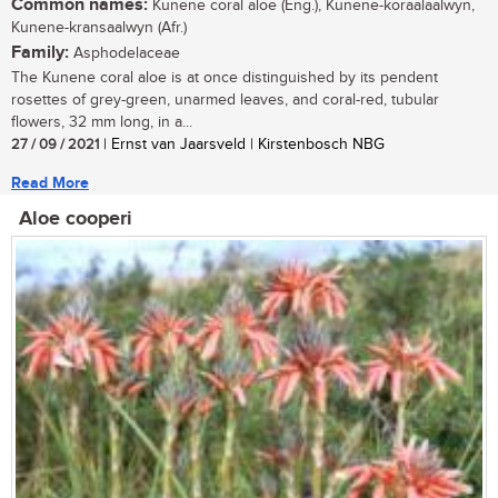
Common names:
Kunene coral aloe (Eng.), Kunene-koraalaalwyn,
Kunene-kransaalwyn (Afr.)
Family:
Asphodelaceae
The Kunene coral aloe is at once distinguished by its pendent
rosettes of grey-green, unarmed leaves, and coral-red, tubular
flowers, 32 mm long, in a...
27 / 09 / 2021
| Ernst van Jaarsveld | Kirstenbosch NBG
Read More
Aloe cooperi