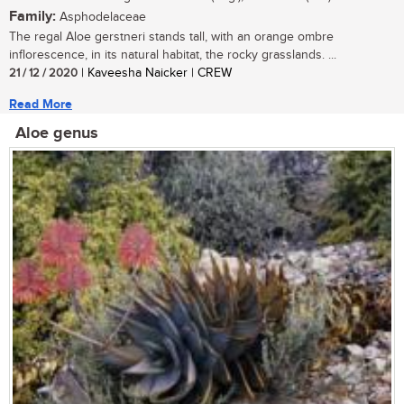
Family:
Asphodelaceae
The regal Aloe gerstneri stands tall, with an orange ombre
inflorescence, in its natural habitat, the rocky grasslands. ...
21 / 12 / 2020
| Kaveesha Naicker | CREW
Read More
Aloe genus