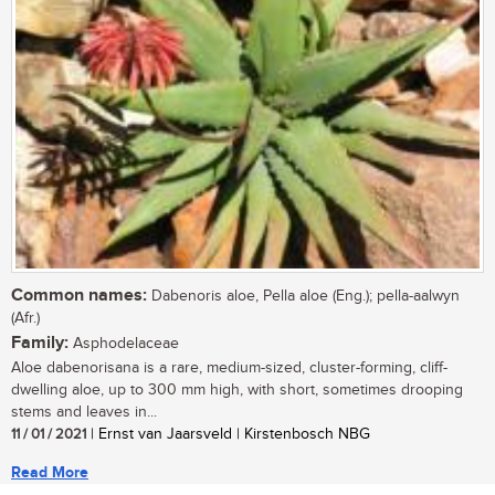
Common names:
Dabenoris aloe, Pella aloe (Eng.); pella-aalwyn
(Afr.)
Family:
Asphodelaceae
Aloe dabenorisana is a rare, medium-sized, cluster-forming, cliff-
dwelling aloe, up to 300 mm high, with short, sometimes drooping
stems and leaves in...
11 / 01 / 2021
| Ernst van Jaarsveld | Kirstenbosch NBG
Read More