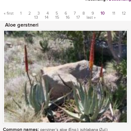
« first
1
2
3
4
5
6
7
8
9
10
11
12
13
14
15
16
17
last »
Pages
Aloe gerstneri
Common names:
gerstner’s aloe (Eng.); isihlabana (Zul.)