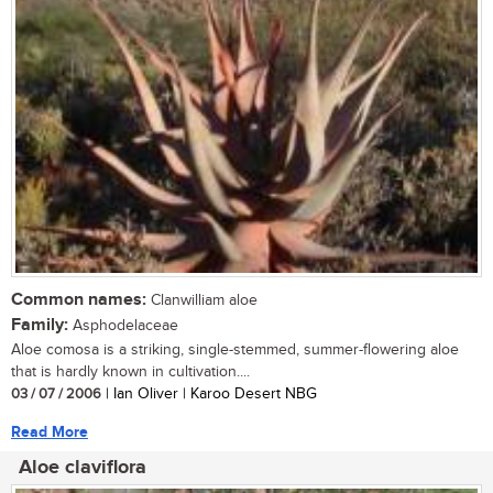
Common names:
Clanwilliam aloe
Family:
Asphodelaceae
Aloe comosa is a striking, single-stemmed, summer-flowering aloe
that is hardly known in cultivation....
03 / 07 / 2006
| Ian Oliver | Karoo Desert NBG
Read More
Aloe claviflora