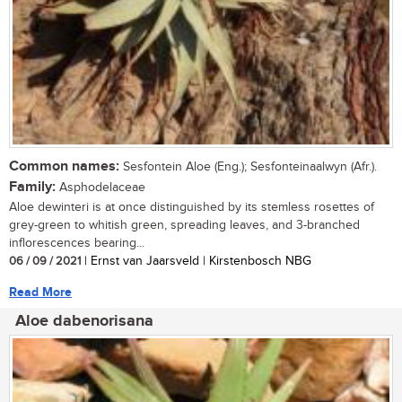
Common names:
Sesfontein Aloe (Eng.); Sesfonteinaalwyn (Afr.).
Family:
Asphodelaceae
Aloe dewinteri is at once distinguished by its stemless rosettes of
grey-green to whitish green, spreading leaves, and 3-branched
inflorescences bearing...
06 / 09 / 2021
| Ernst van Jaarsveld | Kirstenbosch NBG
Read More
Aloe dabenorisana