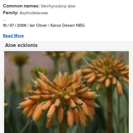
Common names:
Vanrhynsdorp aloe
Family:
Asphodelaceae
...
10 / 07 / 2006
| Ian Oliver | Karoo Desert NBG
Read More
Aloe ecklonis