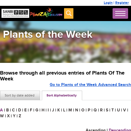
Login
|
Register
Plants of the Week
Browse through all previous entries of Plants Of The
Week
Go to Plants of the Week Advanced Search
Sort by date added
Sort Alphabetically
A
|
B
|
C
|
D
|
E
|
F
|
G
|
H
|
I
|
J
|
K
|
L
|
M
|
N
|
O
|
P
|
Q
|
R
|
S
|
T
|
U
|
V
|
W
|
X
|
Y
|
Z
Ascending
|
Descending