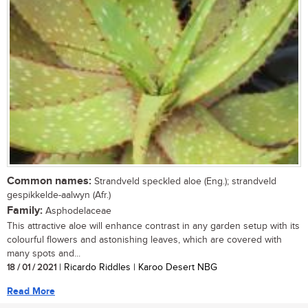
Common names:
Strandveld speckled aloe (Eng.); strandveld
gespikkelde-aalwyn (Afr.)
Family:
Asphodelaceae
This attractive aloe will enhance contrast in any garden setup with its
colourful flowers and astonishing leaves, which are covered with
many spots and...
18 / 01 / 2021
| Ricardo Riddles | Karoo Desert NBG
Read More