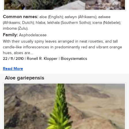
Common names:
aloe (English); aalwyn (Afrikaans); aalwee
(Afrikaans; Dutch); hlaba, lekhala (Southern Sotho); icena (Ndebele);
imboma (Zulu).
Family:
Asphodelaceae
With their usually spiny leaves arranged in neat rosettes, and tall
candle-like inflorescences in predominantly red and vibrant orange
hues, aloes are...
22 / 11 / 2010
| Ronell R. Klopper | Biosystematics
Read More
Aloe gariepensis