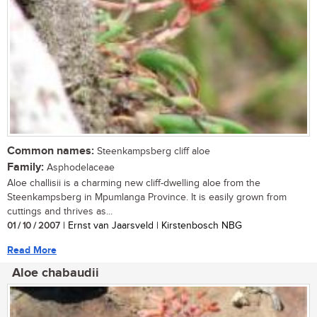
Common names:
Steenkampsberg cliff aloe
Family:
Asphodelaceae
Aloe challisii is a charming new cliff-dwelling aloe from the
Steenkampsberg in Mpumlanga Province. It is easily grown from
cuttings and thrives as...
01 / 10 / 2007
| Ernst van Jaarsveld | Kirstenbosch NBG
Read More
Aloe chabaudii