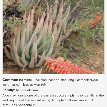
Common names:
kraal aloe, cannon aloe (Eng.); aanteelaalwyn,
kanonaalwyn, kraalaalwyn (Afr.)
Family:
Asphodelaceae
Aloe claviflora is one of the easiest succulent plants to identify in the
arid regions of the wild either by its angled inflorescence that
protrudes horizontally...