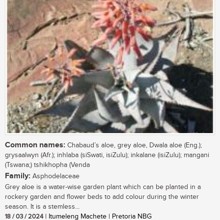
Common names:
Chabaud’s aloe, grey aloe, Dwala aloe (Eng.);
grysaalwyn (Afr.); inhlaba (siSwati, isiZulu); inkalane (isiZulu); mangani
(Tswana;) tshikhopha (Venda
Family:
Asphodelaceae
Grey aloe is a water-wise garden plant which can be planted in a
rockery garden and flower beds to add colour during the winter
season. It is a stemless...
18 / 03 / 2024
| Itumeleng Machete | Pretoria NBG