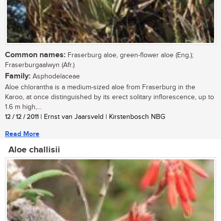
Common names:
Fraserburg aloe, green-flower aloe (Eng.);
Fraserburgaalwyn (Afr.)
Family:
Asphodelaceae
Aloe chlorantha is a medium-sized aloe from Fraserburg in the
Karoo, at once distinguished by its erect solitary inflorescence, up to
1.6 m high,...
12 / 12 / 2011
| Ernst van Jaarsveld | Kirstenbosch NBG
Read More
Aloe challisii