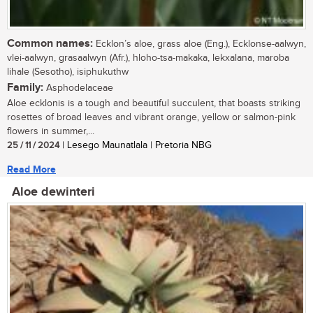
Common names:
Ecklon’s aloe, grass aloe (Eng.), Ecklonse-aalwyn,
vlei-aalwyn, grasaalwyn (Afr.), hloho-tsa-makaka, lekxalana, maroba
lihale (Sesotho), isiphukuthw
Family:
Asphodelaceae
Aloe ecklonis is a tough and beautiful succulent, that boasts striking
rosettes of broad leaves and vibrant orange, yellow or salmon-pink
flowers in summer,...
25 / 11 / 2024
| Lesego Maunatlala | Pretoria NBG
Read More
Aloe dewinteri