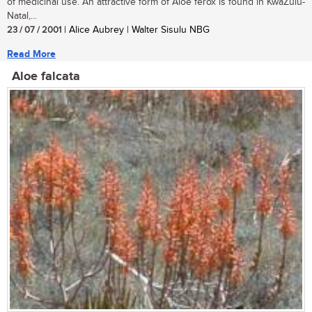
of medicinal use. An attractive form of Aloe ferox is found in KwaZulu-
Natal,...
23 / 07 / 2001
| Alice Aubrey | Walter Sisulu NBG
Read More
Aloe falcata