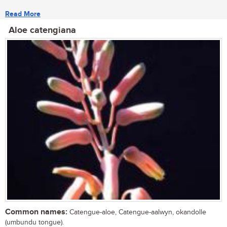
Read More
Aloe catengiana
Common names:
Catengue-aloe, Catengue-aalwyn, okandolle
(umbundu tongue).