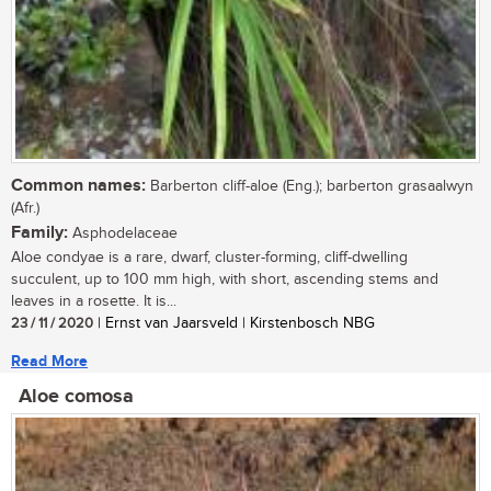
Common names:
Barberton cliff-aloe (Eng.); barberton grasaalwyn
(Afr.)
Family:
Asphodelaceae
Aloe condyae is a rare, dwarf, cluster-forming, cliff-dwelling
succulent, up to 100 mm high, with short, ascending stems and
leaves in a rosette. It is...
23 / 11 / 2020
| Ernst van Jaarsveld | Kirstenbosch NBG
Read More
Aloe comosa