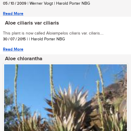
05 / 10 / 2009
| Werner Voigt | Harold Porter NBG
Read More
Aloe ciliaris var ciliaris
This plant is now called Aloiampelos ciliaris var. ciliaris....
30 / 07 / 2015
| | Harold Porter NBG
Read More
Aloe chlorantha