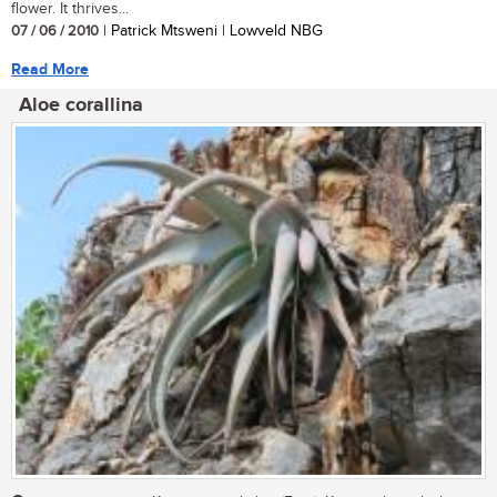
flower. It thrives...
07 / 06 / 2010
| Patrick Mtsweni | Lowveld NBG
Read More
Aloe corallina