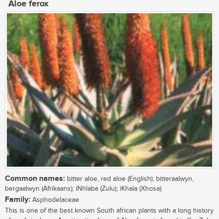
Aloe ferox
Common names:
bitter aloe, red aloe (English); bitteraalwyn,
bergaalwyn (Afrikaans); iNhlaba (Zulu); iKhala (Xhosa)
Family:
Asphodelaceae
This is one of the best known South african plants with a long history