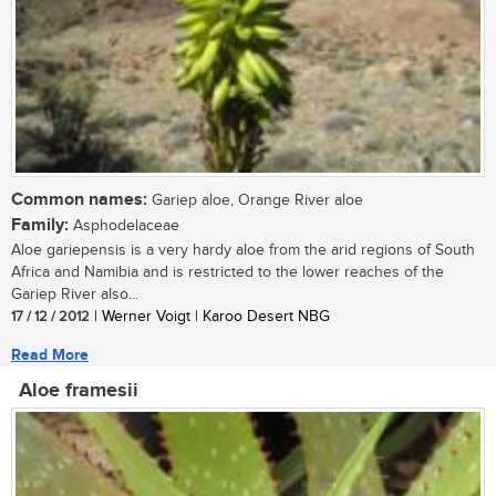
Common names:
Gariep aloe, Orange River aloe
Family:
Asphodelaceae
Aloe gariepensis is a very hardy aloe from the arid regions of South
Africa and Namibia and is restricted to the lower reaches of the
Gariep River also...
17 / 12 / 2012
| Werner Voigt | Karoo Desert NBG
Read More
Aloe framesii