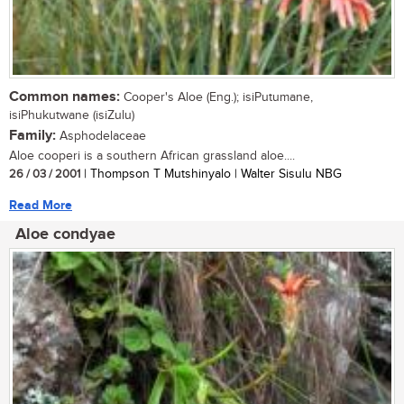
Common names:
Cooper's Aloe (Eng.); isiPutumane,
isiPhukutwane (isiZulu)
Family:
Asphodelaceae
Aloe cooperi is a southern African grassland aloe....
26 / 03 / 2001
| Thompson T Mutshinyalo | Walter Sisulu NBG
Read More
Aloe condyae