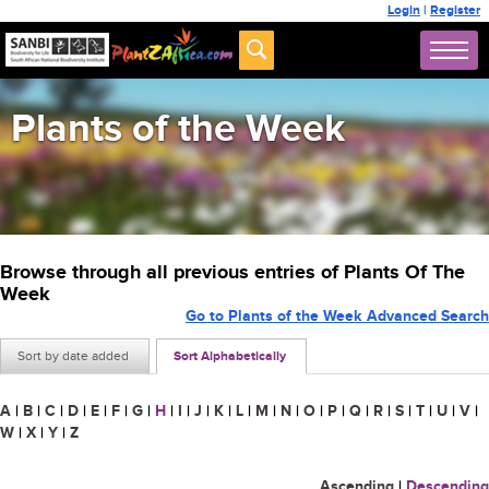
Login
|
Register
Plants of the Week
Browse through all previous entries of Plants Of The
Week
Go to Plants of the Week Advanced Search
Sort by date added
Sort Alphabetically
A
|
B
|
C
|
D
|
E
|
F
|
G
|
H
|
I
|
J
|
K
|
L
|
M
|
N
|
O
|
P
|
Q
|
R
|
S
|
T
|
U
|
V
|
W
|
X
|
Y
|
Z
Ascending
|
Descending