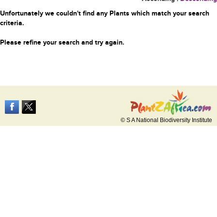
Unfortunately we couldn't find any Plants which match your search
criteria.
Please refine your search and try again.
© S A National Biodiversity Institute