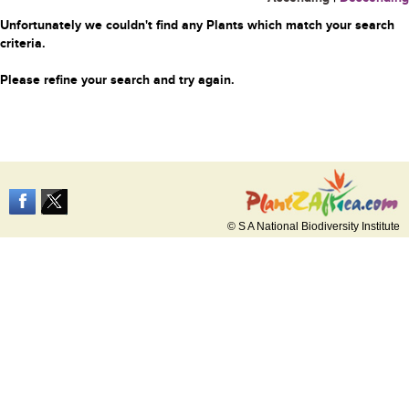
Unfortunately we couldn't find any Plants which match your search
criteria.
Please refine your search and try again.
© S A National Biodiversity Institute