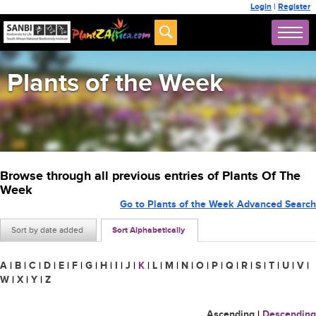
Login
|
Register
Plants of the Week
Browse through all previous entries of Plants Of The
Week
Go to Plants of the Week Advanced Search
Sort by date added
Sort Alphabetically
A
|
B
|
C
|
D
|
E
|
F
|
G
|
H
|
I
|
J
|
K
|
L
|
M
|
N
|
O
|
P
|
Q
|
R
|
S
|
T
|
U
|
V
|
W
|
X
|
Y
|
Z
Ascending
|
Descending