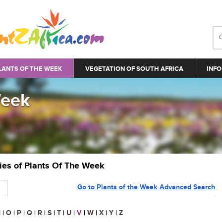
LANTS OF THE WEEK
VEGETATION OF SOUTH AFRICA
INFO
Week
ries of Plants Of The Week
Go to Plants of the Week Advanced Search
N
|
O
|
P
|
Q
|
R
|
S
|
T
|
U
|
V
|
W
|
X
|
Y
|
Z