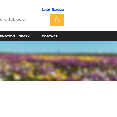
Login
|
Register
RMATION LIBRARY
CONTACT