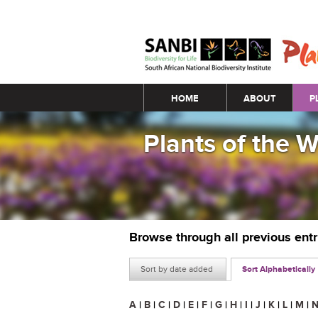
Main menu
HOME
ABOUT
P
Plants of the 
Browse through all previous ent
Sort by date added
Sort Alphabetically
A
|
B
|
C
|
D
|
E
|
F
|
G
|
H
|
I
|
J
|
K
|
L
|
M
|