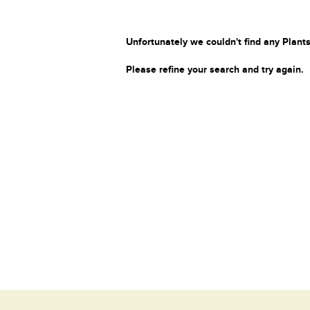
Unfortunately we couldn't find any Plants
Please refine your search and try again.