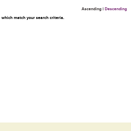
Ascending
|
Descending
 which match your search criteria.