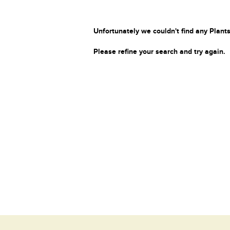
Unfortunately we couldn't find any Plants
Please refine your search and try again.