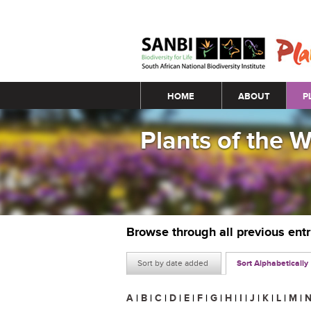
Main menu
HOME
ABOUT
P
Plants of the 
Browse through all previous ent
Sort by date added
Sort Alphabetically
A
|
B
|
C
|
D
|
E
|
F
|
G
|
H
|
I
|
J
|
K
|
L
|
M
|