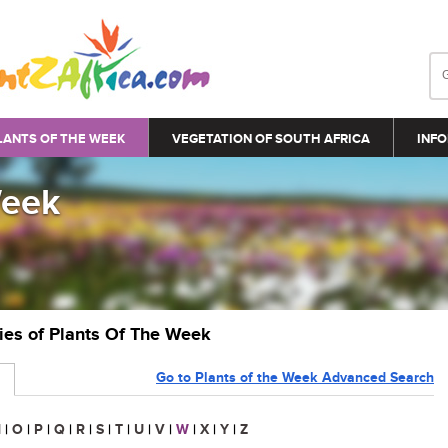
LANTS OF THE WEEK
VEGETATION OF SOUTH AFRICA
INFO
Week
ries of Plants Of The Week
Go to Plants of the Week Advanced Search
N
|
O
|
P
|
Q
|
R
|
S
|
T
|
U
|
V
|
W
|
X
|
Y
|
Z