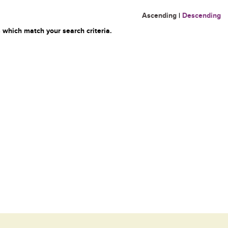
Ascending
|
Descending
 which match your search criteria.