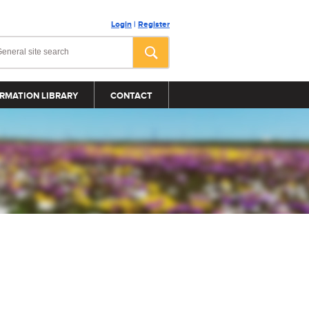
Login
|
Register
RMATION LIBRARY
CONTACT