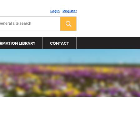
Login
|
Register
RMATION LIBRARY
CONTACT