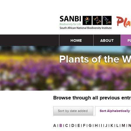
Main menu
HOME
ABOUT
P
Plants of the 
Browse through all previous ent
Sort by date added
Sort Alphabetically
A
|
B
|
C
|
D
|
E
|
F
|
G
|
H
|
I
|
J
|
K
|
L
|
M
|