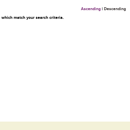
Ascending
|
Descending
 which match your search criteria.