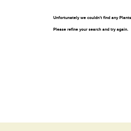
Unfortunately we couldn't find any Plants
Please refine your search and try again.