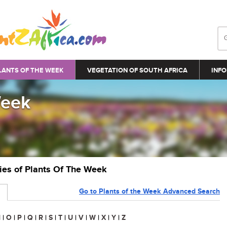
LANTS OF THE WEEK
VEGETATION OF SOUTH AFRICA
INFO
Week
ries of Plants Of The Week
Go to Plants of the Week Advanced Search
N
|
O
|
P
|
Q
|
R
|
S
|
T
|
U
|
V
|
W
|
X
|
Y
|
Z