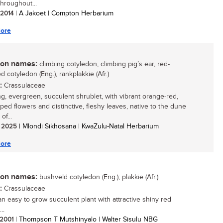
throughout...
/ 2014
| A Jakoet | Compton Herbarium
ore
n names:
climbing cotyledon, climbing pig’s ear, red-
 cotyledon (Eng.), rankplakkie (Afr.)
:
Crassulaceae
ing, evergreen, succulent shrublet, with vibrant orange-red,
aped flowers and distinctive, fleshy leaves, native to the dune
of...
/ 2025
| Mlondi Sikhosana | KwaZulu-Natal Herbarium
ore
n names:
bushveld cotyledon (Eng.); plakkie (Afr.)
:
Crassulaceae
 an easy to grow succulent plant with attractive shiny red
..
/ 2001
| Thompson T Mutshinyalo | Walter Sisulu NBG