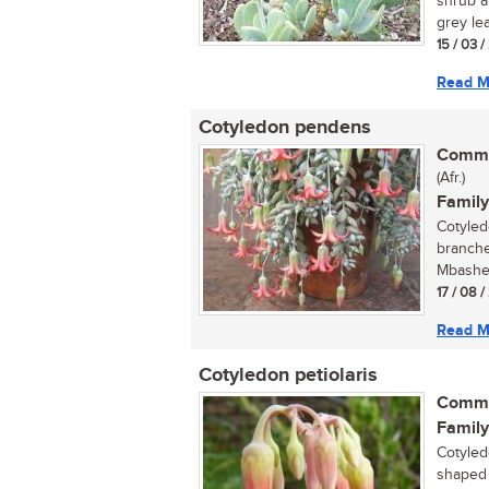
shrub a
grey lea
15 / 03 
Read M
Cotyledon pendens
Commo
(Afr.)
Family
Cotyled
branche
Mbashe 
17 / 08 
Read M
Cotyledon petiolaris
Commo
Family
Cotyled
shaped f