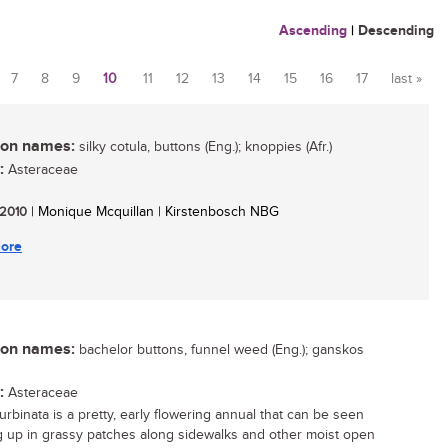
Ascending
|
Descending
7
8
9
10
11
12
13
14
15
16
17
last »
n names:
silky cotula, buttons (Eng.); knoppies (Afr.)
:
Asteraceae
/ 2010
| Monique Mcquillan | Kirstenbosch NBG
ore
n names:
bachelor buttons, funnel weed (Eng.); ganskos
:
Asteraceae
urbinata is a pretty, early flowering annual that can be seen
 up in grassy patches along sidewalks and other moist open