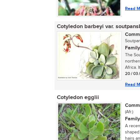
Read M
Cotyledon barbeyi var. soutpans
Commo
Soutpan
Family
The Sou
norther
Africa. I
20 / 03 
Read M
Cotyledon egglii
Commo
(Afr.)
Family
A recen
shaped 
hairs an