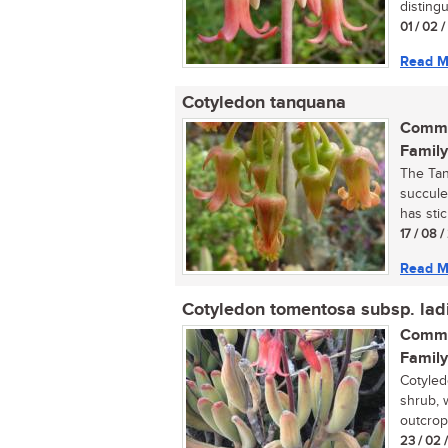
distingu
01 / 02 
Read M
Cotyledon tanquana
Commo
Family
The Tan
succule
has stic
17 / 08 
Read M
Cotyledon tomentosa subsp. lad
Commo
Family
Cotyled
shrub, 
outcrops
23 / 02 