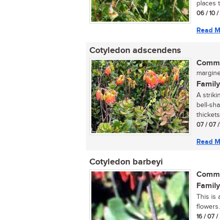
places 
06 / 10 
Read M
Cotyledon adscendens
Commo
margined
Family
A strik
bell-sh
thickets 
07 / 07 
Read M
Cotyledon barbeyi
Commo
Family
This is
flowers..
16 / 07 