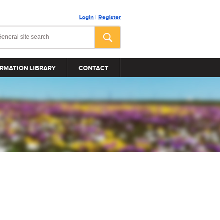
Login
|
Register
RMATION LIBRARY
CONTACT