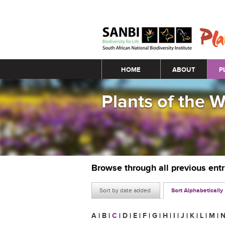
Main menu
HOME
ABOUT
P
Plants of the 
Browse through all previous ent
Sort by date added
Sort Alphabetically
A
|
B
|
C
|
D
|
E
|
F
|
G
|
H
|
I
|
J
|
K
|
L
|
M
|