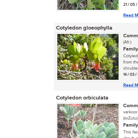
21 / 05 
Read M
Cotyledon gloeophylla
Commo
(Afr.)
Family
Cotyled
from th
shrublet
14 / 03 /
Read M
Cotyledon orbiculata
Commo
varkoorb
(isiZulu)
Family
This fa