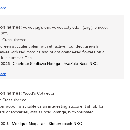
ore
n names:
velvet pig’s ear, velvet cotyledon (Eng.); plakkie,
(Afr.)
:
Crassulaceae
green succulent plant with attractive, rounded, greyish
eaves with red margins and bright orange-red flowers on a
lk in summer. This...
/ 2023
| Charlotte Sindiswa Ntenga | KwaZulu-Natal NBG
ore
n names:
Wood's Cotyledon
:
Crassulaceae
on woodii is suitable as an interesting succulent shrub for
rs or rockeries, with its bold, orange, bird-pollinated
..
/ 2015
| Monique Mcquillan | Kirstenbosch NBG