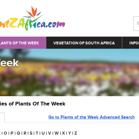
LANTS OF THE WEEK
VEGETATION OF SOUTH AFRICA
INFO
Week
ries of Plants Of The Week
Go to Plants of the Week Advanced Search
N
|
O
|
P
|
Q
|
R
|
S
|
T
|
U
|
V
|
W
|
X
|
Y
|
Z