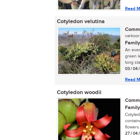
Read M
Cotyledon velutina
Commo
varkoor 
Family
An ever
green l
long sta
03 / 04 
Read M
Cotyledon woodii
Commo
Family
Cotyled
containe
flowers..
27 / 04 