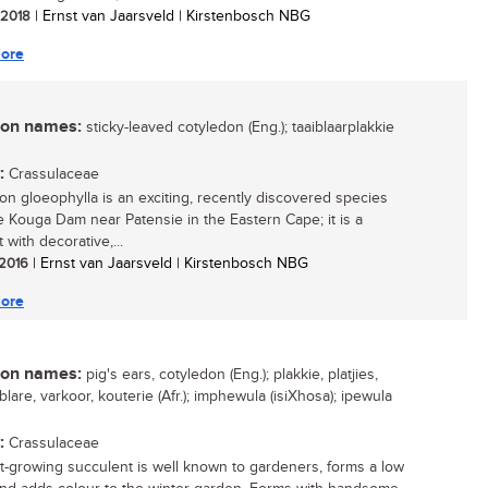
/ 2018
| Ernst van Jaarsveld | Kirstenbosch NBG
ore
n names:
sticky-leaved cotyledon (Eng.); taaiblaarplakkie
:
Crassulaceae
on gloeophylla is an exciting, recently discovered species
e Kouga Dam near Patensie in the Eastern Cape; it is a
 with decorative,...
 2016
| Ernst van Jaarsveld | Kirstenbosch NBG
ore
n names:
pig's ears, cotyledon (Eng.); plakkie, platjies,
lare, varkoor, kouterie (Afr.); imphewula (isiXhosa); ipewula
:
Crassulaceae
st-growing succulent is well known to gardeners, forms a low