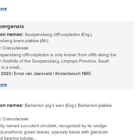
ore
bergensis
n names:
Soutpansberg cliff-cotyledon (Eng.),
sberg krans-plakkie (Afr.)
:
Crassulaceae
tpansberg cliff-cotyledon is only known from cliffs along the
n foothills of the Soutpansberg, Limpopo Province, South
t is a small,...
/ 2023
| Ernst van Jaarsveld | Kirstenbosch NBG
ore
n names:
Barberton pig’s ears (Eng.); Barberton-plakkie
:
Crassulaceae
tly named succulent shrublet, recognized by its wedge-
(cuneiform), green leaves, sparsely beset with glandular
d bearing tubular,...