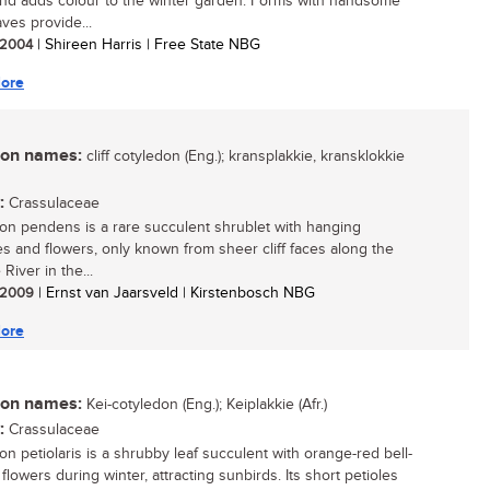
nd adds colour to the winter garden. Forms with handsome
ves provide...
/ 2004
| Shireen Harris | Free State NBG
ore
n names:
cliff cotyledon (Eng.); kransplakkie, kransklokkie
:
Crassulaceae
on pendens is a rare succulent shrublet with hanging
s and flowers, only known from sheer cliff faces along the
River in the...
/ 2009
| Ernst van Jaarsveld | Kirstenbosch NBG
ore
n names:
Kei-cotyledon (Eng.); Keiplakkie (Afr.)
:
Crassulaceae
on petiolaris is a shrubby leaf succulent with orange-red bell-
lowers during winter, attracting sunbirds. Its short petioles