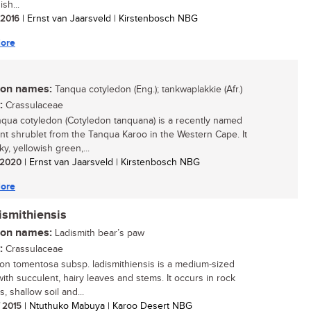
ish...
/ 2016
| Ernst van Jaarsveld | Kirstenbosch NBG
ore
n names:
Tanqua cotyledon (Eng.); tankwaplakkie (Afr.)
:
Crassulaceae
qua cotyledon (Cotyledon tanquana) is a recently named
nt shrublet from the Tanqua Karoo in the Western Cape. It
ky, yellowish green,...
/ 2020
| Ernst van Jaarsveld | Kirstenbosch NBG
ore
ismithiensis
n names:
Ladismith bear’s paw
:
Crassulaceae
on tomentosa subsp. ladismithiensis is a medium-sized
with succulent, hairy leaves and stems. It occurs in rock
, shallow soil and...
/ 2015
| Ntuthuko Mabuya | Karoo Desert NBG