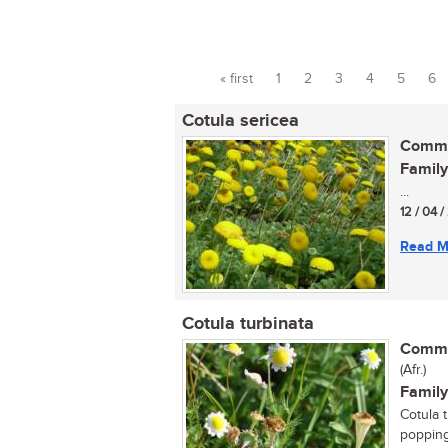
« first
1
2
3
4
5
6
Pages
Cotula sericea
Commo
Family
...
12 / 04 
Read M
Cotula turbinata
Commo
(Afr.)
Family
Cotula t
popping