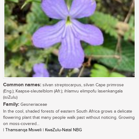
Common names:
silvan streptocarpus, silvan Cape primrose
(Eng.); Kaapse-sleutelblom (Afr.); ihlamvu elimpofu lasenkangala
(isiZulu)
Family:
Gesneriaceae
In the cool, shaded forests of eastern South Africa grows a delicate
flowering plant that many people walk past without noticing. Growing
on moss-covered...
| Thamsanqa Msweli | KwaZulu-Natal NBG