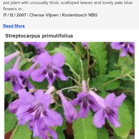
pot plant with unusually thick, scalloped leaves and lovely pale blue
flowers in...
17 / 12 / 2007
| Cherise Viljoen | Kirstenbosch NBG
Read More
Streptocarpus primulifolius