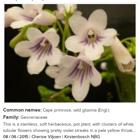
Common names:
Cape primrose, wild gloxinia (Engl.)
Family:
Gesneriaceae
This is a stemless, soft herbaceous, pot plant, with clusters of white,
tubular flowers showing pretty violet streaks in a pale yellow throat....
08 / 06 / 2015
| Cherise Viljoen | Kirstenbosch NBG