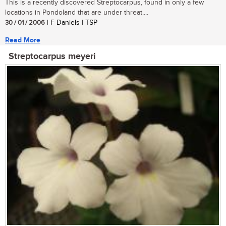
This is a recently discovered Streptocarpus, found in only a few
locations in Pondoland that are under threat....
30 / 01 / 2006
| F Daniels | TSP
Read More
Streptocarpus meyeri