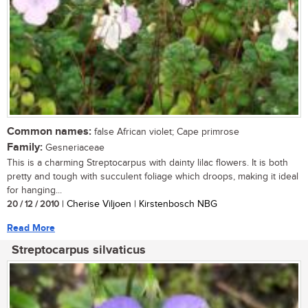
Common names:
false African violet; Cape primrose
Family:
Gesneriaceae
This is a charming Streptocarpus with dainty lilac flowers. It is both
pretty and tough with succulent foliage which droops, making it ideal
for hanging...
20 / 12 / 2010
| Cherise Viljoen | Kirstenbosch NBG
Read More
Streptocarpus silvaticus