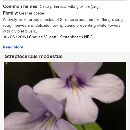
Common names:
Cape primrose, wild gloxinia (Eng.)
Family:
Gesneriaceae
A lovely, neat, pretty species of Streptocarpus that has flat-growing,
rough leaves and delicate flowing stems presenting white flowers
with a violet blush...
30 / 05 / 2016
| Cherise Viljoen | Kirstenbosch NBG
Read More
Streptocarpus modestus