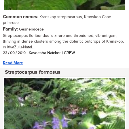
Common names:
Kranskop streptocarpus, Kranskop Cape
primrose
Family:
Gesneriaceae
Streptocarpus floribundus is a rare and threatened, vibrant gem,
thriving in dense clusters among the doleritic outcrops of Kranskop,
in KwaZulu-Natal....
23 / 09 / 2019
| Kaveesha Naicker | CREW
Read More
Streptocarpus formosus