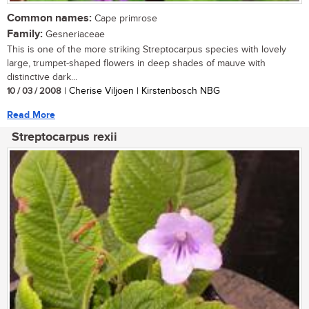
Common names:
Cape primrose
Family:
Gesneriaceae
This is one of the more striking Streptocarpus species with lovely
large, trumpet-shaped flowers in deep shades of mauve with
distinctive dark...
10 / 03 / 2008
| Cherise Viljoen | Kirstenbosch NBG
Read More
Streptocarpus rexii