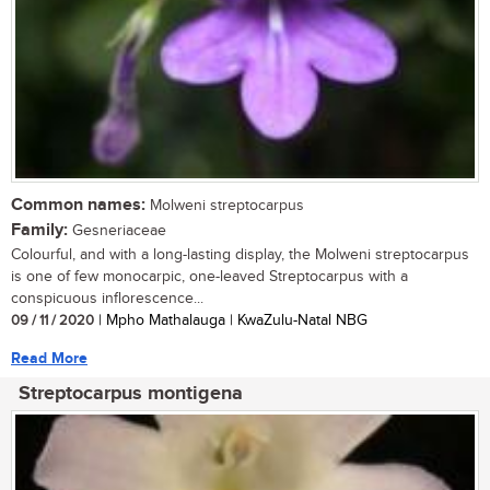
Common names:
Molweni streptocarpus
Family:
Gesneriaceae
Colourful, and with a long-lasting display, the Molweni streptocarpus
is one of few monocarpic, one-leaved Streptocarpus with a
conspicuous inflorescence...
09 / 11 / 2020
| Mpho Mathalauga | KwaZulu-Natal NBG
Read More
Streptocarpus montigena