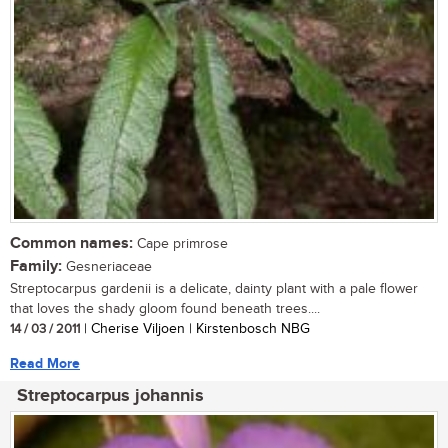
Common names:
Cape primrose
Family:
Gesneriaceae
Streptocarpus gardenii is a delicate, dainty plant with a pale flower
that loves the shady gloom found beneath trees....
14 / 03 / 2011
| Cherise Viljoen | Kirstenbosch NBG
Read More
Streptocarpus johannis