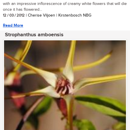
with an impressive inflorescence of creamy white flowers that will die
once it has flowered...
12 / 03 / 2012
| Cherise Viljoen | Kirstenbosch NBG
Read More
Strophanthus amboensis