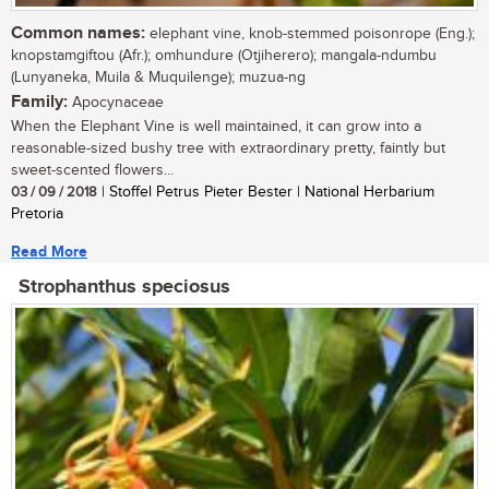
Common names:
elephant vine, knob-stemmed poisonrope (Eng.);
knopstamgiftou (Afr.); omhundure (Otjiherero); mangala-ndumbu
(Lunyaneka, Muila & Muquilenge); muzua-ng
Family:
Apocynaceae
When the Elephant Vine is well maintained, it can grow into a
reasonable-sized bushy tree with extraordinary pretty, faintly but
sweet-scented flowers...
03 / 09 / 2018
| Stoffel Petrus Pieter Bester | National Herbarium
Pretoria
Read More
Strophanthus speciosus