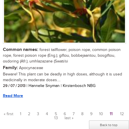
Common names:
forest tailflower, poison rope, common poison
rope, forest poison rope (Eng.); giftou, bobbejaantou, bosgiftou,
osdoring (Afr.); umhlazazane (Swati/si
Family:
Apocynaceae
Beware! This plant can be deadly in high doses, although it is used
medicinally in moderate doses....
29 / 07 / 2013
| Hannelie Snyman | Kirstenbosch NBG
Read More
« first
1
2
3
4
5
6
7
8
9
10
11
12
13
last »
Pages
Back to top