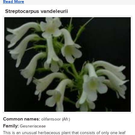
Read More
Streptocarpus vandeleurii
Common names:
olifantsoor (Afr.)
Family:
Gesneriaceae
This is an unusual herbaceous plant that consists of only one leaf