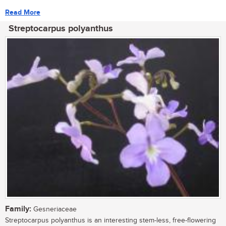
Read More
Streptocarpus polyanthus
Family:
Gesneriaceae
Streptocarpus polyanthus is an interesting stem-less, free-flowering