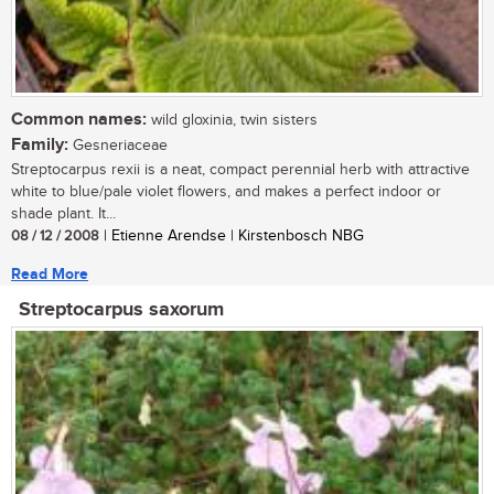
Common names:
wild gloxinia, twin sisters
Family:
Gesneriaceae
Streptocarpus rexii is a neat, compact perennial herb with attractive
white to blue/pale violet flowers, and makes a perfect indoor or
shade plant. It...
08 / 12 / 2008
| Etienne Arendse | Kirstenbosch NBG
Read More
Streptocarpus saxorum