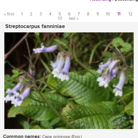
« first
1
2
3
4
5
6
7
8
9
10
11
12
13
last »
Pages
Streptocarpus fanniniae
Common names:
Cape primrose (Eng.)