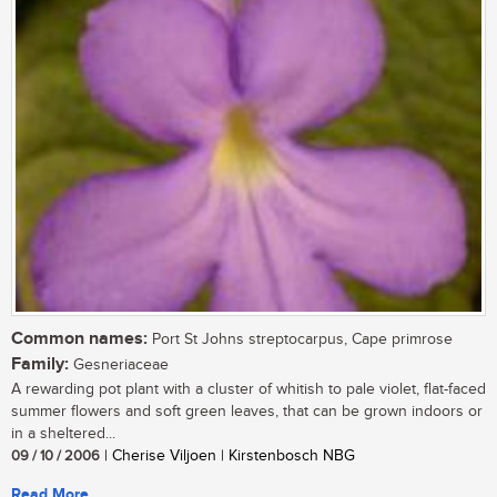
Common names:
Port St Johns streptocarpus, Cape primrose
Family:
Gesneriaceae
A rewarding pot plant with a cluster of whitish to pale violet, flat-faced
summer flowers and soft green leaves, that can be grown indoors or
in a sheltered...
09 / 10 / 2006
| Cherise Viljoen | Kirstenbosch NBG
Read More