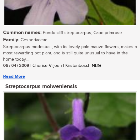
Common names:
Pondo cliff streptocarpus, Cape primrose
Family:
Gesneriaceae
Streptocarpus modestus , with its lovely pale mauve flowers, makes a
most rewarding pot plant, and is still quite unusual to have in the
home today....
06 / 04 / 2009
| Cherise Viljoen | Kirstenbosch NBG
Read More
Streptocarpus molweniensis