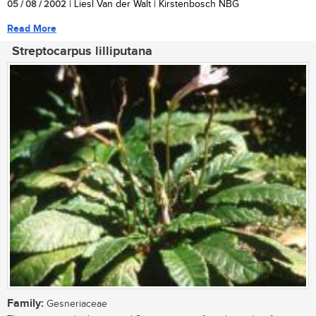
05 / 08 / 2002
| Liesl Van der Walt | Kirstenbosch NBG
Read More
Streptocarpus lilliputana
Family:
Gesneriaceae