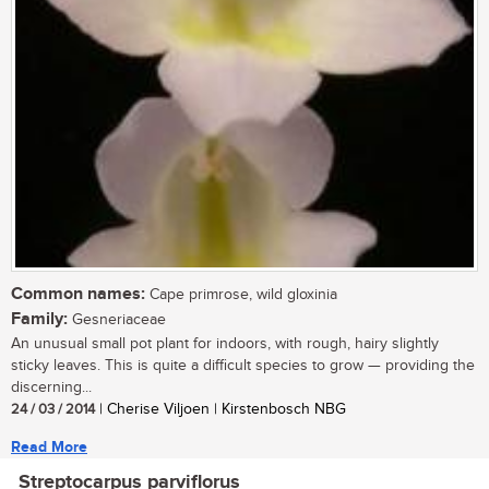
Common names:
Cape primrose, wild gloxinia
Family:
Gesneriaceae
An unusual small pot plant for indoors, with rough, hairy slightly
sticky leaves. This is quite a difficult species to grow — providing the
discerning...
24 / 03 / 2014
| Cherise Viljoen | Kirstenbosch NBG
Read More
Streptocarpus parviflorus