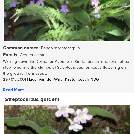
Common names:
Pondo streptocarpus
Family:
Gesneriaceae
Walking down the Camphor Avenue at Kirstenbosch, one can not but
stop to admire the clumps of Streptocarpus formosus flowering on
the ground. Formosus...
29 / 01 / 2001
| Liesl Van der Walt | Kirstenbosch NBG
Read More
Streptocarpus gardenii