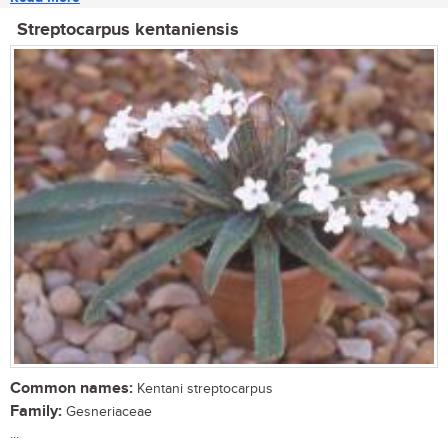
Streptocarpus kentaniensis
Common names:
Kentani streptocarpus
Family:
Gesneriaceae
...