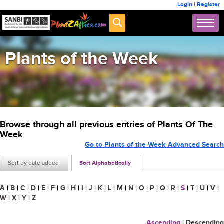
Login
|
Register
Plants of the Week
Browse through all previous entries of Plants Of The
Week
Go to Plants of the Week Advanced Search
Sort by date added
Sort Alphabetically
A
|
B
|
C
|
D
|
E
|
F
|
G
|
H
|
I
|
J
|
K
|
L
|
M
|
N
|
O
|
P
|
Q
|
R
|
S
|
T
|
U
|
V
|
W
|
X
|
Y
|
Z
Ascending
|
Descending