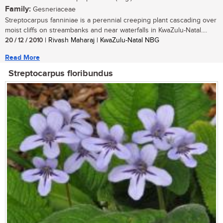
Family:
Gesneriaceae
Streptocarpus fanniniae is a perennial creeping plant cascading over
moist cliffs on streambanks and near waterfalls in KwaZulu-Natal....
20 / 12 / 2010
| Rivash Maharaj | KwaZulu-Natal NBG
Read More
Streptocarpus floribundus