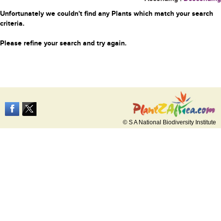
Unfortunately we couldn't find any Plants which match your search
criteria.
Please refine your search and try again.
© S A National Biodiversity Institute