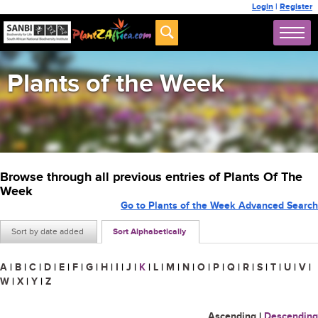
Login
|
Register
Plants of the Week
Browse through all previous entries of Plants Of The
Week
Go to Plants of the Week Advanced Search
Sort by date added
Sort Alphabetically
A
|
B
|
C
|
D
|
E
|
F
|
G
|
H
|
I
|
J
|
K
|
L
|
M
|
N
|
O
|
P
|
Q
|
R
|
S
|
T
|
U
|
V
|
W
|
X
|
Y
|
Z
Ascending
|
Descending