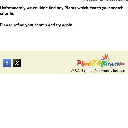
Unfortunately we couldn't find any Plants which match your search
criteria.
Please refine your search and try again.
© S A National Biodiversity Institute