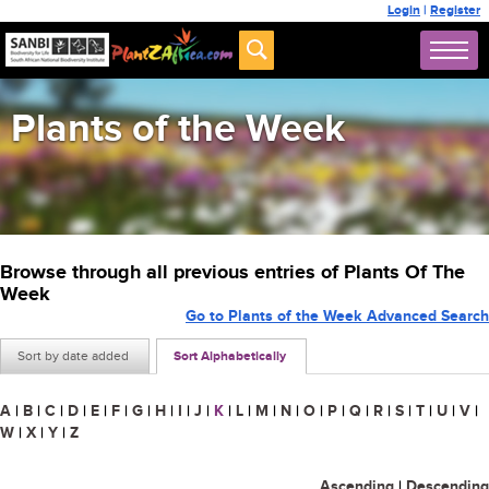
Login
|
Register
Plants of the Week
Browse through all previous entries of Plants Of The
Week
Go to Plants of the Week Advanced Search
Sort by date added
Sort Alphabetically
A
|
B
|
C
|
D
|
E
|
F
|
G
|
H
|
I
|
J
|
K
|
L
|
M
|
N
|
O
|
P
|
Q
|
R
|
S
|
T
|
U
|
V
|
W
|
X
|
Y
|
Z
Ascending
|
Descending