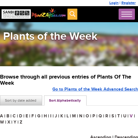
Login
|
Register
Plants of the Week
Browse through all previous entries of Plants Of The
Week
Go to Plants of the Week Advanced Search
Sort by date added
Sort Alphabetically
A
|
B
|
C
|
D
|
E
|
F
|
G
|
H
|
I
|
J
|
K
|
L
|
M
|
N
|
O
|
P
|
Q
|
R
|
S
|
T
|
U
|
V
|
W
|
X
|
Y
|
Z
Ascending
|
Descending