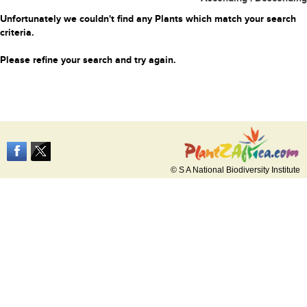
Unfortunately we couldn't find any Plants which match your search
criteria.
Please refine your search and try again.
© S A National Biodiversity Institute