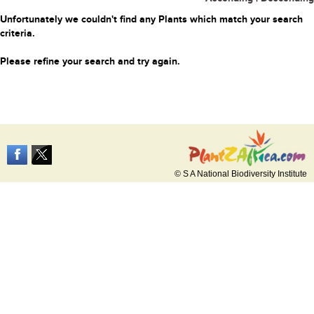
Unfortunately we couldn't find any Plants which match your search
criteria.
Please refine your search and try again.
© S A National Biodiversity Institute