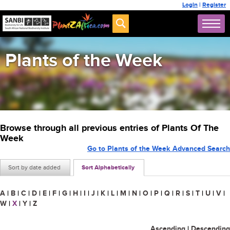
Login
|
Register
Plants of the Week
Browse through all previous entries of Plants Of The
Week
Go to Plants of the Week Advanced Search
Sort by date added
Sort Alphabetically
A
|
B
|
C
|
D
|
E
|
F
|
G
|
H
|
I
|
J
|
K
|
L
|
M
|
N
|
O
|
P
|
Q
|
R
|
S
|
T
|
U
|
V
|
W
|
X
|
Y
|
Z
Ascending
|
Descending