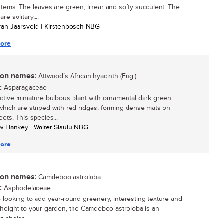
 stems. The leaves are green, linear and softy succulent. The
re solitary,...
 van Jaarsveld | Kirstenbosch NBG
ore
n names:
Attwood’s African hyacinth (Eng.).
:
Asparagaceae
active miniature bulbous plant with ornamental dark green
which are striped with red ridges, forming dense mats on
ets. This species...
w Hankey | Walter Sisulu NBG
ore
n names:
Camdeboo astroloba
:
Asphodelaceae
re looking to add year-round greenery, interesting texture and
l height to your garden, the Camdeboo astroloba is an