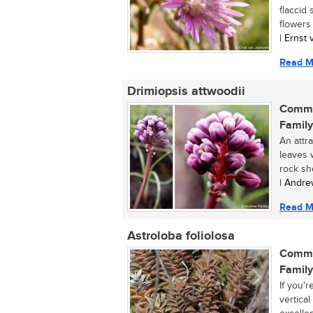
flaccid
flowers a
| Ernst
Read M
Drimiopsis attwoodii
Commo
Family
An attr
leaves 
rock she
| Andre
Read M
Astroloba foliolosa
Commo
Family
If you'
vertica