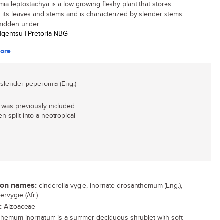
ia leptostachya is a low growing fleshy plant that stores
n its leaves and stems and is characterized by slender stems
hidden under...
 Nqentsu | Pretoria NBG
ore
 slender peperomia (Eng.)
 was previously included
n split into a neotropical
n names:
cinderella vygie, inornate drosanthemum (Eng.),
rvygie (Afr.)
:
Aizoaceae
hemum inornatum is a summer-deciduous shrublet with soft