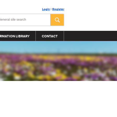
Login
|
Register
RMATION LIBRARY
CONTACT