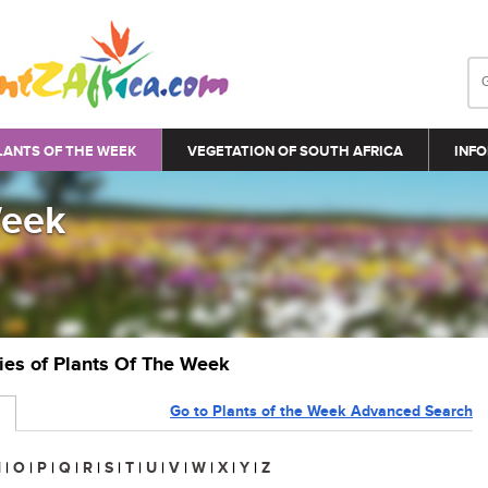
LANTS OF THE WEEK
VEGETATION OF SOUTH AFRICA
INFO
Week
ries of Plants Of The Week
Go to Plants of the Week Advanced Search
N
|
O
|
P
|
Q
|
R
|
S
|
T
|
U
|
V
|
W
|
X
|
Y
|
Z