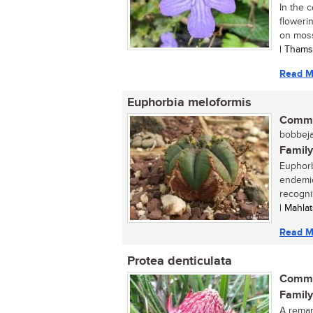
In the 
floweri
on moss
| Thams
Read M
Euphorbia meloformis
Commo
bobbeja
Family
Euphorb
endemic
recogniz
| Mahla
Read M
Protea denticulata
Commo
Family
A remar