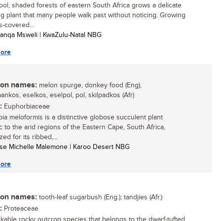
cool, shaded forests of eastern South Africa grows a delicate
ng plant that many people walk past without noticing. Growing
-covered...
anqa Msweli | KwaZulu-Natal NBG
ore
n names:
melon spurge, donkey food (Eng),
ankos, eselkos, eselpol, pol, skilpadkos (Afr)
:
Euphorbiaceae
ia meloformis is a distinctive globose succulent plant
 to the arid regions of the Eastern Cape, South Africa,
ed for its ribbed,...
tse Michelle Malemone | Karoo Desert NBG
ore
n names:
tooth-leaf sugarbush (Eng.); tandjies (Afr.)
:
Proteaceae
kable rocky outcrop species that belongs to the dwarf-tufted