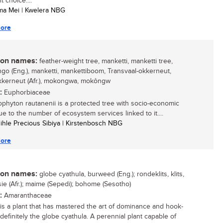
t choice....
ma Mei | Kwelera NBG
ore
n names:
feather-weight tree, manketti, manketti tree,
o (Eng.), manketti, mankettiboom, Transvaal-okkerneut,
kkerneut (Afr.), mokongwa, mokôngw
:
Euphorbiaceae
ophyton rautanenii is a protected tree with socio-economic
ue to the number of ecosystem services linked to it....
sihle Precious Sibiya | Kirstenbosch NBG
ore
n names:
globe cyathula, burweed (Eng.); rondeklits, klits,
ie (Afr.); maime (Sepedi); bohome (Sesotho)
:
Amaranthaceae
e is a plant that has mastered the art of dominance and hook-
 definitely the globe cyathula. A perennial plant capable of