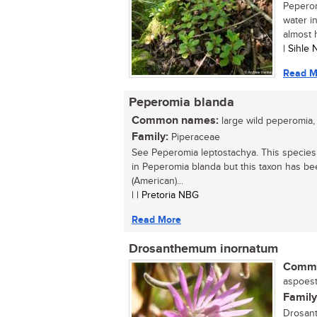
Peperom
water i
almost 
| Sihle
Read M
Peperomia blanda
Common names:
large wild peperomia,
Family:
Piperaceae
See Peperomia leptostachya. This species
in Peperomia blanda but this taxon has bee
(American)...
| | Pretoria NBG
Read More
Drosanthemum inornatum
Commo
aspoeste
Family
Drosant