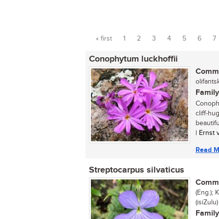
« first
1
2
3
4
5
6
7
Pages
Conophytum luckhoffii
Commo
olifants
Family
Conophy
cliff-h
beautif
| Ernst
Read M
Streptocarpus silvaticus
Commo
(Eng.);
(isiZulu)
Family