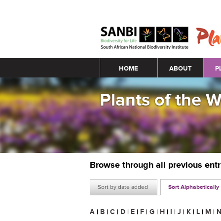
Main menu
HOME
ABOUT
P
Plants of the 
Browse through all previous ent
Sort by date added
Sort Alphabetically
A
|
B
|
C
|
D
|
E
|
F
|
G
|
H
|
I
|
J
|
K
|
L
|
M
|