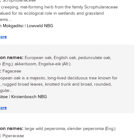
:
Scrophulariaceae
, creeping, mat-forming herb from the family Scrophulariaceae
valued for its ecological role in wetlands and grassland
ems....
n Mokgaditsi | Lowveld NBG
ore
n names:
European oak, English oak, pedunculate oak,
 (Eng.); akkerboom, Engelse-eik (Afr.)
:
Fagaceae
opean oak is a majestic, long-lived deciduous tree known for
ge, rugged broad leaves, knotted trunk and broad, rounded,
gular...
 Sitoe | Kirstenbosch NBG
ore
n names:
large wild peperomia, slender peperomia (Eng.)
:
Piperaceae