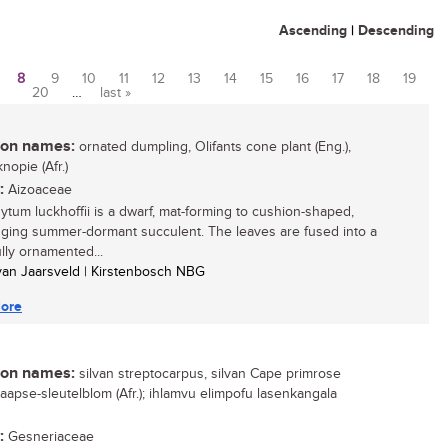
Ascending
|
Descending
8
9
10
11
12
13
14
15
16
17
18
19
20
…
last »
n names:
ornated dumpling, Olifants cone plant (Eng.),
knopie (Afr.)
:
Aizoaceae
tum luckhoffii is a dwarf, mat-forming to cushion-shaped,
ugging summer-dormant succulent. The leaves are fused into a
ully ornamented...
 van Jaarsveld | Kirstenbosch NBG
ore
n names:
silvan streptocarpus, silvan Cape primrose
 Kaapse-sleutelblom (Afr.); ihlamvu elimpofu lasenkangala
:
Gesneriaceae