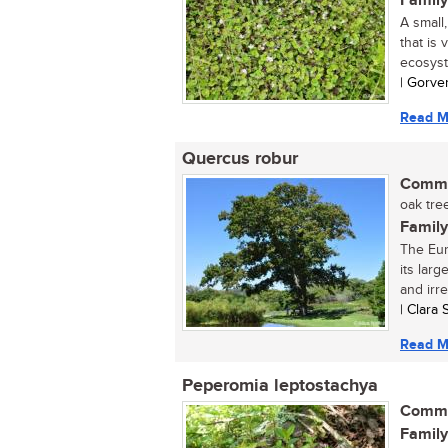
Family
A small
that is 
ecosyst
| Gorve
Read M
Quercus robur
Commo
oak tree
Family
The Eur
its lar
and irre
| Clara
Read M
Peperomia leptostachya
Commo
Family