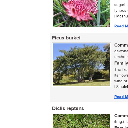
sugarbu
fynbos e
| Mash
Read M
Ficus burkei
Commo
gewone 
umthomb
Family
The fasc
Its flow
wind or.
| Sibul
Read M
Diclis reptans
Commo
(Eng.); 