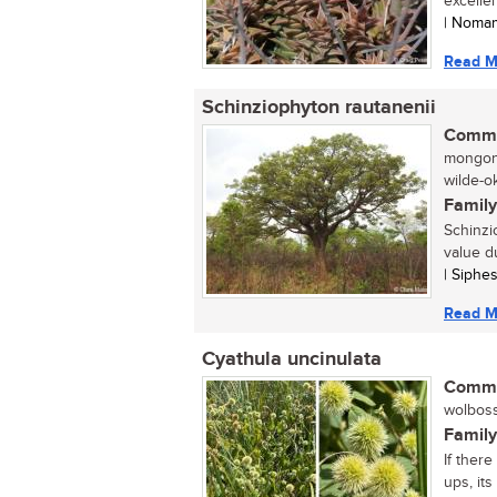
excellen
| Noma
Read M
Schinziophyton rautanenii
Commo
mongong
wilde-o
Family
Schinzi
value d
| Siphe
Read M
Cyathula uncinulata
Commo
wolboss
Family
If ther
ups, its