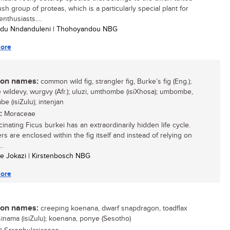
sh group of proteas, which is a particularly special plant for
nthusiasts....
udu Nndanduleni | Thohoyandou NBG
ore
n names:
common wild fig, strangler fig, Burke’s fig (Eng.);
wildevy, wurgvy (Afr.); uluzi, umthombe (isiXhosa); umbombe,
e (isiZulu); intenjan
:
Moraceae
inating Ficus burkei has an extraordinarily hidden life cycle.
ers are enclosed within the fig itself and instead of relying on
..
ele Jokazi | Kirstenbosch NBG
ore
n names:
creeping koenana, dwarf snapdragon, toadflax
isinama (isiZulu); koenana, ponye (Sesotho)