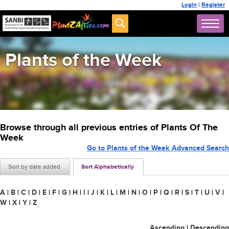
Login
|
Register
Plants of the Week
Browse through all previous entries of Plants Of The
Week
Go to Plants of the Week Advanced Search
Sort by date added
Sort Alphabetically
A
|
B
|
C
|
D
|
E
|
F
|
G
|
H
|
I
|
J
|
K
|
L
|
M
|
N
|
O
|
P
|
Q
|
R
|
S
|
T
|
U
|
V
|
W
|
X
|
Y
|
Z
Ascending
|
Descending