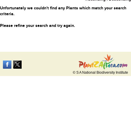
Unfortunately we couldn't find any Plants which match your search
criteria.
Please refine your search and try again.
© S A National Biodiversity Institute