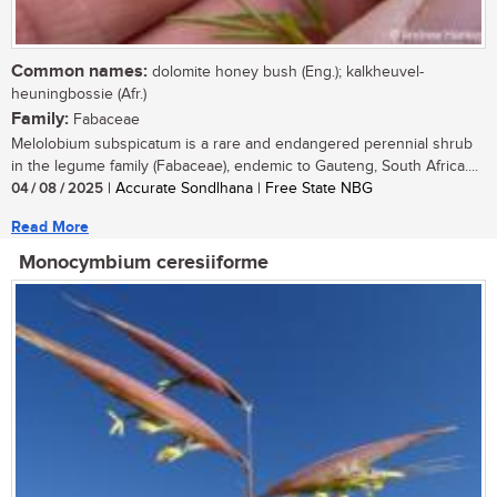
Common names:
dolomite honey bush (Eng.); kalkheuvel-
heuningbossie (Afr.)
Family:
Fabaceae
Melolobium subspicatum is a rare and endangered perennial shrub
in the legume family (Fabaceae), endemic to Gauteng, South Africa....
04 / 08 / 2025
| Accurate Sondlhana | Free State NBG
Read More
Monocymbium ceresiiforme