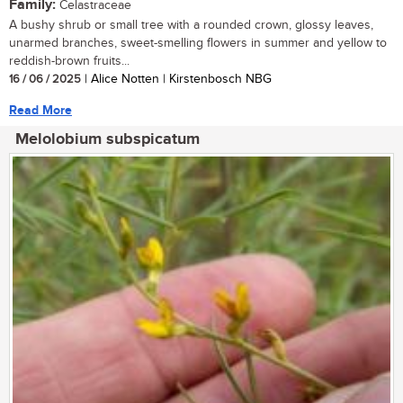
Family:
Celastraceae
A bushy shrub or small tree with a rounded crown, glossy leaves,
unarmed branches, sweet-smelling flowers in summer and yellow to
reddish-brown fruits...
16 / 06 / 2025
| Alice Notten | Kirstenbosch NBG
Read More
Melolobium subspicatum