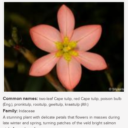
Common names:
two-leaf Cape tulip, red Cape tulip, poison bulb
(Eng.), pronktulp, rooitulp, geeltulp, kraaitulp (Afr.)
Family:
Iridaceae
A stunning plant with delicate petals that flowers in masses during
late winter and spring, turning patches of the veld bright salmon