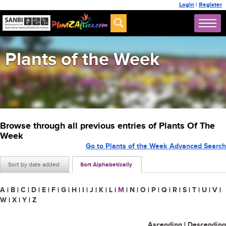
Login
|
Register
Plants of the Week
Browse through all previous entries of Plants Of The
Week
Go to Plants of the Week Advanced Search
Sort by date added
Sort Alphabetically
A
|
B
|
C
|
D
|
E
|
F
|
G
|
H
|
I
|
J
|
K
|
L
|
M
|
N
|
O
|
P
|
Q
|
R
|
S
|
T
|
U
|
V
|
W
|
X
|
Y
|
Z
Ascending
|
Descending