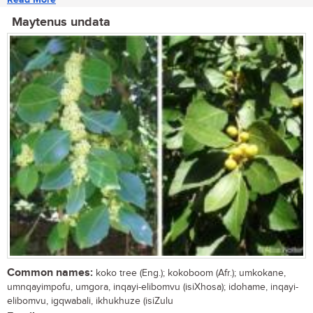
Maytenus undata
Common names:
koko tree (Eng.); kokoboom (Afr.); umkokane,
umnqayimpofu, umgora, inqayi-elibomvu (isiXhosa); idohame, inqayi-
elibomvu, igqwabali, ikhukhuze (isiZulu