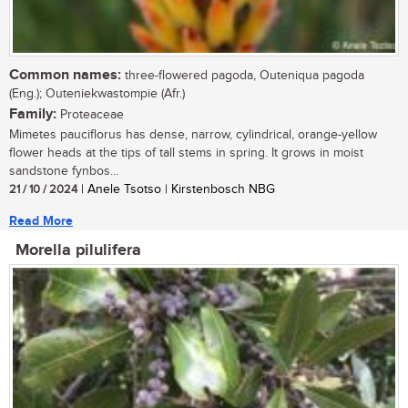
Common names:
three-flowered pagoda, Outeniqua pagoda
(Eng.); Outeniekwastompie (Afr.)
Family:
Proteaceae
Mimetes pauciflorus has dense, narrow, cylindrical, orange-yellow
flower heads at the tips of tall stems in spring. It grows in moist
sandstone fynbos...
21 / 10 / 2024
| Anele Tsotso | Kirstenbosch NBG
Read More
Morella pilulifera