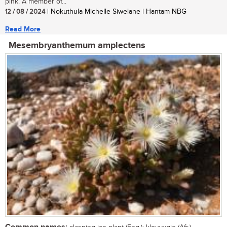
pink. A member of...
12 / 08 / 2024
| Nokuthula Michelle Siwelane | Hantam NBG
Read More
Mesembryanthemum amplectens