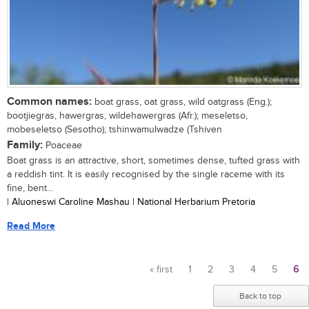
Common names:
boat grass, oat grass, wild oatgrass (Eng.);
bootjiegras, hawergras, wildehawergras (Afr.); meseletso,
mobeseletso (Sesotho); tshinwamulwadze (Tshiven
Family:
Poaceae
Boat grass is an attractive, short, sometimes dense, tufted grass with
a reddish tint. It is easily recognised by the single raceme with its
fine, bent...
| Aluoneswi Caroline Mashau | National Herbarium Pretoria
Read More
« first
1
2
3
4
5
6
Pages
Back to top