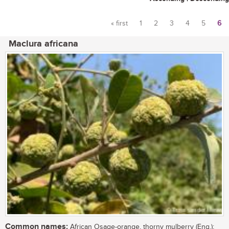
« first
1
2
3
4
5
6
Pages
Maclura africana
Common names:
African Osage-orange, thorny mulberry (Eng.);