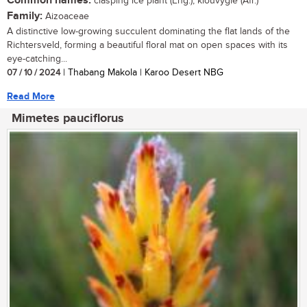
Common names:
clasping ice plant (Eng.); klouvygie (Afr.)
Family:
Aizoaceae
A distinctive low-growing succulent dominating the flat lands of the
Richtersveld, forming a beautiful floral mat on open spaces with its
eye-catching...
07 / 10 / 2024
| Thabang Makola | Karoo Desert NBG
Read More
Mimetes pauciflorus