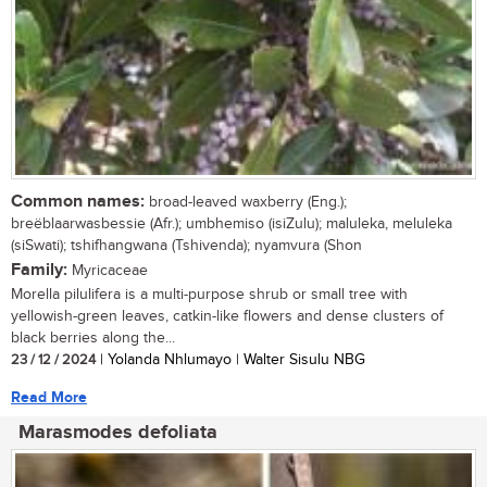
Common names:
broad-leaved waxberry (Eng.);
breëblaarwasbessie (Afr.); umbhemiso (isiZulu); maluleka, meluleka
(siSwati); tshifhangwana (Tshivenda); nyamvura (Shon
Family:
Myricaceae
Morella pilulifera is a multi-purpose shrub or small tree with
yellowish-green leaves, catkin-like flowers and dense clusters of
black berries along the...
23 / 12 / 2024
| Yolanda Nhlumayo | Walter Sisulu NBG
Read More
Marasmodes defoliata