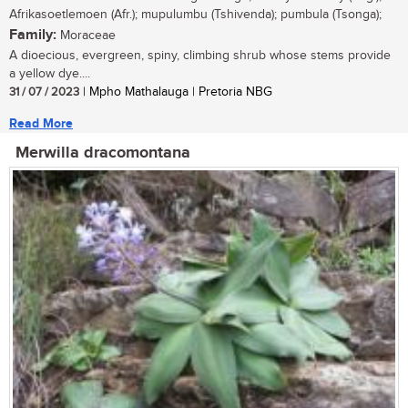
Afrikasoetlemoen (Afr.); mupulumbu (Tshivenda); pumbula (Tsonga);
Family:
Moraceae
A dioecious, evergreen, spiny, climbing shrub whose stems provide
a yellow dye....
31 / 07 / 2023
| Mpho Mathalauga | Pretoria NBG
Read More
Merwilla dracomontana