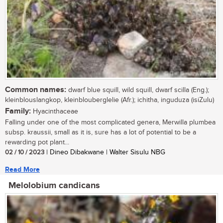
Common names:
dwarf blue squill, wild squill, dwarf scilla (Eng.);
kleinblouslangkop, kleinblouberglelie (Afr.); ichitha, inguduza (isiZulu)
Family:
Hyacinthaceae
Falling under one of the most complicated genera, Merwilla plumbea
subsp. kraussii, small as it is, sure has a lot of potential to be a
rewarding pot plant...
02 / 10 / 2023
| Dineo Dibakwane | Walter Sisulu NBG
Read More
Melolobium candicans