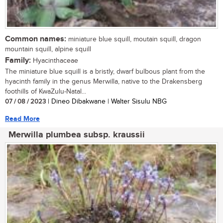
Common names:
miniature blue squill, moutain squill, dragon
mountain squill, alpine squill
Family:
Hyacinthaceae
The miniature blue squill is a bristly, dwarf bulbous plant from the
hyacinth family in the genus Merwilla, native to the Drakensberg
foothills of KwaZulu-Natal...
07 / 08 / 2023
| Dineo Dibakwane | Walter Sisulu NBG
Read More
Merwilla plumbea subsp. kraussii