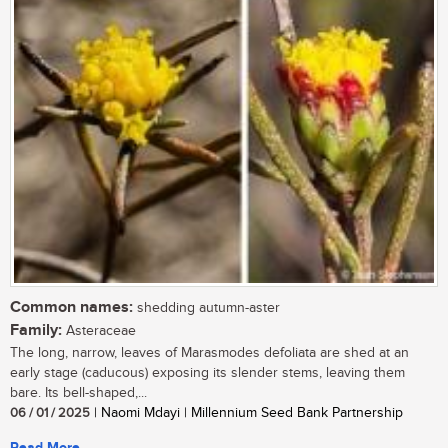
Common names:
shedding autumn-aster
Family:
Asteraceae
The long, narrow, leaves of Marasmodes defoliata are shed at an
early stage (caducous) exposing its slender stems, leaving them
bare. Its bell-shaped,...
06 / 01 / 2025
| Naomi Mdayi | Millennium Seed Bank Partnership
Read More