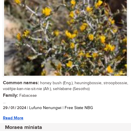
Common names:
honey bush (Eng.), heuningbossie, stroopbossie,
voëltjie-kan-nie-sit-nie (Afr.), sehlabane (Sesotho)
Family:
Fabaceae
...
29 / 01 / 2024
| Lufuno Nenungwi | Free State NBG
Read More
Moraea miniata