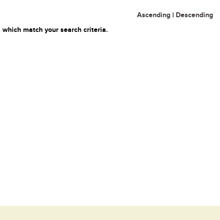
Ascending
|
Descending
 which match your search criteria.