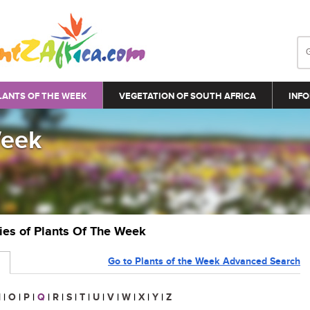
LANTS OF THE WEEK
VEGETATION OF SOUTH AFRICA
INFO
Week
ries of Plants Of The Week
Go to Plants of the Week Advanced Search
N
|
O
|
P
|
Q
|
R
|
S
|
T
|
U
|
V
|
W
|
X
|
Y
|
Z