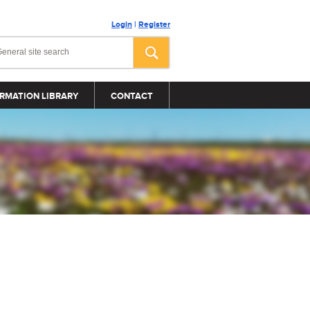
Login
|
Register
RMATION LIBRARY
CONTACT