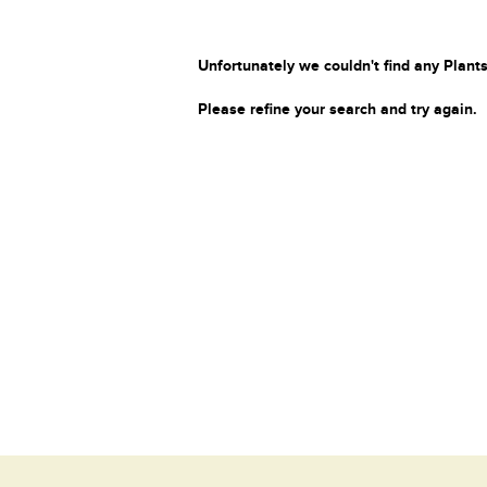
Unfortunately we couldn't find any Plants
Please refine your search and try again.