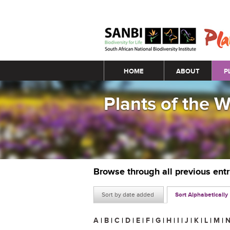
Main menu
HOME
ABOUT
P
Plants of the 
Browse through all previous ent
Sort by date added
Sort Alphabetically
A
|
B
|
C
|
D
|
E
|
F
|
G
|
H
|
I
|
J
|
K
|
L
|
M
|