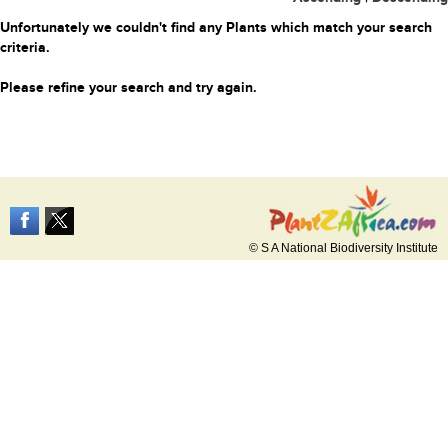
Unfortunately we couldn't find any Plants which match your search
criteria.
Please refine your search and try again.
© S A National Biodiversity Institute