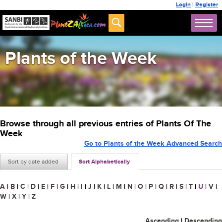
Login
|
Register
Plants of the Week
Browse through all previous entries of Plants Of The
Week
Go to Plants of the Week Advanced Search
Sort by date added
Sort Alphabetically
A
|
B
|
C
|
D
|
E
|
F
|
G
|
H
|
I
|
J
|
K
|
L
|
M
|
N
|
O
|
P
|
Q
|
R
|
S
|
T
|
U
|
V
|
W
|
X
|
Y
|
Z
Ascending
|
Descending