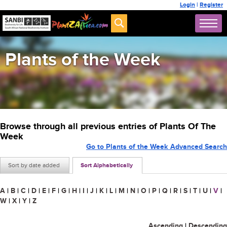
Login
|
Register
Plants of the Week
Browse through all previous entries of Plants Of The
Week
Go to Plants of the Week Advanced Search
Sort by date added
Sort Alphabetically
A
|
B
|
C
|
D
|
E
|
F
|
G
|
H
|
I
|
J
|
K
|
L
|
M
|
N
|
O
|
P
|
Q
|
R
|
S
|
T
|
U
|
V
|
W
|
X
|
Y
|
Z
Ascending
|
Descending