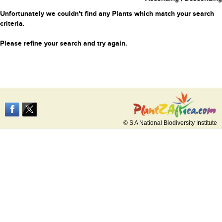
Unfortunately we couldn't find any Plants which match your search
criteria.
Please refine your search and try again.
© S A National Biodiversity Institute