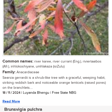
Common names:
river karee, river currant (Eng.), riviertaaibos
(Afr.), inhlokoshiyane, umhlakaza (isiZulu)
Family:
Anacardiaceae
Searsia gerrardii is a shrub-like tree with a graceful, weeping habit,
striking reddish bark and noticeable orange lenticels (raised pores)
on the branchlets....
18 / 11 / 2024
| Luyanda Bhengu | Free State NBG
Read More
Brunsvigia pulchra