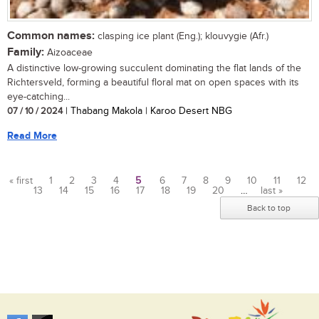
Common names:
clasping ice plant (Eng.); klouvygie (Afr.)
Family:
Aizoaceae
A distinctive low-growing succulent dominating the flat lands of the
Richtersveld, forming a beautiful floral mat on open spaces with its
eye-catching...
07 / 10 / 2024
| Thabang Makola | Karoo Desert NBG
Read More
« first
1
2
3
4
5
6
7
8
9
10
11
12
13
14
15
16
17
18
19
20
…
last »
Pages
Back to top