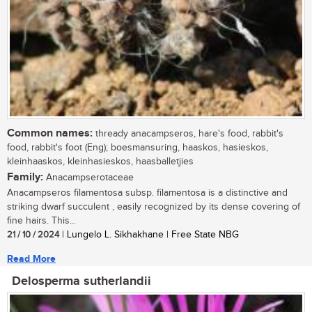
Common names:
thready anacampseros, hare's food, rabbit's
food, rabbit's foot (Eng); boesmansuring, haaskos, hasieskos,
kleinhaaskos, kleinhasieskos, haasballetjies
Family:
Anacampserotaceae
Anacampseros filamentosa subsp. filamentosa is a distinctive and
striking dwarf succulent , easily recognized by its dense covering of
fine hairs. This...
21 / 10 / 2024
| Lungelo L. Sikhakhane | Free State NBG
Read More
Delosperma sutherlandii