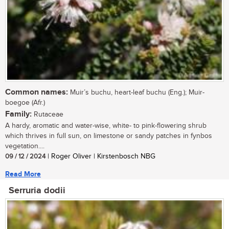
Common names:
Muir’s buchu, heart-leaf buchu (Eng.); Muir-
boegoe (Afr.)
Family:
Rutaceae
A hardy, aromatic and water-wise, white- to pink-flowering shrub
which thrives in full sun, on limestone or sandy patches in fynbos
vegetation....
09 / 12 / 2024
| Roger Oliver | Kirstenbosch NBG
Read More
Serruria dodii