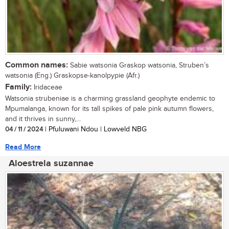
Common names:
Sabie watsonia Graskop watsonia, Struben’s
watsonia (Eng.) Graskopse-kanolpypie (Afr.)
Family:
Iridaceae
Watsonia strubeniae is a charming grassland geophyte endemic to
Mpumalanga, known for its tall spikes of pale pink autumn flowers,
and it thrives in sunny,...
04 / 11 / 2024
| Pfuluwani Ndou | Lowveld NBG
Read More
Aloestrela suzannae