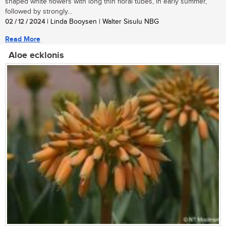
shaped white flowers with long thin floral tubes, in early summer,
followed by strongly...
02 / 12 / 2024
| Linda Booysen | Walter Sisulu NBG
Read More
Aloe ecklonis