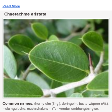
Read More
Chaetachme aristata
Common names:
thorny elm (Eng.); doringolm, basterwitpeer (Afr.);
mula-nguluvhe, muthavhalunzhi (Tshivenda); umbhangbangwe,