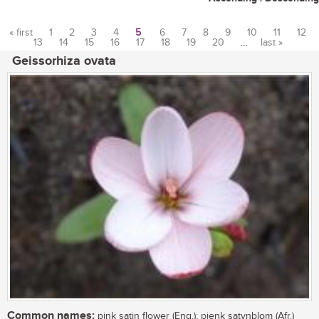
« first
1
2
3
4
5
6
7
8
9
10
11
12
13
14
15
16
17
18
19
20
…
last »
Pages
Geissorhiza ovata
Common names:
pink satin flower (Eng.); pienk satynblom (Afr.)