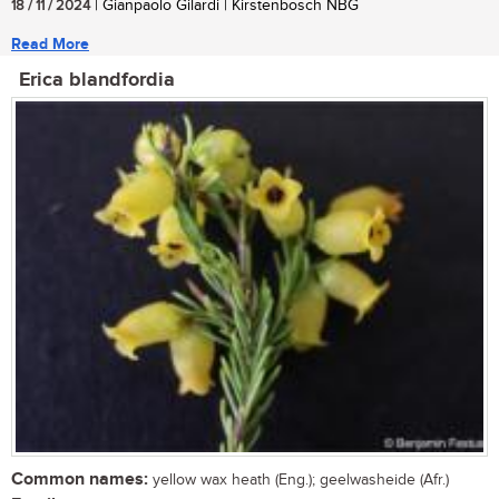
18 / 11 / 2024
| Gianpaolo Gilardi | Kirstenbosch NBG
Read More
Erica blandfordia
Common names:
yellow wax heath (Eng.); geelwasheide (Afr.)