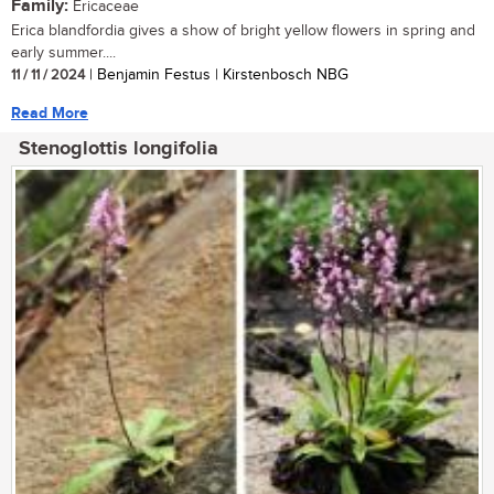
Family:
Ericaceae
Erica blandfordia gives a show of bright yellow flowers in spring and
early summer....
11 / 11 / 2024
| Benjamin Festus | Kirstenbosch NBG
Read More
Stenoglottis longifolia