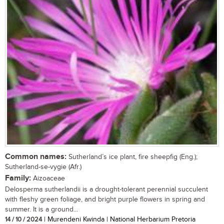
Common names:
Sutherland’s ice plant, fire sheepfig (Eng.);
Sutherland-se-vygie (Afr.)
Family:
Aizoaceae
Delosperma sutherlandii is a drought-tolerant perennial succulent
with fleshy green foliage, and bright purple flowers in spring and
summer. It is a ground...
14 / 10 / 2024
| Murendeni Kwinda | National Herbarium Pretoria