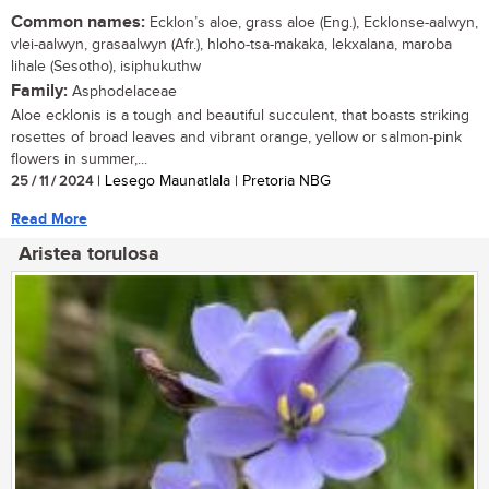
Common names:
Ecklon’s aloe, grass aloe (Eng.), Ecklonse-aalwyn,
vlei-aalwyn, grasaalwyn (Afr.), hloho-tsa-makaka, lekxalana, maroba
lihale (Sesotho), isiphukuthw
Family:
Asphodelaceae
Aloe ecklonis is a tough and beautiful succulent, that boasts striking
rosettes of broad leaves and vibrant orange, yellow or salmon-pink
flowers in summer,...
25 / 11 / 2024
| Lesego Maunatlala | Pretoria NBG
Read More
Aristea torulosa