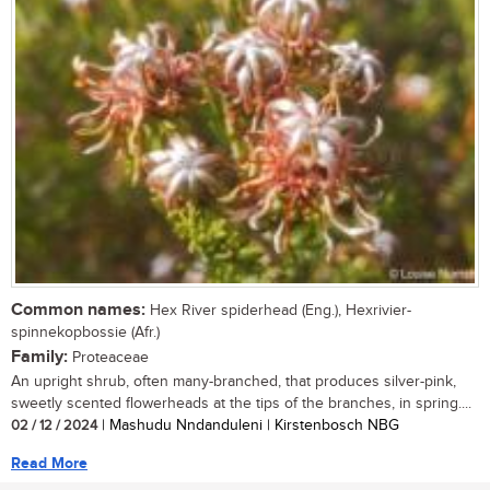
Common names:
Hex River spiderhead (Eng.), Hexrivier-
spinnekopbossie (Afr.)
Family:
Proteaceae
An upright shrub, often many-branched, that produces silver-pink,
sweetly scented flowerheads at the tips of the branches, in spring....
02 / 12 / 2024
| Mashudu Nndanduleni | Kirstenbosch NBG
Read More