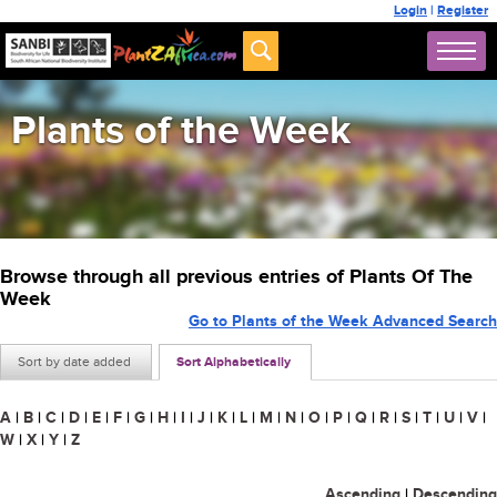
Login
|
Register
Plants of the Week
Browse through all previous entries of Plants Of The
Week
Go to Plants of the Week Advanced Search
Sort by date added
Sort Alphabetically
A
|
B
|
C
|
D
|
E
|
F
|
G
|
H
|
I
|
J
|
K
|
L
|
M
|
N
|
O
|
P
|
Q
|
R
|
S
|
T
|
U
|
V
|
W
|
X
|
Y
|
Z
Ascending
|
Descending