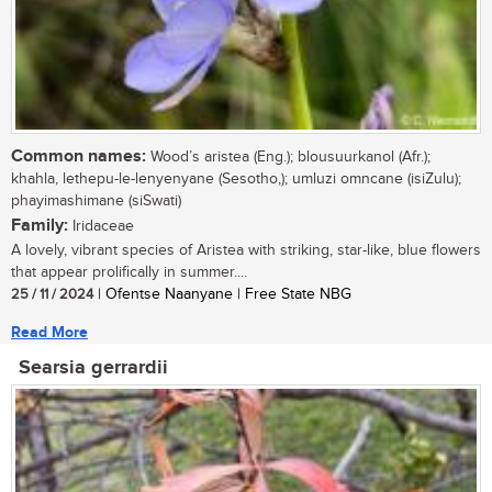
Common names:
Wood’s aristea (Eng.); blousuurkanol (Afr.);
khahla, lethepu-le-lenyenyane (Sesotho,); umluzi omncane (isiZulu);
phayimashimane (siSwati)
Family:
Iridaceae
A lovely, vibrant species of Aristea with striking, star-like, blue flowers
that appear prolifically in summer....
25 / 11 / 2024
| Ofentse Naanyane | Free State NBG
Read More
Searsia gerrardii