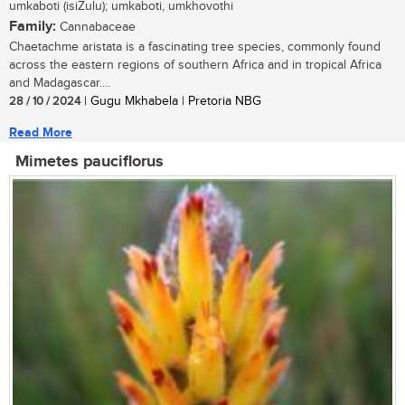
umkaboti (isiZulu); umkaboti, umkhovothi
Family:
Cannabaceae
Chaetachme aristata is a fascinating tree species, commonly found
across the eastern regions of southern Africa and in tropical Africa
and Madagascar....
28 / 10 / 2024
| Gugu Mkhabela | Pretoria NBG
Read More
Mimetes pauciflorus