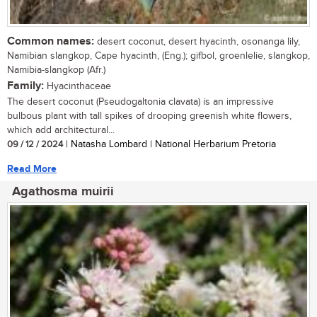
Common names:
desert coconut, desert hyacinth, osonanga lily,
Namibian slangkop, Cape hyacinth, (Eng.); gifbol, groenlelie, slangkop,
Namibia-slangkop (Afr.)
Family:
Hyacinthaceae
The desert coconut (Pseudogaltonia clavata) is an impressive
bulbous plant with tall spikes of drooping greenish white flowers,
which add architectural...
09 / 12 / 2024
| Natasha Lombard | National Herbarium Pretoria
Read More
Agathosma muirii