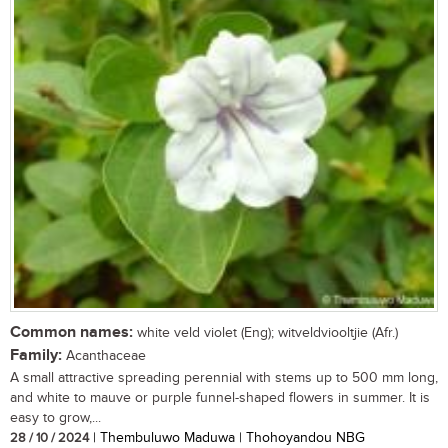
Common names:
white veld violet (Eng); witveldviooltjie (Afr.)
Family:
Acanthaceae
A small attractive spreading perennial with stems up to 500 mm long,
and white to mauve or purple funnel-shaped flowers in summer. It is
easy to grow,...
28 / 10 / 2024
| Thembuluwo Maduwa | Thohoyandou NBG