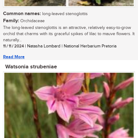
Common names:
long-leaved stenoglottis
Family:
Orchidaceae
The long-leaved stenoglottis is an attractive, relatively easy-to-grow
orchid that charms with its graceful spikes of lilac to mauve flowers. It
naturally...
11 / 11 / 2024
| Natasha Lombard | National Herbarium Pretoria
Read More
Watsonia strubeniae