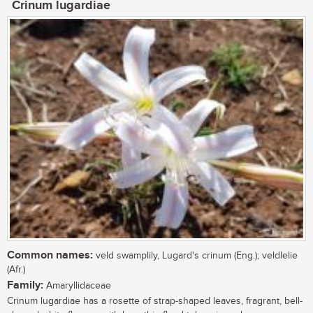
Crinum lugardiae
Common names:
veld swamplily, Lugard's crinum (Eng.); veldlelie
(Afr.)
Family:
Amaryllidaceae
Crinum lugardiae has a rosette of strap-shaped leaves, fragrant, bell-