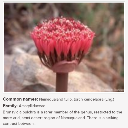
Common names:
Namaqualand tulip, torch candelabra (Eng.)
Family:
Amaryllidaceae
Brunsvigia pulchra is a rarer member of the genus, restricted to the
more arid, semi-desert region of Namaqualand. There is a striking
contrast between...