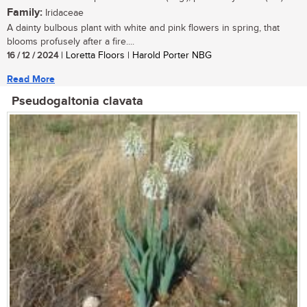
Family:
Iridaceae
A dainty bulbous plant with white and pink flowers in spring, that
blooms profusely after a fire....
16 / 12 / 2024
| Loretta Floors | Harold Porter NBG
Read More
Pseudogaltonia clavata