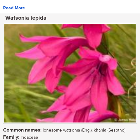
Read More
Watsonia lepida
Common names:
lonesome watsonia (Eng.); khahla (Sesotho)
Family:
Iridaceae