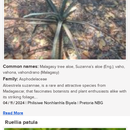
Common names:
Malagasy tree aloe, Suzanna’s aloe (Eng.); vaho,
vahona, vahondrano (Malagasy)
Family:
Asphodelaceae
Aloestrela suzannae, is a rare and attractive species from
Madagascar, that fascinates botanists and plant enthusiasts alike with
its striking foliage,...
04 / 11 / 2024
| Philisiwe Nonhlanhla Biyela | Pretoria NBG
Read More
Ruellia patula