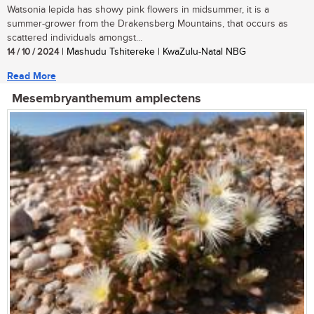
Watsonia lepida has showy pink flowers in midsummer, it is a
summer-grower from the Drakensberg Mountains, that occurs as
scattered individuals amongst...
14 / 10 / 2024
| Mashudu Tshitereke | KwaZulu-Natal NBG
Read More
Mesembryanthemum amplectens