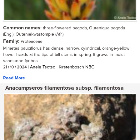
Common names:
three-flowered pagoda, Outeniqua pagoda
(Eng.); Outeniekwastompie (Afr.)
Family:
Proteaceae
Mimetes pauciflorus has dense, narrow, cylindrical, orange-yellow
flower heads at the tips of tall stems in spring. It grows in moist
sandstone fynbos...
21 / 10 / 2024
| Anele Tsotso | Kirstenbosch NBG
Read More
Anacampseros filamentosa subsp. filamentosa