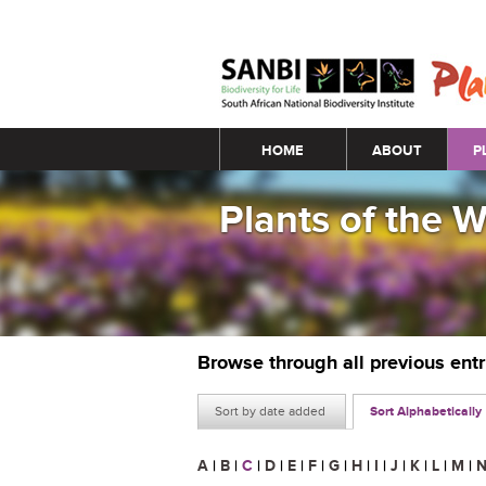
Main menu
HOME
ABOUT
P
Plants of the 
Browse through all previous ent
Sort by date added
Sort Alphabetically
A
|
B
|
C
|
D
|
E
|
F
|
G
|
H
|
I
|
J
|
K
|
L
|
M
|