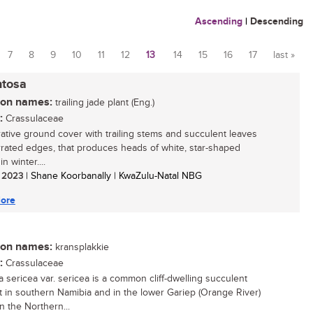
Ascending
|
Descending
7
8
9
10
11
12
13
14
15
16
17
last »
ntosa
n names:
trailing jade plant (Eng.)
:
Crassulaceae
ative ground cover with trailing stems and succulent leaves
rrated edges, that produces heads of white, star-shaped
in winter....
/ 2023
| Shane Koorbanally | KwaZulu-Natal NBG
ore
n names:
kransplakkie
:
Crassulaceae
a sericea var. sericea is a common cliff-dwelling succulent
t in southern Namibia and in the lower Gariep (Orange River)
n the Northern...