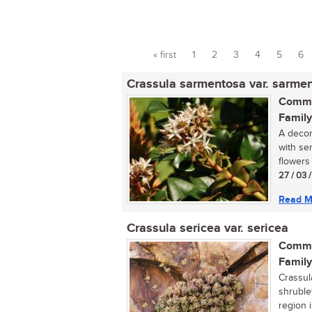
« first
1
2
3
4
5
6
Pages
Crassula sarmentosa var. sarme
Commo
Family
A decor
with se
flowers 
27 / 03 
Read M
Crassula sericea var. sericea
Commo
Family
Crassul
shruble
region i