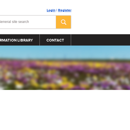
Login
|
Register
RMATION LIBRARY
CONTACT