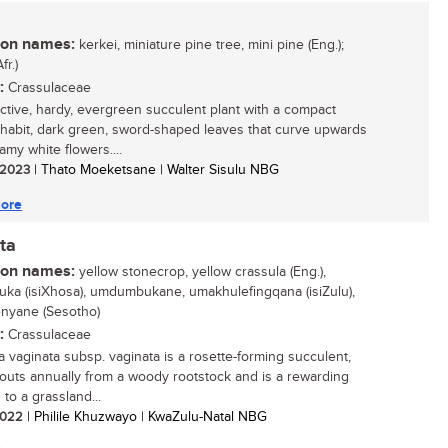
n names:
kerkei, miniature pine tree, mini pine (Eng.);
fr.)
:
Crassulaceae
active, hardy, evergreen succulent plant with a compact
 habit, dark green, sword-shaped leaves that curve upwards
amy white flowers....
/ 2023
| Thato Moeketsane | Walter Sisulu NBG
ore
ta
n names:
yellow stonecrop, yellow crassula (Eng.),
ka (isiXhosa), umdumbukane, umakhulefingqana (isiZulu),
enyane (Sesotho)
:
Crassulaceae
a vaginata subsp. vaginata is a rosette-forming succulent,
routs annually from a woody rootstock and is a rewarding
 to a grassland...
 2022
| Philile Khuzwayo | KwaZulu-Natal NBG