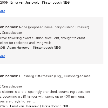
/ 2009
| Ernst van Jaarsveld | Kirstenbosch NBG
ore
n names:
None (proposed name  hairy-cushion Crassula)
:
Crassulaceae
active flowering dwarf cushion-succulent, drought tolerant
llent for rockeries and living walls....
2011
| Adam Harrower | Kirstenbosch NBG
ore
n names:
Hunsberg cliff-crassula (Eng.), Hunsberg-sosatie
:
Crassulaceae
a sladenii is a rare, sparingly branched, scrambling succulent
t, becoming a cliff-hanger with stems up to 400 mm long.
ves are greyish-green,...
/ 2025
| Ernst van Jaarsveld | Kirstenbosch NBG