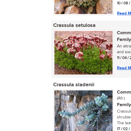
10 / 08 
Read M
Crassula setulosa
Commo
Family
An attr
and exce
11 / 04 / 
Read M
Crassula sladenii
Commo
(Afr.)
Family
Crassul
shruble
The lea
17 / 02 