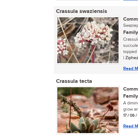
Crassula swaziensis
Commo
Swaziepl
Family
Crassul
succule
topped c
| Ziphe
Read M
Crassula tecta
Commo
Family
A dimin
grow an
17 / 06 /
Read M