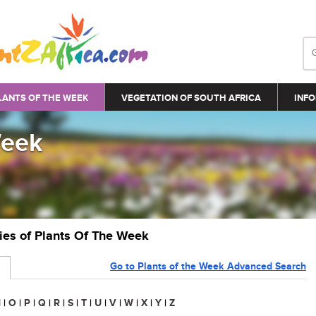
LANTS OF THE WEEK
VEGETATION OF SOUTH AFRICA
INFO
Week
ries of Plants Of The Week
Go to Plants of the Week Advanced Search
N
|
O
|
P
|
Q
|
R
|
S
|
T
|
U
|
V
|
W
|
X
|
Y
|
Z