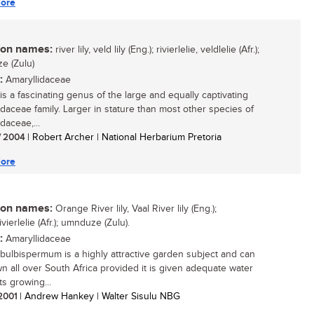
ore
n names:
river lily, veld lily (Eng.); rivierlelie, veldlelie (Afr.);
e (Zulu)
:
Amaryllidaceae
is a fascinating genus of the large and equally captivating
idaceae family. Larger in stature than most other species of
daceae,...
/ 2004
| Robert Archer | National Herbarium Pretoria
ore
n names:
Orange River lily, Vaal River lily (Eng.);
vierlelie (Afr.); umnduze (Zulu).
:
Amaryllidaceae
bulbispermum is a highly attractive garden subject and can
n all over South Africa provided it is given adequate water
ts growing...
 2001
| Andrew Hankey | Walter Sisulu NBG