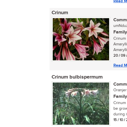
Read M
Crinum
Commo
umNduz
Family
Crinum 
Amaryll
Amarylli
20 / 09 
Read M
Crinum bulbispermum
Commo
Oranjeri
Family
Crinum 
be grow
during i
15 / 10 /