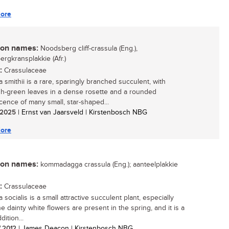
ore
n names:
Noodsberg cliff-crassula (Eng.),
rgkransplakkie (Afr.)
:
Crassulaceae
 smithii is a rare, sparingly branched succulent, with
sh-green leaves in a dense rosette and a rounded
scence of many small, star-shaped...
/ 2025
| Ernst van Jaarsveld | Kirstenbosch NBG
ore
n names:
kommadagga crassula (Eng.); aanteelplakkie
:
Crassulaceae
 socialis is a small attractive succulent plant, especially
e dainty white flowers are present in the spring, and it is a
ition...
/ 2012
| James Deacon | Kirstenbosch NBG