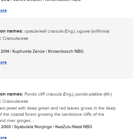
ore
n names:
spatula-leaf crassula (Eng.); uguwe (isiXhosa)
:
Crassulaceae
/ 2014
| Kuphumla Zenze | Kirstenbosch NBG
ore
n names:
Pondo cliff crassula (Eng.); pondo-plakkie (Afr.)
:
Crassulaceae
rest jewel with deep green and red leaves grows in the deep
f the coastal forest growing the sandstone cliffs of the
nd river gorges....
/ 2003
| Siyabulela Nonjinge | KwaZulu-Natal NBG
ore