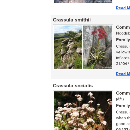
Read M
Crassula smithii
Commo
Noodsbe
Family
Crassula
yellowi
inflore
21 / 04 
Read M
Crassula socialis
Commo
(Afr.)
Family
Crassula
when th
good add
06 / 02 