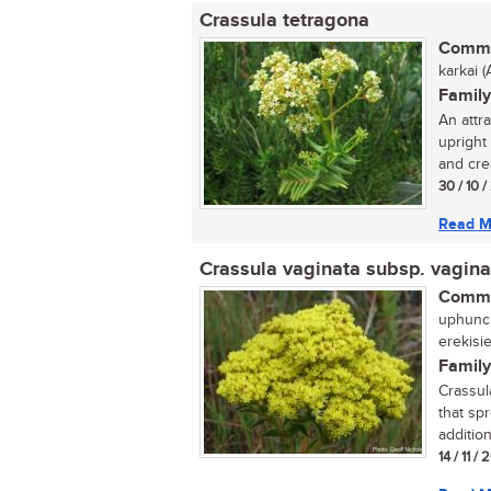
Crassula tetragona
Commo
karkai (A
Family
An attr
upright
and cre
30 / 10 
Read M
Crassula vaginata subsp. vagina
Commo
uphuncu
erekisi
Family
Crassul
that sp
addition
14 / 11 /