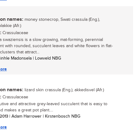
n names:
money stonecrop, Swati crassula (Eng.),
akkie (Afr.)
:
Crassulaceae
a swaziensis is a slow growing, mat-forming, perennial
nt with rounded, succulent leaves and white flowers in flat-
lusters that attract...
zinhle Madonsela | Lowveld NBG
ore
n names:
lizard skin crassula (Eng.); akkedisvel (Afr.)
:
Crassulaceae
utive and attractive grey-leaved succulent that is easy to
d makes a great pot plant....
 2013
| Adam Harrower | Kirstenbosch NBG
ore