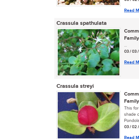
Read M
Crassula spathulata
Commo
Family
...
03 / 03 
Read M
Crassula streyi
Commo
Family
This fo
shade o
Pondola
03 / 02 
Read M