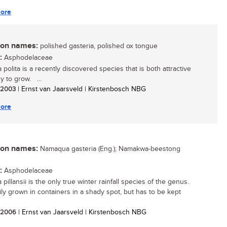
ore
n names:
polished gasteria, polished ox tongue
:
Asphodelaceae
 polita is a recently discovered species that is both attractive
y to grow. ...
/ 2003
| Ernst van Jaarsveld | Kirstenbosch NBG
ore
n names:
Namaqua gasteria (Eng.); Namakwa-beestong
:
Asphodelaceae
 pillansii is the only true winter rainfall species of the genus.
sily grown in containers in a shady spot, but has to be kept
/ 2006
| Ernst van Jaarsveld | Kirstenbosch NBG