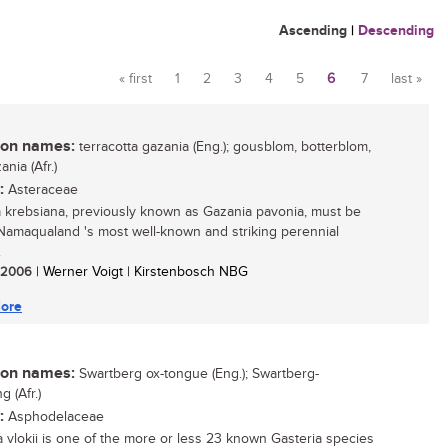
Ascending
|
Descending
« first
1
2
3
4
5
6
7
last »
Pages
n names:
terracotta gazania (Eng.); gousblom, botterblom,
ania (Afr.)
:
Asteraceae
 krebsiana, previously known as Gazania pavonia, must be
Namaqualand 's most well-known and striking perennial
.
/ 2006
| Werner Voigt | Kirstenbosch NBG
ore
n names:
Swartberg ox-tongue (Eng.); Swartberg-
 (Afr.)
:
Asphodelaceae
a vlokii is one of the more or less 23 known Gasteria species