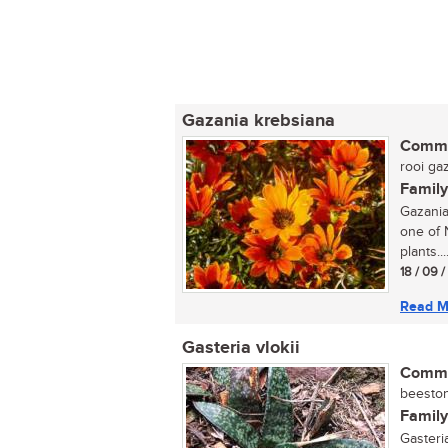
Gazania krebsiana
Commo
rooi gaz
Family
Gazania
one of 
plants...
18 / 09 
Read M
Gasteria vlokii
Commo
beestong
Family
Gasteri