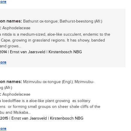
ore
n names:
Bathurst ox-tongue; Bathurst-beestong (Afr.)
:
Asphodelaceae
a nitida is a medium-sized, aloe-like succulent, endemic to the
 Cape, growing in grassland regions. It has showy, banded
 and grows...
 2014
| Ernst van Jaarsveld | Kirstenbosch NBG
ore
n names:
Mzimvubu ox-tongue (Engl.); Mzimvubu-
 (Afr.)
:
Asphodelaceae
 loedolffiae is a aloe-like plant growing as solitary
ns or forming small groups on sheer shale cliffs of the
u and Msikaba...
/ 2015
| Ernst van Jaarsveld | Kirstenbosch NBG
ore