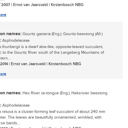
/ 2007
| Ernst van Jaarsveld | Kirstenbosch NBG
ore
n names:
Gouritz gasteria (Eng.); Gouritz-beestong (Afr.)
:
Asphodelaceae
a thunbergii is a dwarf aloe-like, opposite-leaved succulent,
 to the Gouritz River south of the Langeberg Mountains of
ern...
/ 2014
| Ernst van Jaarsveld | Kirstenbosch NBG
ore
n names:
Hex River ox-tongue (Eng.), Heksrivier beestong
:
Asphodelaceae
a retusa is a cluster-forming leaf succulent of about 240 mm
eter. The leaves are beautifully ornamented, wrinkled, with
rse bands...