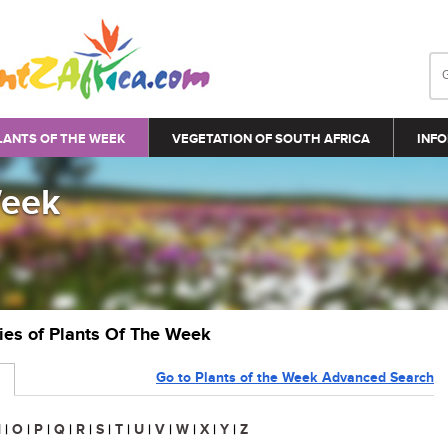
LANTS OF THE WEEK
VEGETATION OF SOUTH AFRICA
INFO
Week
ries of Plants Of The Week
Go to Plants of the Week Advanced Search
N
|
O
|
P
|
Q
|
R
|
S
|
T
|
U
|
V
|
W
|
X
|
Y
|
Z