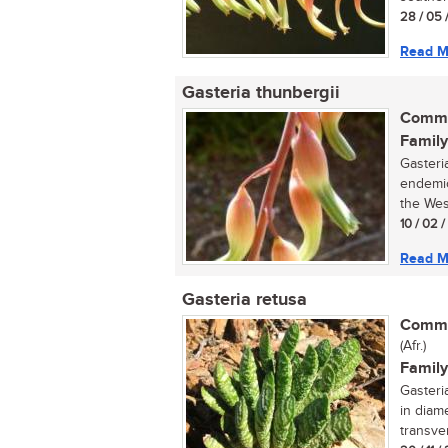
28 / 05 
Read M
Gasteria thunbergii
Commo
Family
Gasteri
endemic
the West
10 / 02 
Read M
Gasteria retusa
Commo
(Afr.)
Family
Gasteri
in diam
transve