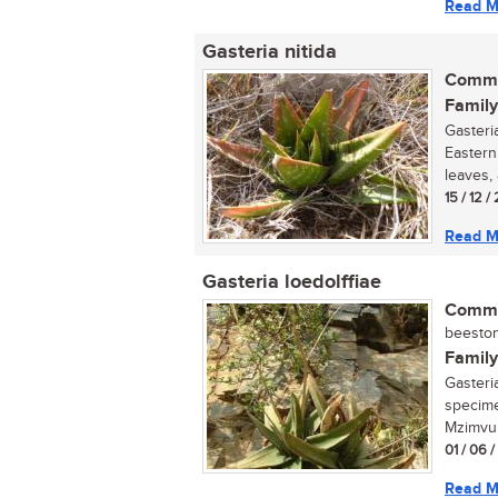
Read M
Gasteria nitida
Commo
Family
Gasteri
Eastern
leaves,
15 / 12 /
Read M
Gasteria loedolffiae
Commo
beestong
Family
Gasteria
specime
Mzimvub
01 / 06 
Read M