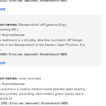
/ 2023
| Ernst van Jaarsveld | Kirstenbosch NBG
ore
n names:
Baviaanskloof cliff gasteria (Eng.);
estong (Afr.)
:
Asphodelaceae
 rawlinsonii is a shrubby, aloe-like, succulent cliff hanger
nly in the Baviaanskloof of the Eastern Cape Province. It is
..
/ 2009
| Ernst van Jaarsveld | Kirstenbosch NBG
ore
n names:
none recorded
:
Asphodelaceae
a pulchra is a small to medium-sized aloe-like plant bearing
and pointed, ascending, dark-mottled green leaves and a
nicle of...
/ 2012
| Ernst van Jaarsveld | Kirstenbosch NBG