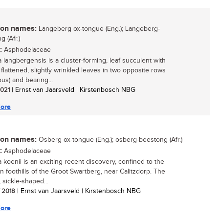
n names:
Langeberg ox-tongue (Eng.); Langeberg-
 (Afr.)
:
Asphodelaceae
a langbergensis is a cluster-forming, leaf succulent with
 flattened, slightly wrinkled leaves in two opposite rows
ous) and bearing...
 2021
| Ernst van Jaarsveld | Kirstenbosch NBG
ore
n names:
Osberg ox-tongue (Eng.); osberg-beestong (Afr.)
:
Asphodelaceae
 koenii is an exciting recent discovery, confined to the
n foothills of the Groot Swartberg, near Calitzdorp. The
 sickle-shaped...
/ 2018
| Ernst van Jaarsveld | Kirstenbosch NBG
ore