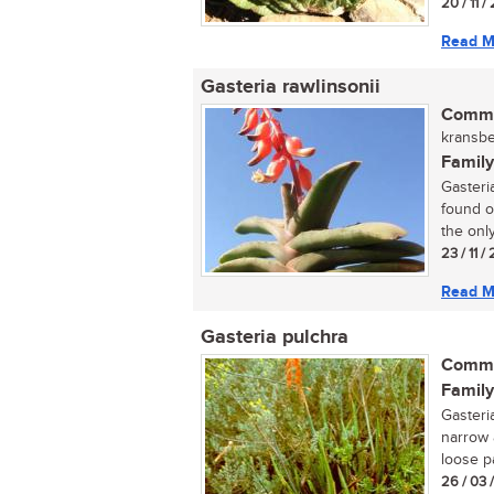
20 / 11 
Read M
Gasteria rawlinsonii
Commo
kransbe
Family
Gasteria
found o
the only.
23 / 11 
Read M
Gasteria pulchra
Commo
Family
Gasteri
narrow 
loose pa
26 / 03 