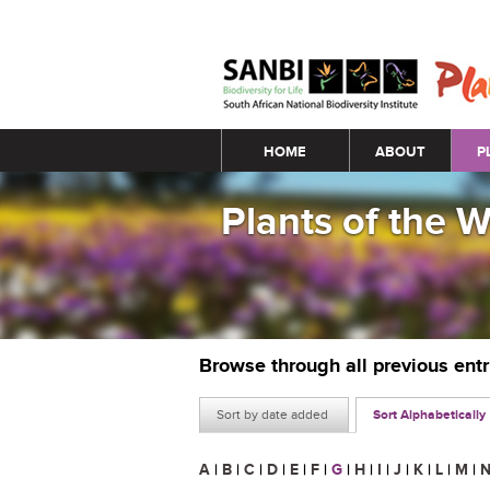
Main menu
HOME
ABOUT
P
Plants of the 
Browse through all previous ent
Sort by date added
Sort Alphabetically
A
|
B
|
C
|
D
|
E
|
F
|
G
|
H
|
I
|
J
|
K
|
L
|
M
|