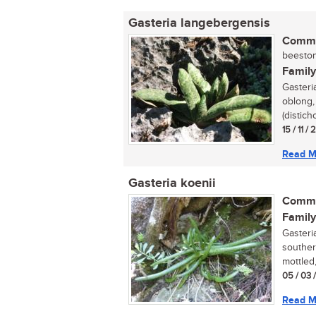
Gasteria langebergensis
Commo
beestong
Family
Gasteri
oblong,
(distich
15 / 11 /
Read M
Gasteria koenii
Commo
Family
Gasteria
souther
mottled,
05 / 03 
Read M