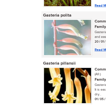
Read M
Gasteria polita
Commo
Family
Gasteria
and eas
20 / 01 
Read M
Gasteria pillansii
Commo
(Afr.)
Family
Gasteria
It is ea
dry...
01 / 05 