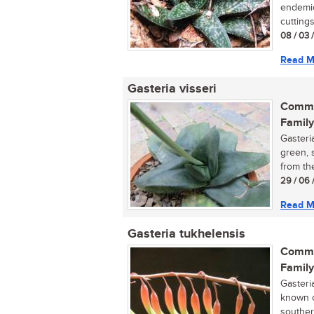
endemic
cuttings.
08 / 03 
Read M
Gasteria visseri
Commo
Family
Gasteri
green, s
from th
29 / 06 
Read M
Gasteria tukhelensis
Commo
Family
Gasteri
known o
southern