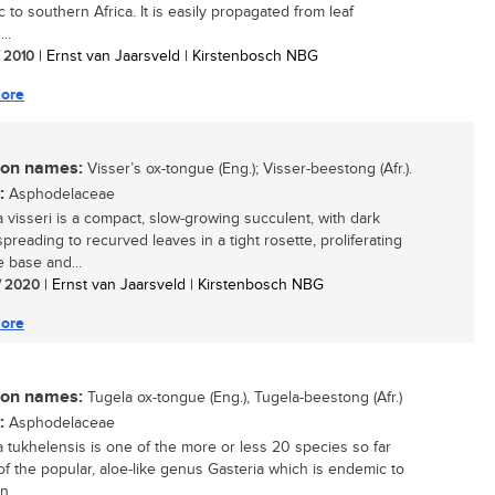
 to southern Africa. It is easily propagated from leaf
..
/ 2010
| Ernst van Jaarsveld | Kirstenbosch NBG
ore
n names:
Visser’s ox-tongue (Eng.); Visser-beestong (Afr.).
:
Asphodelaceae
a visseri is a compact, slow-growing succulent, with dark
preading to recurved leaves in a tight rosette, proliferating
e base and...
/ 2020
| Ernst van Jaarsveld | Kirstenbosch NBG
ore
n names:
Tugela ox-tongue (Eng.), Tugela-beestong (Afr.)
:
Asphodelaceae
a tukhelensis is one of the more or less 20 species so far
f the popular, aloe-like genus Gasteria which is endemic to
...