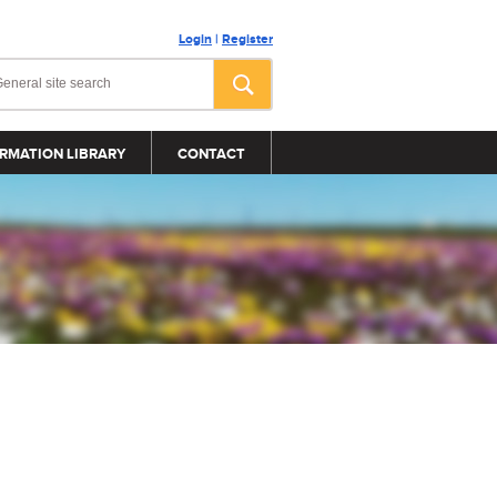
Login
|
Register
RMATION LIBRARY
CONTACT