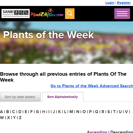
Login
|
Register
Plants of the Week
Browse through all previous entries of Plants Of The
Week
Go to Plants of the Week Advanced Search
Sort by date added
Sort Alphabetically
A
|
B
|
C
|
D
|
E
|
F
|
G
|
H
|
I
|
J
|
K
|
L
|
M
|
N
|
O
|
P
|
Q
|
R
|
S
|
T
|
U
|
V
|
W
|
X
|
Y
|
Z
Ascending
|
Descending