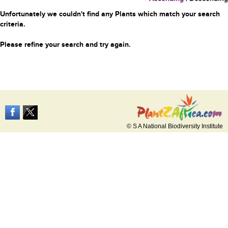
Unfortunately we couldn't find any Plants which match your search
criteria.
Please refine your search and try again.
© S A National Biodiversity Institute