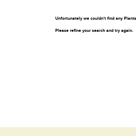
Unfortunately we couldn't find any Plants
Please refine your search and try again.