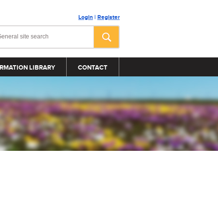
Login
|
Register
RMATION LIBRARY
CONTACT