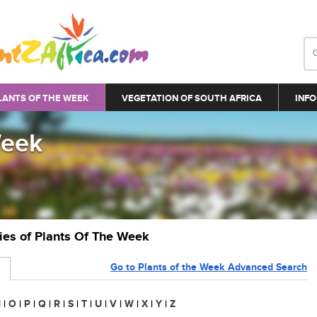
LANTS OF THE WEEK
VEGETATION OF SOUTH AFRICA
INFO
Week
ries of Plants Of The Week
Go to Plants of the Week Advanced Search
N
|
O
|
P
|
Q
|
R
|
S
|
T
|
U
|
V
|
W
|
X
|
Y
|
Z