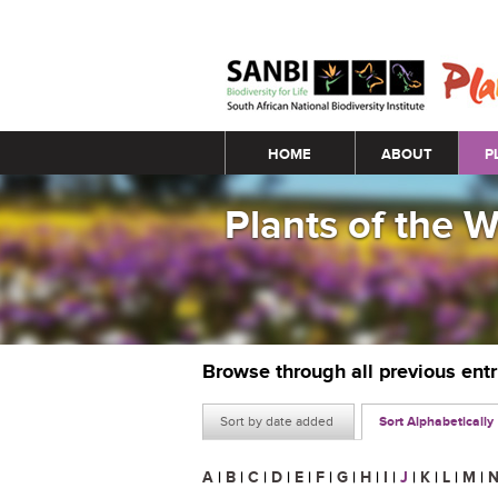
Main menu
HOME
ABOUT
P
Plants of the 
Browse through all previous ent
Sort by date added
Sort Alphabetically
A
|
B
|
C
|
D
|
E
|
F
|
G
|
H
|
I
|
J
|
K
|
L
|
M
|