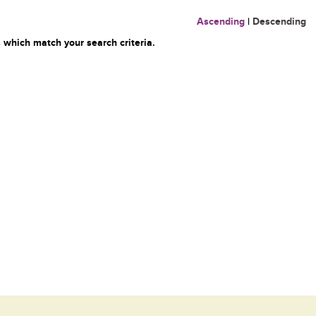
Ascending
|
Descending
 which match your search criteria.