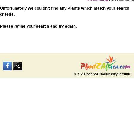
Unfortunately we couldn't find any Plants which match your search
criteria.
Please refine your search and try again.
© S A National Biodiversity Institute