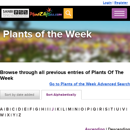
Login
|
Register
Plants of the Week
Browse through all previous entries of Plants Of The
Week
Go to Plants of the Week Advanced Search
Sort by date added
Sort Alphabetically
A
|
B
|
C
|
D
|
E
|
F
|
G
|
H
|
I
|
J
|
K
|
L
|
M
|
N
|
O
|
P
|
Q
|
R
|
S
|
T
|
U
|
V
|
W
|
X
|
Y
|
Z
Ascending
|
Descending