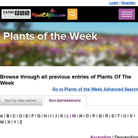
Login
|
Register
Plants of the Week
Browse through all previous entries of Plants Of The
Week
Go to Plants of the Week Advanced Search
Sort by date added
Sort Alphabetically
A
|
B
|
C
|
D
|
E
|
F
|
G
|
H
|
I
|
J
|
K
|
L
|
M
|
N
|
O
|
P
|
Q
|
R
|
S
|
T
|
U
|
V
|
W
|
X
|
Y
|
Z
Ascending
|
Descending