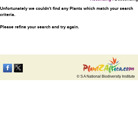
Unfortunately we couldn't find any Plants which match your search
criteria.
Please refine your search and try again.
© S A National Biodiversity Institute