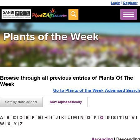
Login
|
Register
Plants of the Week
Browse through all previous entries of Plants Of The
Week
Go to Plants of the Week Advanced Search
Sort by date added
Sort Alphabetically
A
|
B
|
C
|
D
|
E
|
F
|
G
|
H
|
I
|
J
|
K
|
L
|
M
|
N
|
O
|
P
|
Q
|
R
|
S
|
T
|
U
|
V
|
W
|
X
|
Y
|
Z
Ascending
|
Descending