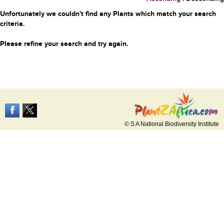
Unfortunately we couldn't find any Plants which match your search
criteria.
Please refine your search and try again.
© S A National Biodiversity Institute